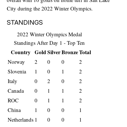
City during the 2022 Winter Olympics.
STANDINGS
2022 Winter Olympics Medal
Standings After Day 1 - Top Ten
Country
Gold
Silver
Bronze
Total
Norway
2
0
0
2
Slovenia
1
0
1
2
Italy
0
2
0
2
Canada
0
1
1
2
ROC
0
1
1
2
China
1
0
0
1
Netherlands
1
0
0
1