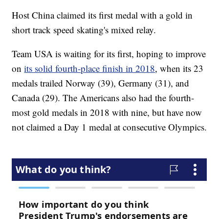
Host China claimed its first medal with a gold in
short track speed skating's mixed relay.
Team USA is waiting for its first, hoping to improve
on
its solid fourth-place finish in 2018
, when its 23
medals trailed Norway (39), Germany (31), and
Canada (29). The Americans also had the fourth-
most gold medals in 2018 with nine, but have now
not claimed a Day 1 medal at consecutive Olympics.