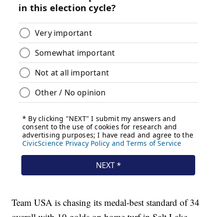
Team USA is chasing its medal-best standard of 34
overall with 10 golds on home turf in Salt Lake