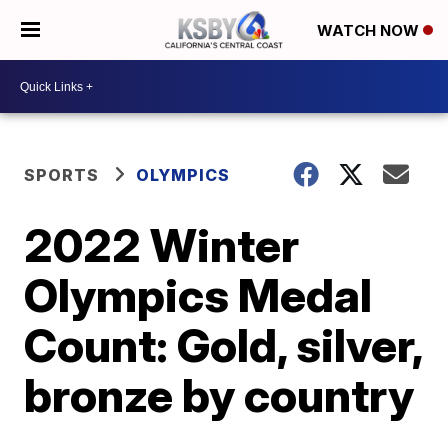
WATCH NOW
SPORTS
OLYMPICS
2022 Winter
Olympics Medal
Count: Gold, silver,
bronze by country