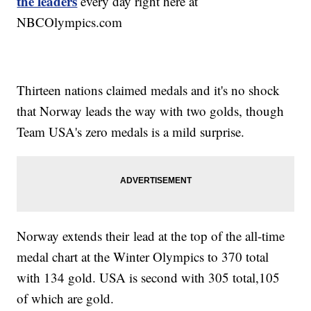
the leaders
every day right here at
NBCOlympics.com
Thirteen nations claimed medals and it's no shock
that Norway leads the way with two golds, though
Team USA's zero medals is a mild surprise.
Norway extends their lead at the top of the all-time
medal chart at the Winter Olympics to 370 total
with 134 gold. USA is second with 305 total,105
of which are gold.