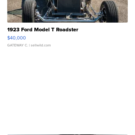
1923 Ford Model T Roadster
$40,000
GATEWAY C.
| sellwild.com