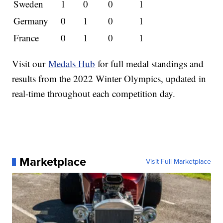
Sweden
1
0
0
1
Germany
0
1
0
1
France
0
1
0
1
Visit our
Medals Hub
for full medal standings and
results from the 2022 Winter Olympics, updated in
real-time throughout each competition day.
Marketplace
Visit Full Marketplace