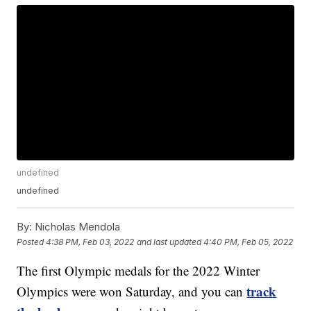
undefined
undefined
By:
Nicholas Mendola
Posted
4:38 PM, Feb 03, 2022
and last updated
4:40 PM, Feb 05, 2022
The first Olympic medals for the 2022 Winter
track
Olympics were won Saturday, and you can