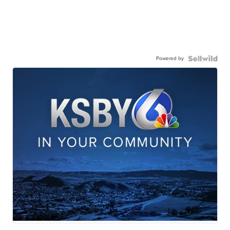
Powered by