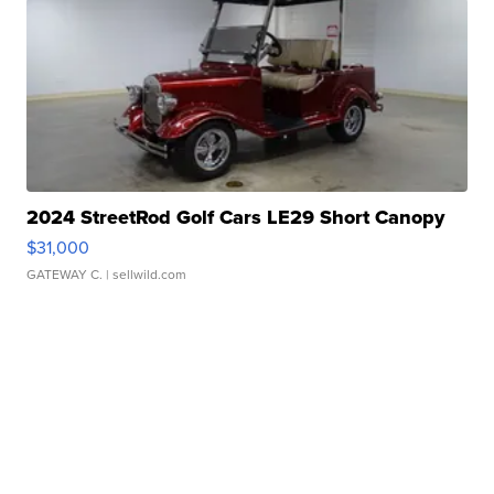
2024 StreetRod Golf Cars LE29 Short Canopy
$31,000
GATEWAY C.
| sellwild.com