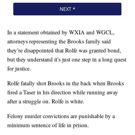
In a statement obtained by WXIA and WGCL,
attorneys representing the Brooks family said
they’re disappointed that Rolfe was granted bond,
but they understand it’s just one step in a long quest
for justice.
Rolfe fatally shot Brooks in the back when Brooks
fired a Taser in his direction while running away
after a struggle on. Rolfe is white.
Felony murder convictions are punishable by a
minimum sentence of life in prison.