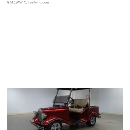
GATEWAY C.
| sellwild.com