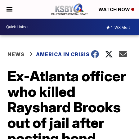
WATCH NOW
1
WX Alert
NEWS
AMERICA IN CRISIS
Ex-Atlanta officer
who killed
Rayshard Brooks
out of jail after
posting bond