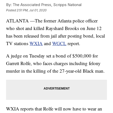
By:
The Associated Press, Scripps National
Posted
2:51 PM, Jul 01, 2020
ATLANTA —The former Atlanta police officer
who shot and killed Rayshard Brooks on June 12
has been released from jail after posting bond, local
TV stations
WXIA
and
WGCL
report.
A judge on Tuesday set a bond of $500,000 for
Garrett Rolfe, who faces charges including felony
murder in the killing of the 27-year-old Black man.
WXIA reports that Rolfe will now have to wear an