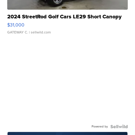
2024 StreetRod Golf Cars LE29 Short Canopy
$31,000
GATEWAY C.
| sellwild.com
Powered by