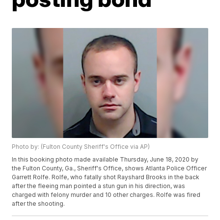
Photo by: (Fulton County Sheriff's Office via AP)
In this booking photo made available Thursday, June 18, 2020 by
the Fulton County, Ga., Sheriff's Office, shows Atlanta Police Officer
Garrett Rolfe. Rolfe, who fatally shot Rayshard Brooks in the back
after the fleeing man pointed a stun gun in his direction, was
charged with felony murder and 10 other charges. Rolfe was fired
after the shooting.