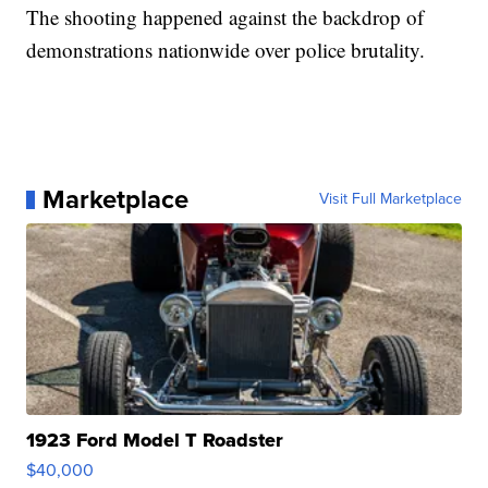
The shooting happened against the backdrop of
demonstrations nationwide over police brutality.
Marketplace
Visit Full Marketplace
1923 Ford Model T Roadster
$40,000