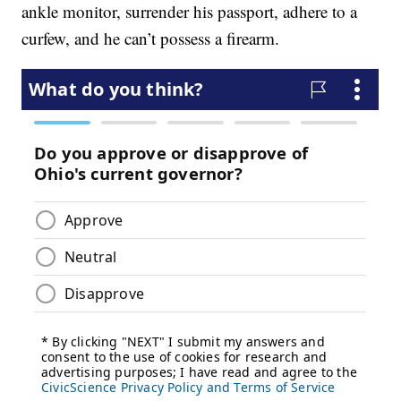
ankle monitor, surrender his passport, adhere to a
curfew, and he can’t possess a firearm.