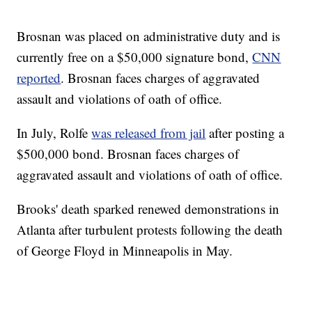
Brosnan was placed on administrative duty and is
currently free on a $50,000 signature bond,
CNN
reported
. Brosnan faces charges of aggravated
assault and violations of oath of office.
In July, Rolfe
was released from jail
after posting a
$500,000 bond. Brosnan faces charges of
aggravated assault and violations of oath of office.
Brooks' death sparked renewed demonstrations in
Atlanta after turbulent protests following the death
of George Floyd in Minneapolis in May.