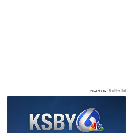
Powered by