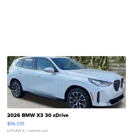
2026 BMW X3 30 xDrive
$56,335
LOTLINX A.
| sellwild.com