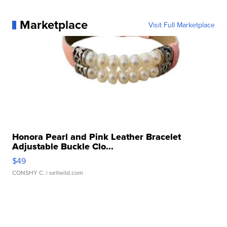
Marketplace
Visit Full Marketplace
Honora Pearl and Pink Leather Bracelet
Adjustable Buckle Clo...
$49
CONSHY C.
| sellwild.com