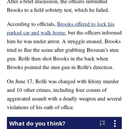
After a brief discussion, the officers submitted
Brooks to a field sobriety test, which he failed.
According to officials,
Brooks offered to lock his
parked car and walk home
, but the officers informed
him he was under arrest. A struggle ensued, Brooks
tried to flee the scene after grabbing Brosnan's stun
gun. Rolfe then shot Brooks in the back when
Brooks pointed the stun gun in Rolfe's direction.
On June 17, Rolfe was charged with felony murder
and 10 other crimes, including four counts of
aggravated assault with a deadly weapon and several
violations of his oath of office.