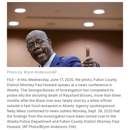
Photo by: Brynn Anderson/AP
FILE - In this Wednesday, June 17, 2020, file photo, Fulton County
District Attorney Paul Howard speaks at a news conference in
Atlanta. The Georgia Bureau of Investigation has completed its
probe into the shooting death of Rayshard Brooks, more than three
months after the Black man was fatally shot by a white officer
outside a fast food restaurant in Atlanta. Agency spokesperson
Nelly Miles confirmed to news outlets Monday, Sept. 28, 2020 that
the findings from the investigation have been turned over to the
Atlanta Police Department and Fulton County District Attorney Paul
Howard. (AP Photo/Brynn Anderson, File)