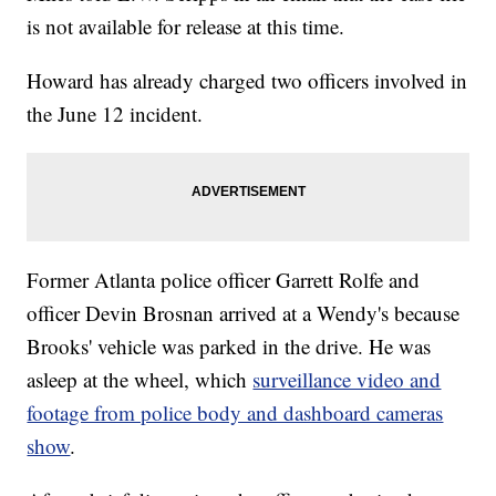
is not available for release at this time.
Howard has already charged two officers involved in
the June 12 incident.
Former Atlanta police officer Garrett Rolfe and
officer Devin Brosnan arrived at a Wendy's because
Brooks' vehicle was parked in the drive. He was
asleep at the wheel, which
surveillance video and
footage from police body and dashboard cameras
show
.