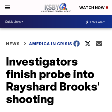
WATCH NOW
1
WX Alert
NEWS
AMERICA IN CRISIS
Investigators
finish probe into
Rayshard Brooks'
shooting