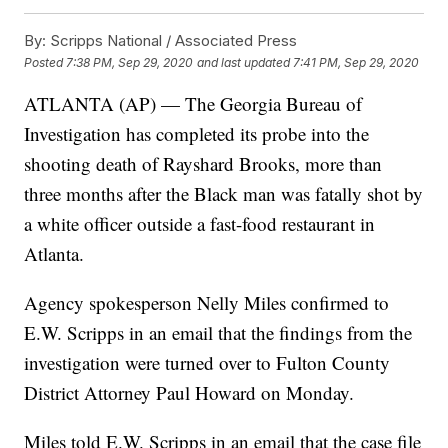
By:
Scripps National / Associated Press
Posted
7:38 PM, Sep 29, 2020
and last updated
7:41 PM, Sep 29, 2020
ATLANTA (AP) — The Georgia Bureau of
Investigation has completed its probe into the
shooting death of Rayshard Brooks, more than
three months after the Black man was fatally shot by
a white officer outside a fast-food restaurant in
Atlanta.
Agency spokesperson Nelly Miles confirmed to
E.W. Scripps in an email that the findings from the
investigation were turned over to Fulton County
District Attorney Paul Howard on Monday.
Miles told E.W. Scripps in an email that the case file