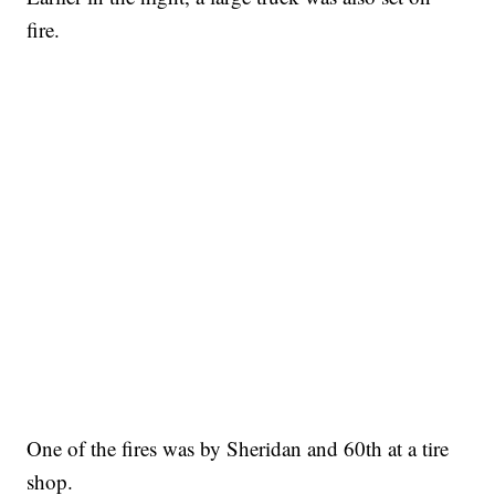
fire.
One of the fires was by Sheridan and 60th at a tire
shop.