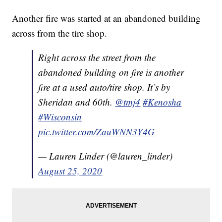
Another fire was started at an abandoned building
across from the tire shop.
Right across the street from the
abandoned building on fire is another
fire at a used auto/tire shop. It’s by
Sheridan and 60th.
@tmj4
#Kenosha
#Wisconsin
pic.twitter.com/ZauWNN3Y4G
— Lauren Linder (@lauren_linder)
August 25, 2020