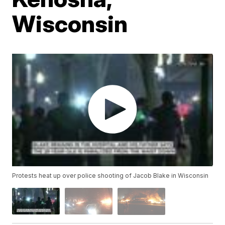
Wisconsin
Protests heat up over police shooting of Jacob Blake in Wisconsin