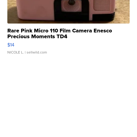
Rare Pink Micro 110 Film Camera Enesco
Precious Moments TD4
$14
NICOLE L.
| sellwild.com