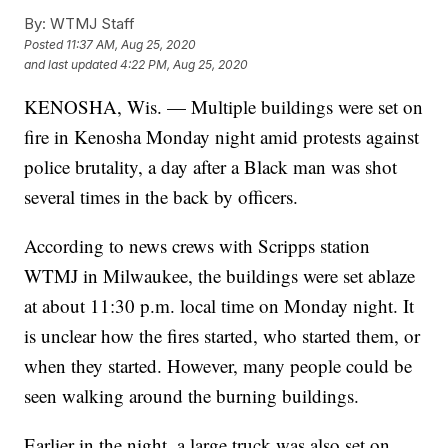
By:
WTMJ Staff
Posted
11:37 AM, Aug 25, 2020
and last updated
4:22 PM, Aug 25, 2020
KENOSHA, Wis. — Multiple buildings were set on
fire in Kenosha Monday night amid protests against
police brutality, a day after a Black man was shot
several times in the back by officers.
According to news crews with Scripps station
WTMJ in Milwaukee, the buildings were set ablaze
at about 11:30 p.m. local time on Monday night. It
is unclear how the fires started, who started them, or
when they started. However, many people could be
seen walking around the burning buildings.
Earlier in the night, a large truck was also set on