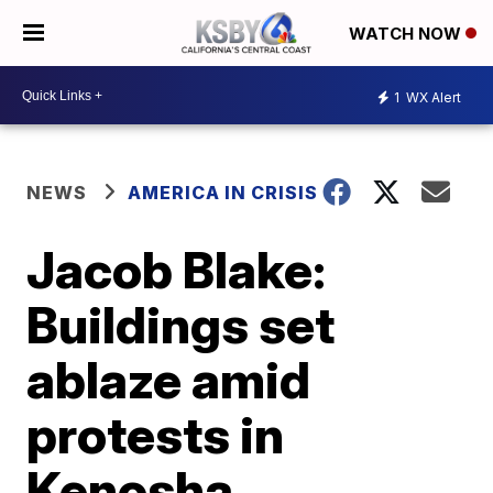
WATCH NOW
1
WX Alert
NEWS
AMERICA IN CRISIS
Jacob Blake:
Buildings set
ablaze amid
protests in
Kenosha,