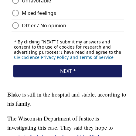
Blake is still in the hospital and stable, according to
his family.
The Wisconsin Department of Justice is
investigating this case. They said they hope to