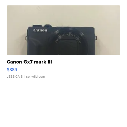
Canon Gx7 mark III
$889
JESSICA S.
| sellwild.com