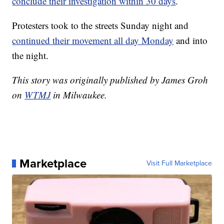
conclude their investigation within 30 days
.
Protesters took to the streets Sunday night and
continued their movement all day Monday
and into
the night.
This story was originally published by James Groh
on
WTMJ
in Milwaukee.
Marketplace
Visit Full Marketplace