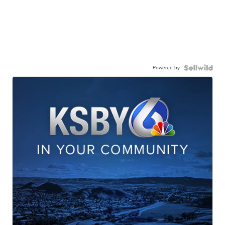
Powered by