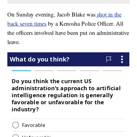
On Sunday evening, Jacob Blake was
shot in the
back seven times
by a Kenosha Police Officer. All
the officers involved have been put on administrative
leave.