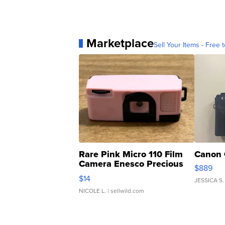
Marketplace
Sell Your Items - Free t
Rare Pink Micro 110 Film
Canon 
Camera Enesco Precious
$889
Moments TD4
$14
JESSICA S.
NICOLE L.
| sellwild.com