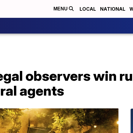
LOCAL
NATIONAL
W
MENU
legal observers win ru
ral agents