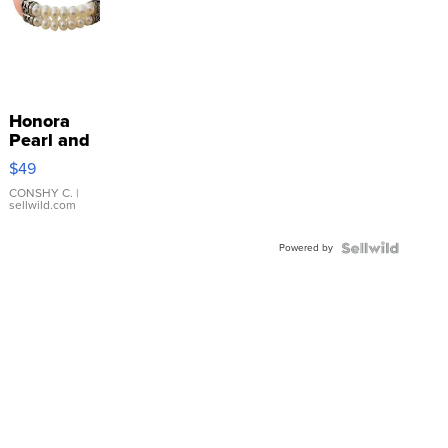
Honora
Pearl and
Pink
$49
Leather
Bracelet
CONSHY C.
|
sellwild.com
Adjustable
Buckle
Powered by
Clo...