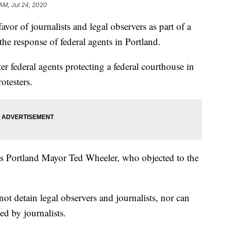
 AM, Jul 24, 2020
vor of journalists and legal observers as part of a
the response of federal agents in Portland.
er federal agents protecting a federal courthouse in
otesters.
 Portland Mayor Ted Wheeler, who objected to the
not detain legal observers and journalists, nor can
ed by journalists.