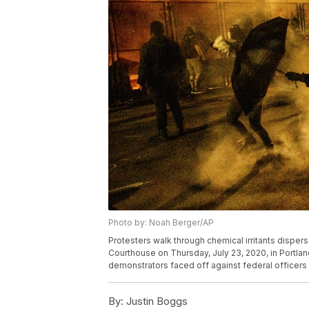
Photo by: Noah Berger/AP
Protesters walk through chemical irritants disper
Courthouse on Thursday, July 23, 2020, in Portland
demonstrators faced off against federal officers
By:
Justin Boggs