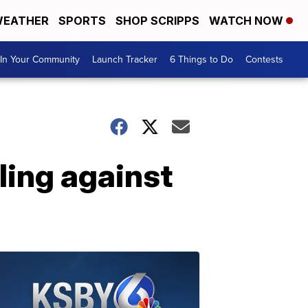
EATHER
SPORTS
SHOP SCRIPPS
WATCH NOW
In Your Community
Launch Tracker
6 Things to Do
Contests
ling against