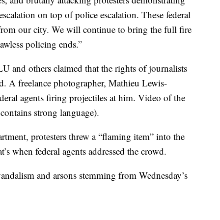
 escalation on top of police escalation. These federal
m our city. We will continue to bring the full fire
awless policing ends.”
 and others claimed that the rights of journalists
ed. A freelance photographer, Mathieu Lewis-
deral agents firing projectiles at him. Video of the
 contains strong language).
rtment, protesters threw a “flaming item” into the
t’s when federal agents addressed the crowd.
f vandalism and arsons stemming from Wednesday’s