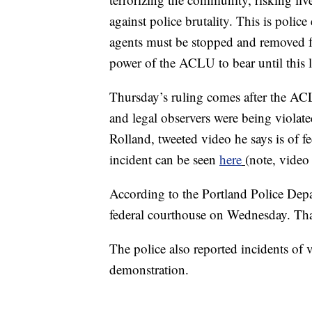
against police brutality. This is police
agents must be stopped and removed fro
power of the ACLU to bear until this l
Thursday’s ruling comes after the ACLU
and legal observers were being violat
Rolland, tweeted video he says is of fe
incident can be seen
here
(note, video
According to the Portland Police Depa
federal courthouse on Wednesday. Tha
The police also reported incidents o
demonstration.