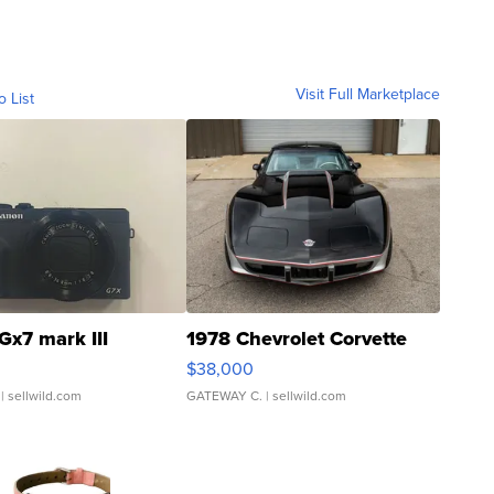
Visit Full Marketplace
o List
Gx7 mark III
1978 Chevrolet Corvette
$38,000
| sellwild.com
GATEWAY C.
| sellwild.com