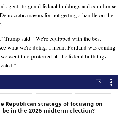
l agents to guard federal buildings and courthouses
 Democratic mayors for not getting a handle on the
t.
,” Trump said. “We're equipped with the best
see what we're doing. I mean, Portland was coming
we went into protected all the federal buildings,
tected.”