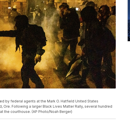
sed by federal agents at the Mark O. Hatfield United States
, Ore. Following a larger Black Lives Matter Rally, several hundred
 at the courthouse. (AP Photo/Noah Berger)