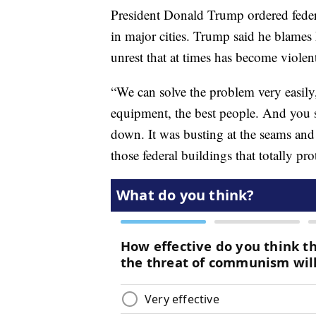
President Donald Trump ordered federa
in major cities. Trump said he blames
unrest that at times has become violen
“We can solve the problem very easily
equipment, the best people. And you 
down. It was busting at the seams and 
those federal buildings that totally pro