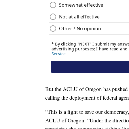
But the ACLU of Oregon has pushed ba
calling the deployment of federal agent
“This is a fight to save our democracy
ACLU of Oregon. “Under the direction
terrorizing the community, risking liv