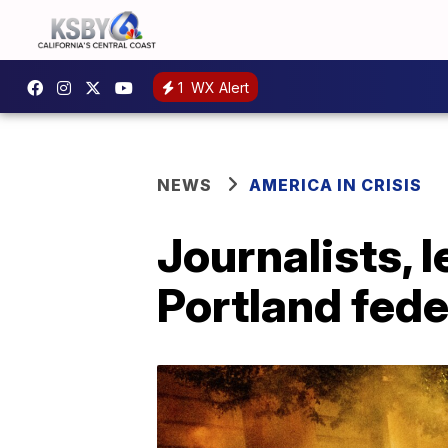
1
WX Alert
NEWS
AMERICA IN CRISIS
Journalists, 
Portland fede