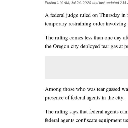
Posted
1:14 AM, Jul 24, 2020
and last updated
2:14
A federal judge ruled on Thursday in fa
temporary restraining order involving 
The ruling comes less than one day aft
the Oregon city deployed tear gas at pr
Among those who was tear gassed was
presence of federal agents in the city.
The ruling says that federal agents can
federal agents confiscate equipment us