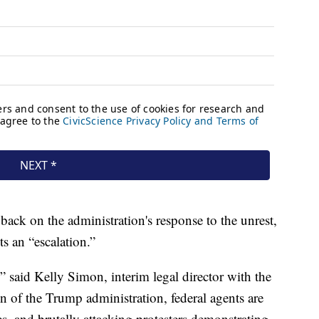
ck on the administration's response to the unrest,
s an “escalation.”
,” said Kelly Simon, interim legal director with the
 of the Trump administration, federal agents are
es, and brutally attacking protesters demonstrating