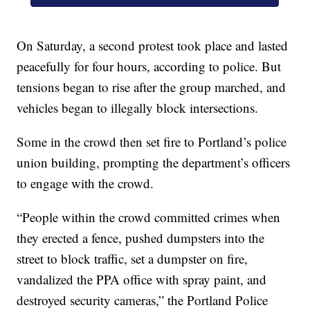
On Saturday, a second protest took place and lasted
peacefully for four hours, according to police. But
tensions began to rise after the group marched, and
vehicles began to illegally block intersections.
Some in the crowd then set fire to Portland’s police
union building, prompting the department’s officers
to engage with the crowd.
“People within the crowd committed crimes when
they erected a fence, pushed dumpsters into the
street to block traffic, set a dumpster on fire,
vandalized the PPA office with spray paint, and
destroyed security cameras,” the Portland Police