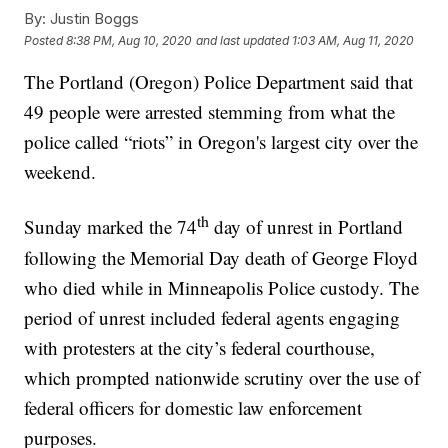
By:
Justin Boggs
Posted
8:38 PM, Aug 10, 2020
and last updated
1:03 AM, Aug 11, 2020
The Portland (Oregon) Police Department said that
49 people were arrested stemming from what the
police called “riots” in Oregon's largest city over the
weekend.
th
Sunday marked the 74
day of unrest in Portland
following the Memorial Day death of George Floyd
who died while in Minneapolis Police custody. The
period of unrest included federal agents engaging
with protesters at the city’s federal courthouse,
which prompted nationwide scrutiny over the use of
federal officers for domestic law enforcement
purposes.