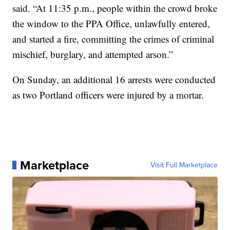
said. “At 11:35 p.m., people within the crowd broke
the window to the PPA Office, unlawfully entered,
and started a fire, committing the crimes of criminal
mischief, burglary, and attempted arson.”
On Sunday, an additional 16 arrests were conducted
as two Portland officers were injured by a mortar.
Marketplace
Visit Full Marketplace