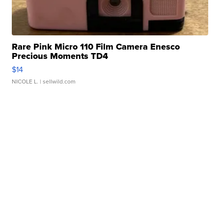
Rare Pink Micro 110 Film Camera Enesco
Precious Moments TD4
$14
NICOLE L.
| sellwild.com