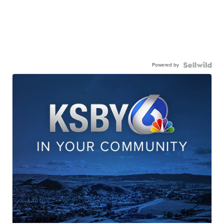
Powered by