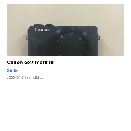
Canon Gx7 mark III
$889
JESSICA S.
| sellwild.com