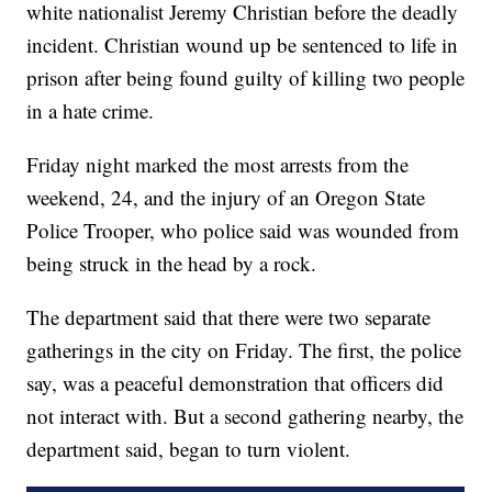
white nationalist Jeremy Christian before the deadly
incident. Christian wound up be sentenced to life in
prison after being found guilty of killing two people
in a hate crime.
Friday night marked the most arrests from the
weekend, 24, and the injury of an Oregon State
Police Trooper, who police said was wounded from
being struck in the head by a rock.
The department said that there were two separate
gatherings in the city on Friday. The first, the police
say, was a peaceful demonstration that officers did
not interact with. But a second gathering nearby, the
department said, began to turn violent.