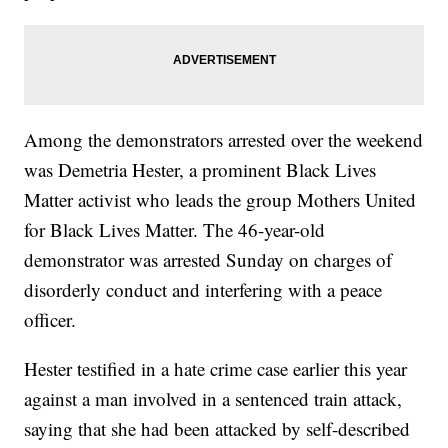
Among the demonstrators arrested over the weekend
was Demetria Hester, a prominent Black Lives
Matter activist who leads the group Mothers United
for Black Lives Matter. The 46-year-old
demonstrator was arrested Sunday on charges of
disorderly conduct and interfering with a peace
officer.
Hester testified in a hate crime case earlier this year
against a man involved in a sentenced train attack,
saying that she had been attacked by self-described