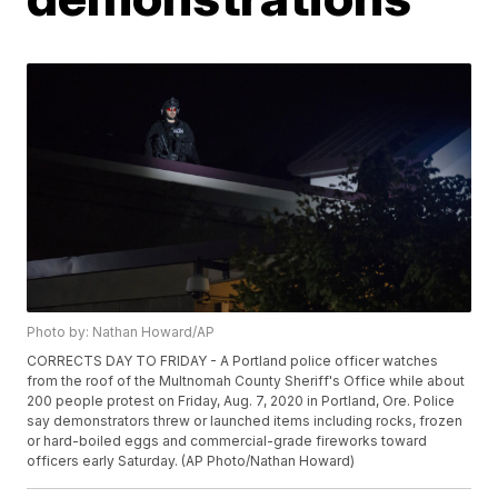
Photo by: Nathan Howard/AP
CORRECTS DAY TO FRIDAY - A Portland police officer watches
from the roof of the Multnomah County Sheriff's Office while about
200 people protest on Friday, Aug. 7, 2020 in Portland, Ore. Police
say demonstrators threw or launched items including rocks, frozen
or hard-boiled eggs and commercial-grade fireworks toward
officers early Saturday. (AP Photo/Nathan Howard)