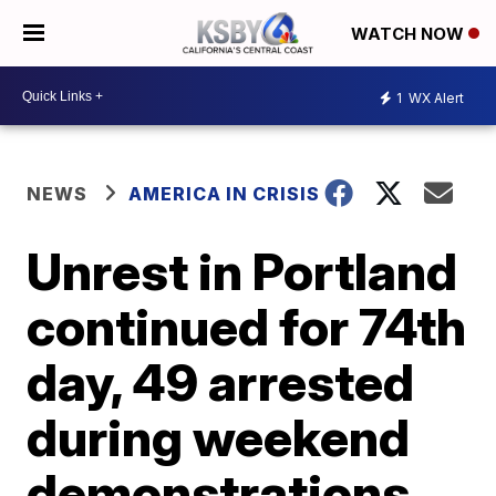
WATCH NOW
1
WX Alert
NEWS
AMERICA IN CRISIS
Unrest in Portland
continued for 74th
day, 49 arrested
during weekend
demonstrations