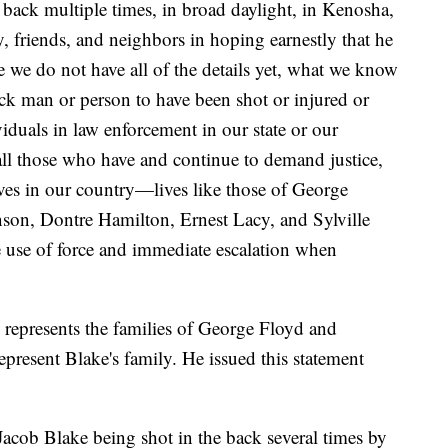
 back multiple times, in broad daylight, in Kenosha,
, friends, and neighbors in hoping earnestly that he
e we do not have all of the details yet, what we know
Black man or person to have been shot or injured or
viduals in law enforcement in our state or our
all those who have and continue to demand justice,
ives in our country—lives like those of George
son, Dontre Hamilton, Ernest Lacy, and Sylville
 use of force and immediate escalation when
represents the families of George Floyd and
epresent Blake's family. He issued this statement
Jacob Blake being shot in the back several times by