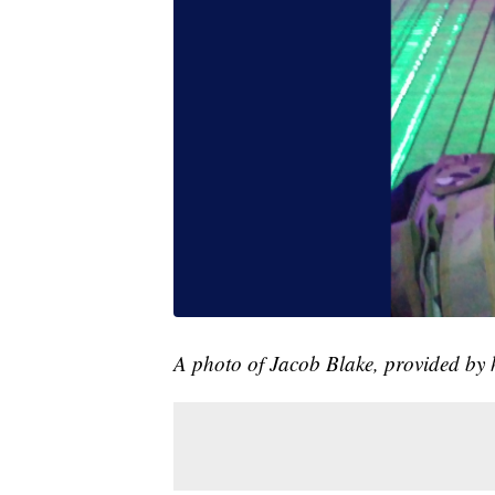
A photo of Jacob Blake, provided by h