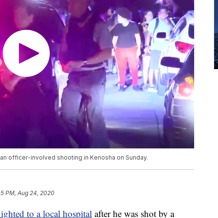
r an officer-involved shooting in Kenosha on Sunday.
05 PM, Aug 24, 2020
flighted to a local hospital
after he was shot by a