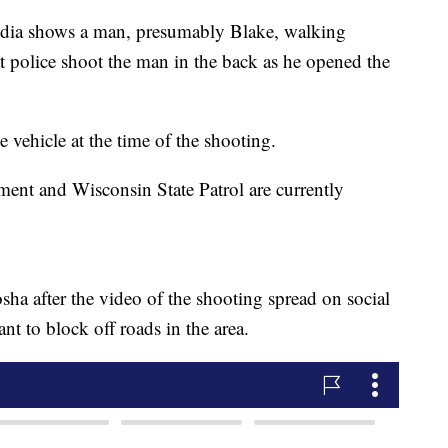
media shows a man, presumably Blake, walking
t police shoot the man in the back as he opened the
e vehicle at the time of the shooting.
ent and Wisconsin State Patrol are currently
ha after the video of the shooting spread on social
nt to block off roads in the area.