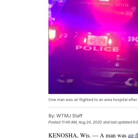
One man was air flighted to an area hospital afte
By:
WTMJ Staff
Posted
11:46 AM, Aug 24, 2020
and last updated
6:
KENOSHA, Wis. — A man was
air-