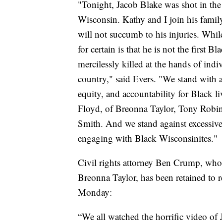
"Tonight, Jacob Blake was shot in the
Wisconsin. Kathy and I join his family
will not succumb to his injuries. Whil
for certain is that he is not the first 
mercilessly killed at the hands of indi
country," said Evers. "We stand with 
equity, and accountability for Black l
Floyd, of Breonna Taylor, Tony Robin
Smith. And we stand against excessive
engaging with Black Wisconsinites."
Civil rights attorney Ben Crump, who 
Breonna Taylor, has been retained to r
Monday:
“We all watched the horrific video of 