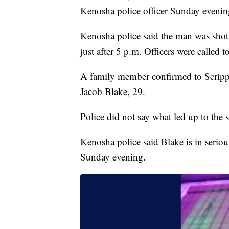
Kenosha police officer Sunday evening
Kenosha police said the man was shot
just after 5 p.m. Officers were called t
A family member confirmed to Scrip
Jacob Blake, 29.
Police did not say what led up to the s
Kenosha police said Blake is in seriou
Sunday evening.