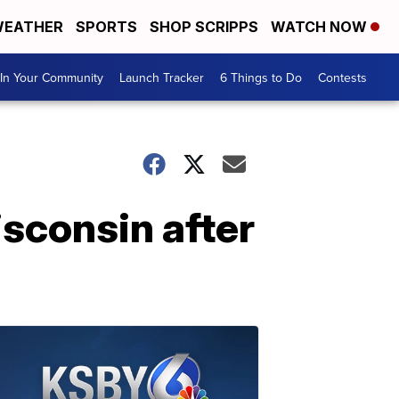
EATHER
SPORTS
SHOP SCRIPPS
WATCH NOW
In Your Community
Launch Tracker
6 Things to Do
Contests
isconsin after