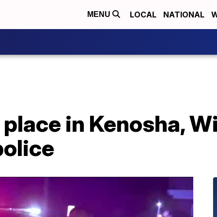
LOCAL
NATIONAL
W
MENU
 place in Kenosha, W
police