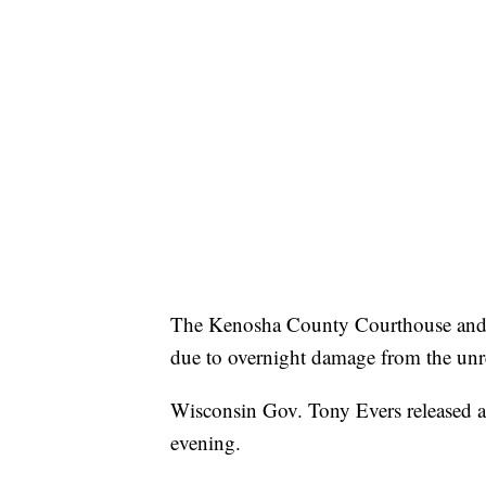
The Kenosha County Courthouse and 
due to overnight damage from the unr
Wisconsin Gov. Tony Evers released a
evening.