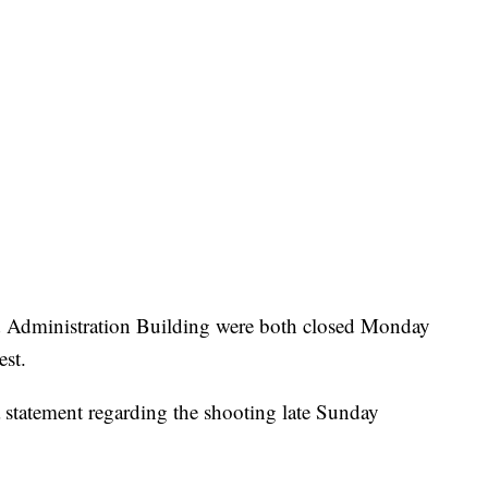
Administration Building were both closed Monday
est.
 statement regarding the shooting late Sunday