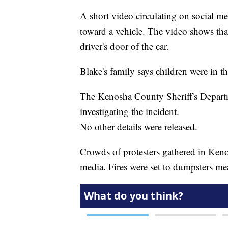
A short video circulating on social 
toward a vehicle. The video shows tha
driver's door of the car.
Blake's family says children were in th
The Kenosha County Sheriff's Departm
investigating the incident.
No other details were released.
Crowds of protesters gathered in Kenos
media. Fires were set to dumpsters mea