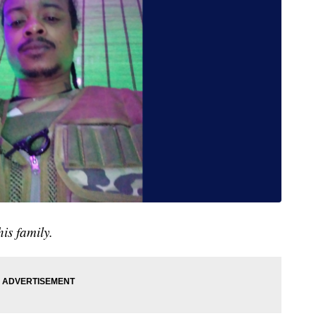
is family.