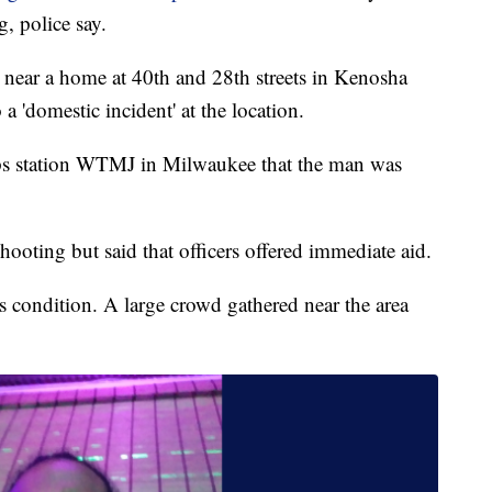
, police say.
 near a home at 40th and 28th streets in Kenosha
o a 'domestic incident' at the location.
ps station WTMJ in Milwaukee that the man was
hooting but said that officers offered immediate aid.
s condition. A large crowd gathered near the area