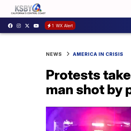
1
WX Alert
NEWS
AMERICA IN CRISIS
Protests take
man shot by 