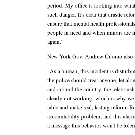
period. My office is looking into what
such danger. It’s clear that drastic re
ensure that mental health professional
people in need and when minors are in
again.”
New York Gov. Andrew Cuomo also re
"As a human, this incident is disturbin
the police should treat anyone, let a
and around the country, the relations
clearly not working, which is why we l
table and make real, lasting reform. R
accountability problem, and this alarm
a message this behavior won't be toler