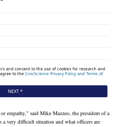
 or empathy," said Mike Mazzeo, the president of a
 a very difficult situation and what officers are