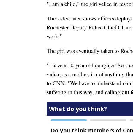
"I am a child," the girl yelled in respo
The video later shows officers deployi
Rochester Deputy Police Chief Claire A
work."
The girl was eventually taken to Roche
"I have a 10-year-old daughter. So she's
video, as a mother, is not anything tha
to CNN. "We have to understand comp
suffering in this way, and calling out 