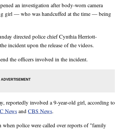
opened an investigation after body-worn camera
ng girl — who was handcuffed at the time — being
day directed police chief Cynthia Herriott-
the incident upon the release of the videos.
end the officers involved in the incident.
, reportedly involved a 9-year-old girl, according to
C News
and
CBS News
.
n when police were called over reports of "family