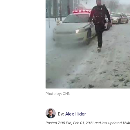
Photo by: CNN
By:
Alex Hider
Posted
7:05 PM, Feb 01, 2021
and last updated
12:4