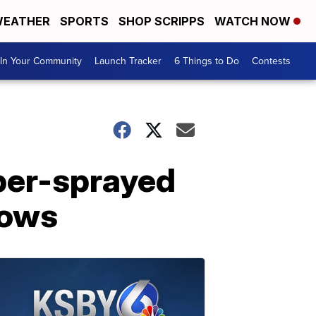
EATHER
SPORTS
SHOP SCRIPPS
WATCH NOW
In Your Community
Launch Tracker
6 Things to Do
Contests
per-sprayed
hows