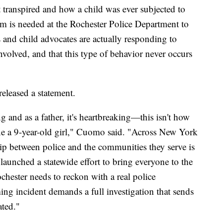
 transpired and how a child was ever subjected to
form is needed at the Rochester Police Department to
s and child advocates are actually responding to
volved, and that this type of behavior never occurs
leased a statement.
g and as a father, it's heartbreaking—this isn't how
lone a 9-year-old girl," Cuomo said. "Across New York
hip between police and the communities they serve is
aunched a statewide effort to bring everyone to the
ochester needs to reckon with a real police
ing incident demands a full investigation that sends
ated."