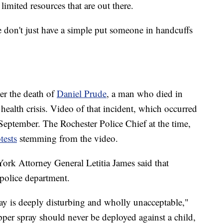
imited resources that are out there.
We don't just have a simple put someone in handcuffs
ter the death of
Daniel Prude
, a man who died in
 health crisis. Video of that incident, which occurred
eptember. The Rochester Police Chief at the time,
tests
stemming from the video.
ork Attorney General Letitia James said that
s police department.
y is deeply disturbing and wholly unacceptable,"
pper spray should never be deployed against a child,