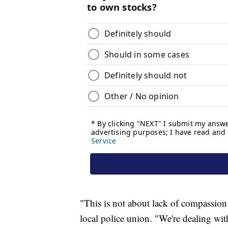
"This is not about lack of compassion
local police union. "We're dealing with