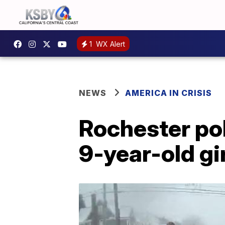
1
WX Alert
NEWS
AMERICA IN CRISIS
Rochester po
9-year-old gi