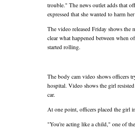
trouble." The news outlet adds that off
expressed that she wanted to harm her
The video released Friday shows the mo
clear what happened between when off
started rolling.
The body cam video shows officers tryin
hospital. Video shows the girl resisted 
car.
At one point, officers placed the girl 
"You're acting like a child," one of the