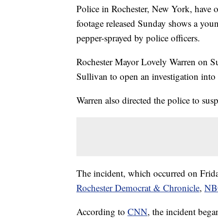
Police in Rochester, New York, have 
footage released Sunday shows a you
pepper-sprayed by police officers.
Rochester Mayor Lovely Warren on Sun
Sullivan to open an investigation into 
Warren also directed the police to susp
The incident, which occurred on Friday
Rochester Democrat & Chronicle
,
NB
According to
CNN
, the incident bega