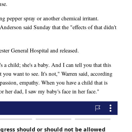
nse.
ng pepper spray or another chemical irritant.
nderson said Sunday that the "effects of that didn't
ster General Hospital and released.
 a child; she's a baby. And I can tell you that this
t you want to see. It's not," Warren said, according
assion, empathy. When you have a child that is
for her dad, I saw my baby's face in her face."