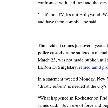
confronted with and face and the very l
"... it's not TV, it's not Hollywood. 
and have them comply," he said.
The incident comes just over a year af
police custody as he suffered a mental
March 23, was not made public until S
La'Ron D. Singletary,
retired amid pro
In a statement tweeted Monday, New Y
"drastic reform" is needed at the city'
“What happened in Rochester on Frida
James said. "Such use of force and pe