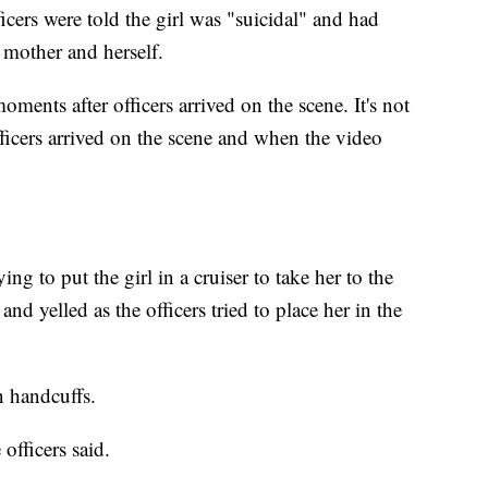
icers were told the girl was "suicidal" and had
 mother and herself.
ments after officers arrived on the scene. It's not
icers arrived on the scene and when the video
g to put the girl in a cruiser to take her to the
and yelled as the officers tried to place her in the
in handcuffs.
 officers said.