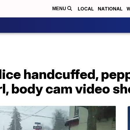
LOCAL
NATIONAL
W
MENU
lice handcuffed, pep
rl, body cam video s