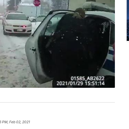
6 PM, Feb 02, 2021