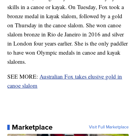
skills in a canoe or kayak. On Tuesday, Fox took a
bronze medal in kayak slalom, followed by a gold
on Thursday in the canoe slalom. She won canoe
slalom bronze in Rio de Janeiro in 2016 and silver
in London four years earlier. She is the only paddler
to have won Olympic medals in canoe and kayak
slaloms.
SEE MORE:
Australian Fox takes elusive gold in
canoe slalom
Marketplace
Visit Full Marketplace