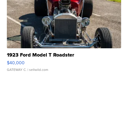
1923 Ford Model T Roadster
$40,000
GATEWAY C.
| sellwild.com