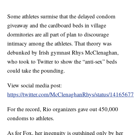
Some athletes surmise that the delayed condom
giveaway and the cardboard beds in village
dormitories are all part of plan to discourage
intimacy among the athletes. That theory was
debunked by Irish gymnast Rhys McClenaghan,
who took to Twitter to show the “anti-sex” beds
could take the pounding.
View social media post:
https://twitter.com/McClenaghanRhys/status/141656
For the record, Rio organizers gave out 450,000
condoms to athletes.
As for Fox, her ingenuity is outshined only by her