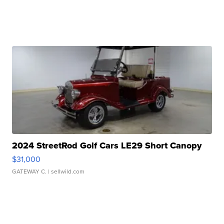
2024 StreetRod Golf Cars LE29 Short Canopy
$31,000
GATEWAY C.
| sellwild.com