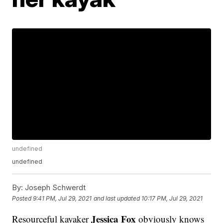
undefined
undefined
By:
Joseph Schwerdt
Posted
9:41 PM, Jul 29, 2021
and last updated
10:17 PM, Jul 29, 2021
Jessica Fox
Resourceful kayaker
obviously knows