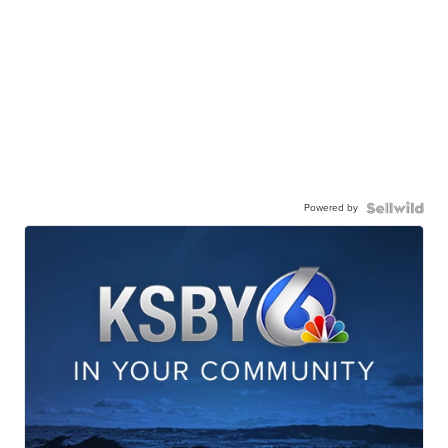
Powered by