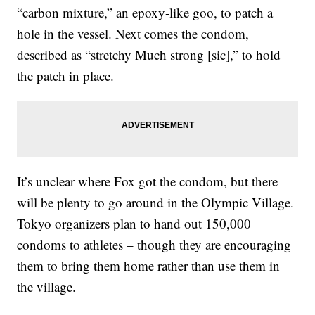
“carbon mixture,” an epoxy-like goo, to patch a
hole in the vessel. Next comes the condom,
described as “stretchy Much strong [sic],” to hold
the patch in place.
It’s unclear where Fox got the condom, but there
will be plenty to go around in the Olympic Village.
Tokyo organizers plan to hand out 150,000
condoms to athletes – though they are encouraging
them to bring them home rather than use them in
the village.