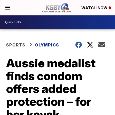
WATCH NOW
SPORTS
OLYMPICS
Aussie medalist
finds condom
offers added
protection – for
her kayak