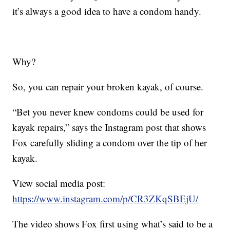
it’s always a good idea to have a condom handy.
Why?
So, you can repair your broken kayak, of course.
“Bet you never knew condoms could be used for
kayak repairs,” says the Instagram post that shows
Fox carefully sliding a condom over the tip of her
kayak.
View social media post:
https://www.instagram.com/p/CR3ZKqSBEjU/
The video shows Fox first using what’s said to be a