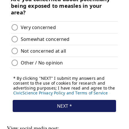
View social media post: