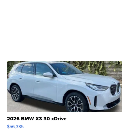
2026 BMW X3 30 xDrive
$56,335