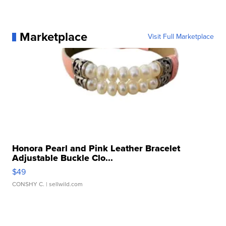
Marketplace
Visit Full Marketplace
Honora Pearl and Pink Leather Bracelet
Adjustable Buckle Clo...
$49
CONSHY C.
| sellwild.com