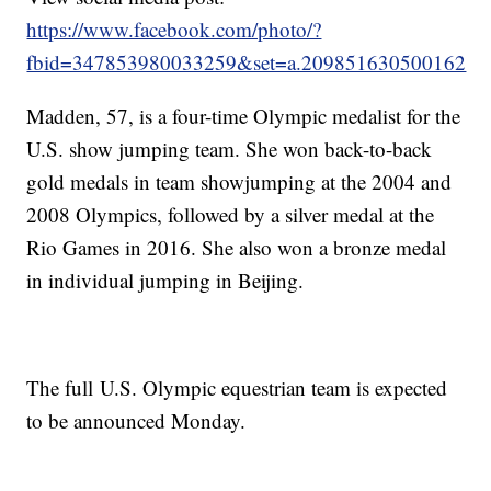
https://www.facebook.com/photo/?
fbid=347853980033259&set=a.209851630500162
Madden, 57, is a four-time Olympic medalist for the
U.S. show jumping team. She won back-to-back
gold medals in team showjumping at the 2004 and
2008 Olympics, followed by a silver medal at the
Rio Games in 2016. She also won a bronze medal
in individual jumping in Beijing.
The full U.S. Olympic equestrian team is expected
to be announced Monday.