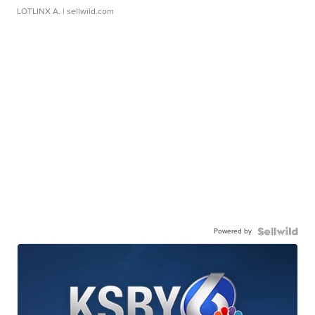
LOTLINX A.
| sellwild.com
Powered by