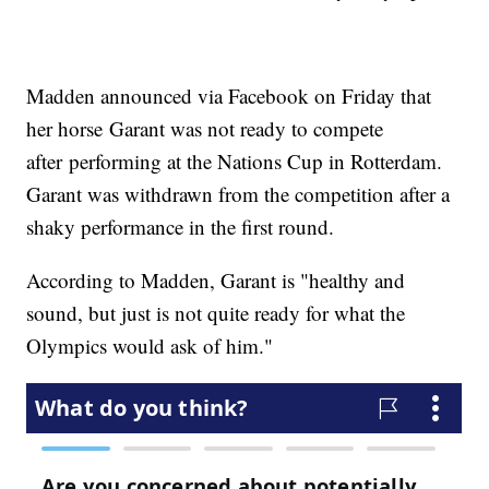
Madden announced via Facebook on Friday that
her horse Garant was not ready to compete
after performing at the Nations Cup in Rotterdam.
Garant was withdrawn from the competition after a
shaky performance in the first round.
According to Madden, Garant is "healthy and
sound, but just is not quite ready for what the
Olympics would ask of him."