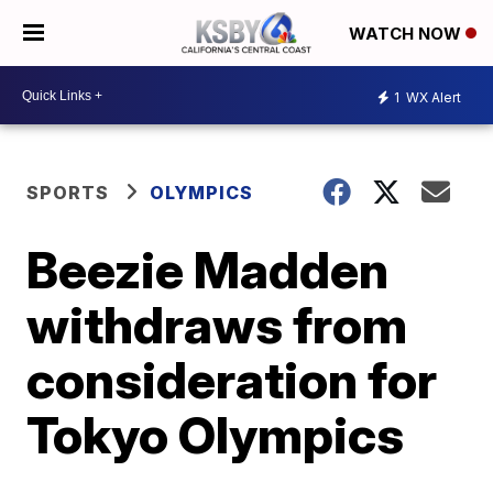
WATCH NOW
1
WX Alert
SPORTS
OLYMPICS
Beezie Madden
withdraws from
consideration for
Tokyo Olympics