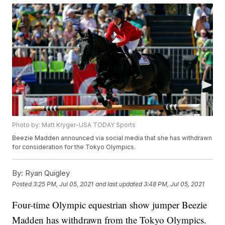
Photo by: Matt Kryger-USA TODAY Sports
Beezie Madden announced via social media that she has withdrawn
for consideration for the Tokyo Olympics.
By:
Ryan Quigley
Posted
3:25 PM, Jul 05, 2021
and last updated
3:48 PM, Jul 05, 2021
Four-time Olympic equestrian show jumper Beezie
Madden has withdrawn from the Tokyo Olympics.