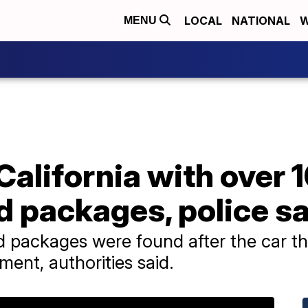
LOCAL
NATIONAL
W
MENU
 California with over 
d packages, police s
 packages were found after the car the
ment, authorities said.