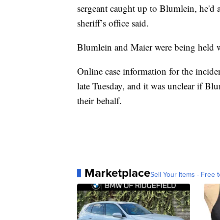
sergeant caught up to Blumlein, he'd al
sheriff’s office said.
Blumlein and Maier were being held wit
Online case information for the incide
late Tuesday, and it was unclear if B
their behalf.
Marketplace
Sell Your Items - Free t