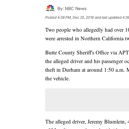
By:
NBC News
Posted
4:39 PM, Dec 25, 2019
and last updated
4:3
Two people who allegedly had over 100
were arrested in Northern California t
Butte County Sheriff's Office via APT
the alleged driver and his passenger oc
theft in Durham at around 1:50 a.m. Mo
the vehicle.
The alleged driver, Jeremy Blumlein, 