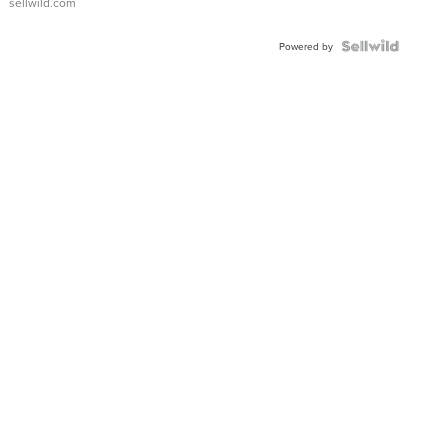
sellwild.com
Powered by