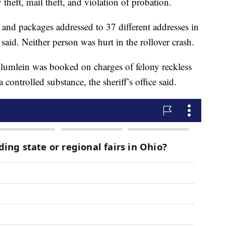
theft, mail theft, and violation of probation.
and packages addressed to 37 different addresses in
ce said. Neither person was hurt in the rollover crash.
Blumlein was booked on charges of felony reckless
 controlled substance, the sheriff’s office said.