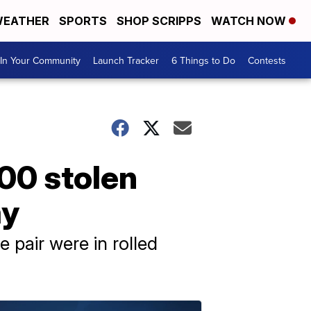
EATHER
SPORTS
SHOP SCRIPPS
WATCH NOW
In Your Community
Launch Tracker
6 Things to Do
Contests
100 stolen
ay
 pair were in rolled