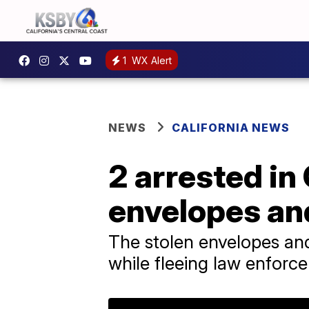
1
WX Alert
NEWS
CALIFORNIA NEWS
2 arrested in
envelopes an
The stolen envelopes and
while fleeing law enforce