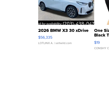
2026 BMW X3 30 xDrive
One Si
Black 
$56,335
Asymmet
$19
LOTLINX A.
| sellwild.com
CONSHY C