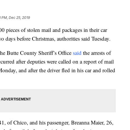
8 PM, Dec 25, 2019
 pieces of stolen mail and packages in their car
wo days before Christmas, authorities said Tuesday.
he Butte County Sheriff’s Office
said
the arrests of
curred after deputies were called on a report of mail
nday, and after the driver fled in his car and rolled
41, of Chico, and his passenger, Breanna Maier, 26,