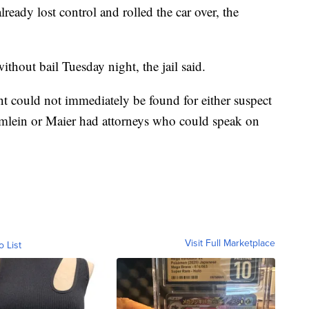
ready lost control and rolled the car over, the
hout bail Tuesday night, the jail said.
nt could not immediately be found for either suspect
lumlein or Maier had attorneys who could speak on
Visit Full Marketplace
o List