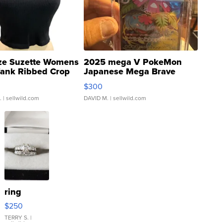
ze Suzette Womens
2025 mega V PokeMon
Tank Ribbed Crop
Japanese Mega Brave
rical ...
076/063 Super Rare H...
$300
.
| sellwild.com
DAVID M.
| sellwild.com
ring
$250
TERRY S.
|