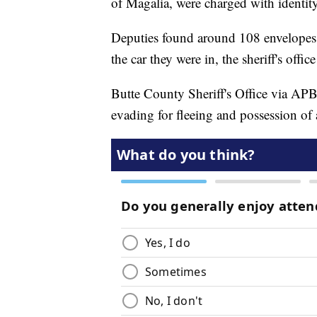
of Magalia, were charged with identity 
Deputies found around 108 envelopes 
the car they were in, the sheriff's offi
Butte County Sheriff's Office via AP
evading for fleeing and possession of a