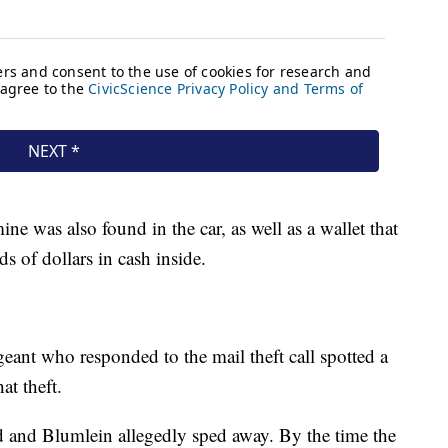
ne was also found in the car, as well as a wallet that
s of dollars in cash inside.
rgeant who responded to the mail theft call spotted a
at theft.
d and Blumlein allegedly sped away. By the time the