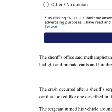
The sheriff's office said methamphetami
had gift and prepaid cards and hundred
The crash occurred after a sheriff’s se
car that looked like one described in th
The sergeant turned his vehicle aroun