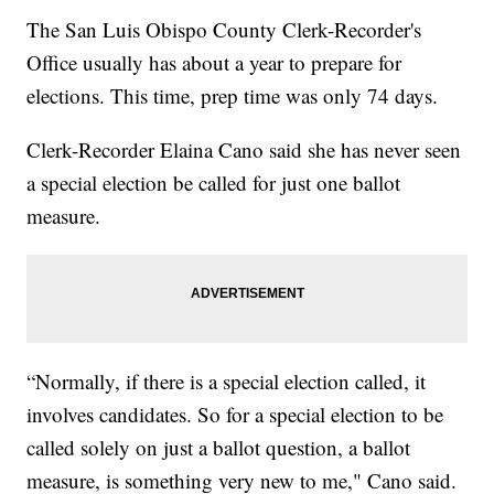
The San Luis Obispo County Clerk-Recorder's
Office usually has about a year to prepare for
elections. This time, prep time was only 74 days.
Clerk-Recorder Elaina Cano said she has never seen
a special election be called for just one ballot
measure.
“Normally, if there is a special election called, it
involves candidates. So for a special election to be
called solely on just a ballot question, a ballot
measure, is something very new to me," Cano said.