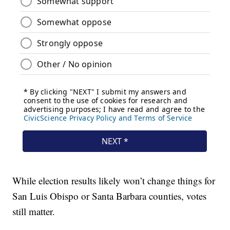
While election results likely won’t change things for
San Luis Obispo or Santa Barbara counties, votes
still matter.