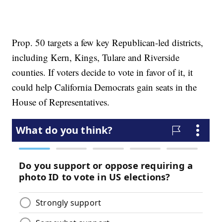
Prop. 50 targets a few key Republican-led districts,
including Kern, Kings, Tulare and Riverside
counties. If voters decide to vote in favor of it, it
could help California Democrats gain seats in the
House of Representatives.