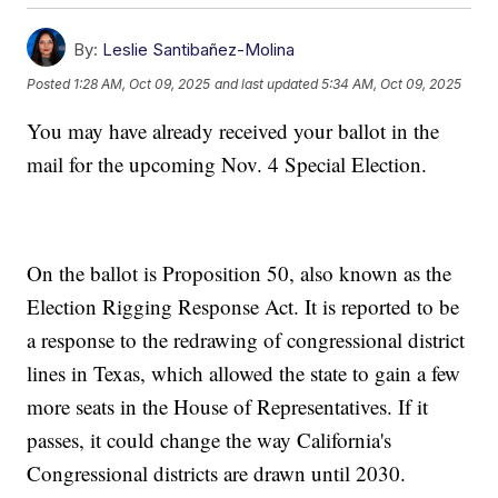
By:
Leslie Santibañez-Molina
Posted
1:28 AM, Oct 09, 2025
and last updated
5:34 AM, Oct 09, 2025
You may have already received your ballot in the
mail for the upcoming Nov. 4 Special Election.
On the ballot is Proposition 50, also known as the
Election Rigging Response Act. It is reported to be
a response to the redrawing of congressional district
lines in Texas, which allowed the state to gain a few
more seats in the House of Representatives. If it
passes, it could change the way California's
Congressional districts are drawn until 2030.