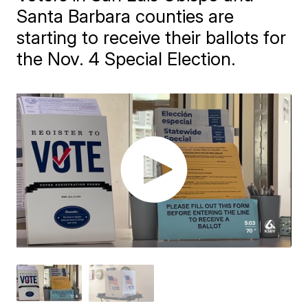
Santa Barbara counties are
starting to receive their ballots for
the Nov. 4 Special Election.