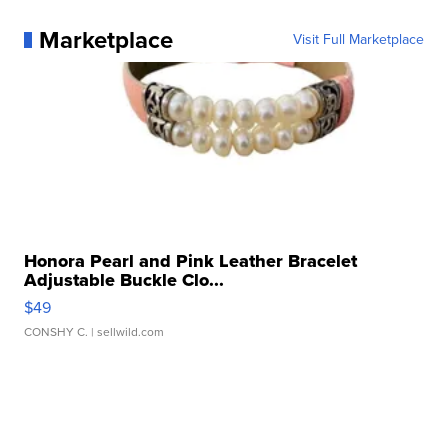
Marketplace
Visit Full Marketplace
Honora Pearl and Pink Leather Bracelet
Adjustable Buckle Clo...
$49
CONSHY C.
| sellwild.com