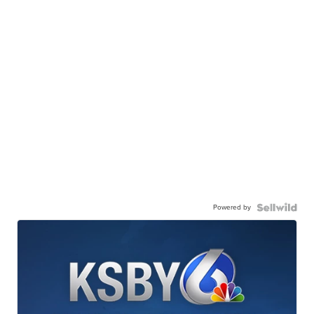
Powered by