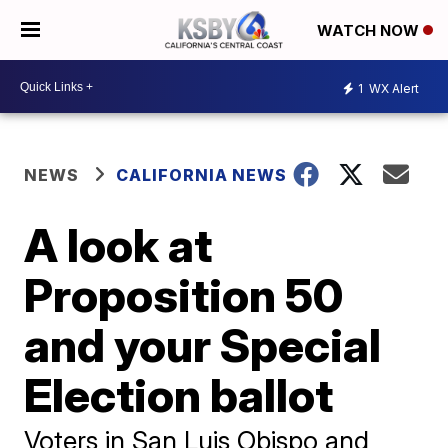
WATCH NOW
1
WX Alert
NEWS
CALIFORNIA NEWS
A look at
Proposition 50
and your Special
Election ballot
Voters in San Luis Obispo and