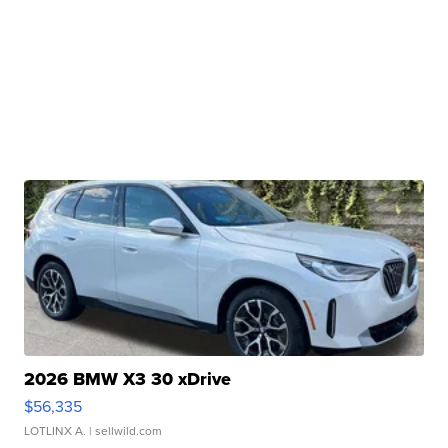
2026 BMW X3 30 xDrive
$56,335
LOTLINX A.
| sellwild.com