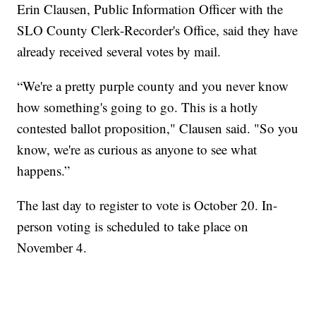
Erin Clausen, Public Information Officer with the
SLO County Clerk-Recorder's Office, said they have
already received several votes by mail.
“We're a pretty purple county and you never know
how something's going to go. This is a hotly
contested ballot proposition," Clausen said. "So you
know, we're as curious as anyone to see what
happens.”
The last day to register to vote is October 20. In-
person voting is scheduled to take place on
November 4.