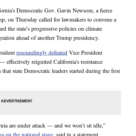
nia's Democratic Gov. Gavin Newsom, a fierce
mp, on Thursday called for lawmakers to convene a
uard the state’s progressive policies on climate
gration ahead of another Trump presidency.
esident
resoundingly defeated
Vice President
— effectively reignited California's resistance
that state Democratic leaders started during the first
nia are under attack — and we won’t sit idle,”
s on the national stage
, said in a statement.