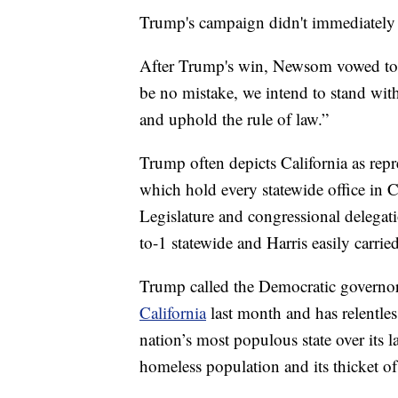
Trump's campaign didn't immediately 
After Trump's win, Newsom vowed to w
be no mistake, we intend to stand with
and uphold the rule of law.”
Trump often depicts California as rep
which hold every statewide office in
Legislature and congressional delegat
to-1 statewide and Harris easily carried
Trump called the Democratic govern
California
last month and has relentle
nation’s most populous state over its l
homeless population and its thicket of