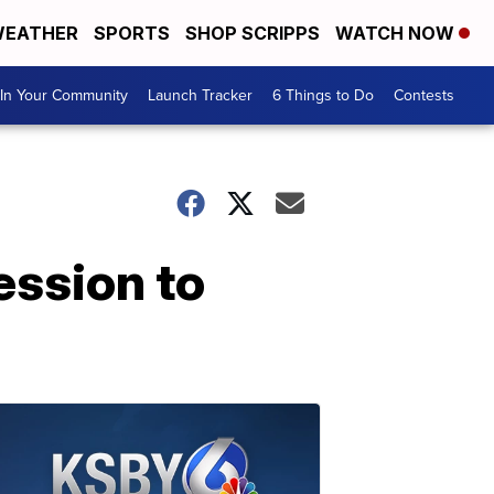
EATHER
SPORTS
SHOP SCRIPPS
WATCH NOW
In Your Community
Launch Tracker
6 Things to Do
Contests
ession to