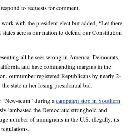
respond to requests for comment.
ork with the president-elect but added, “Let there
 states across our nation to defend our Constitution
resenting all he sees wrong in America. Democrats,
 California and have commanding margins in the
ion, outnumber registered Republicans by nearly 2-
 the state in her losing presidential bid.
or “New-scum” during a
campaign stop in Southern
ssly lambasted the Democratic stronghold and
arge number of immigrants in the U.S. illegally, its
 regulations.