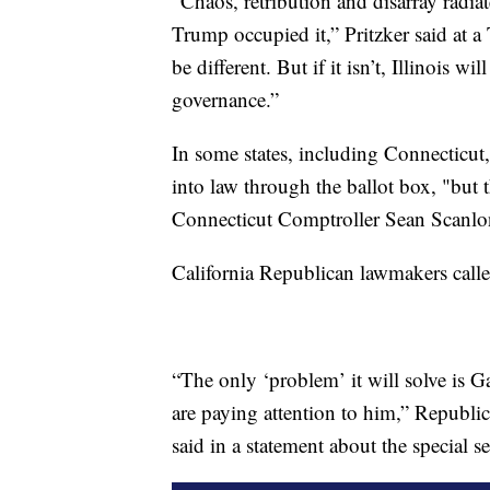
"Chaos, retribution and disarray radi
Trump occupied it,” Pritzker said at 
be different. But if it isn’t, Illinois w
governance.”
In some states, including Connecticut, 
into law through the ballot box, "but th
Connecticut Comptroller Sean Scanlon
California Republican lawmakers call
“The only ‘problem’ it will solve is 
are paying attention to him,” Republi
said in a statement about the special s