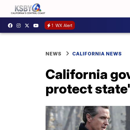
1
WX Alert
NEWS
CALIFORNIA NEWS
California go
protect state'