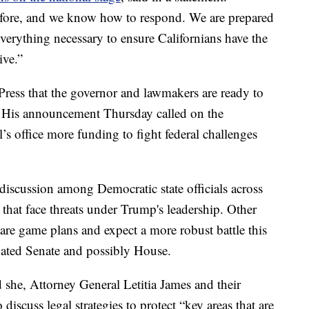
before, and we know how to respond. We are prepared
everything necessary to ensure Californians have the
ive.”
ress that the governor and lawmakers are ready to
s. His announcement Thursday called on the
l’s office more funding to fight federal challenges
 discussion among Democratic state officials across
 that face threats under Trump's leadership. Other
are game plans and expect a more robust battle this
ated Senate and possibly House.
she, Attorney General Letitia James and their
 discuss legal strategies to protect “key areas that are