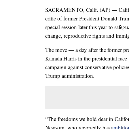
SACRAMENTO, Calif. (AP) — Califor
critic of former President Donald Tru
special session later this year to safeg
change, reproductive rights and immi
The move — a day after the former pr
Kamala Harris in the presidential race 
campaign against conservative policies 
Trump administration.
“The freedoms we hold dear in Califor
Newsom, who reportedly has
ambition