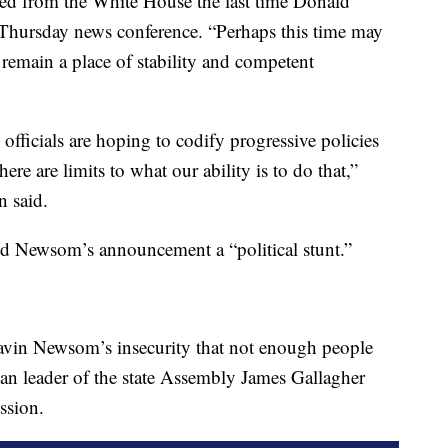
ated from the White House the last time Donald
a Thursday news conference. “Perhaps this time may
ill remain a place of stability and competent
officials are hoping to codify progressive policies
ere are limits to what our ability is to do that,”
 said.
ed Newsom’s announcement a “political stunt.”
Gavin Newsom’s insecurity that not enough people
can leader of the state Assembly James Gallagher
ession.