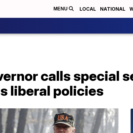
LOCAL
NATIONAL
W
MENU
vernor calls special s
s liberal policies