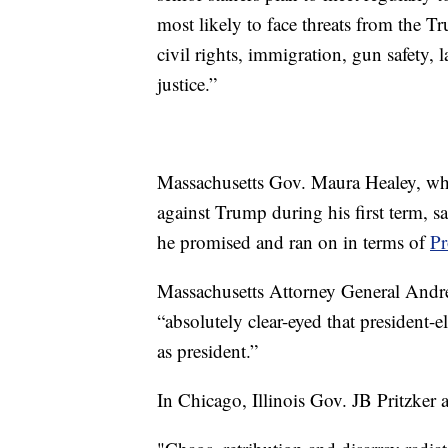
most likely to face threats from the T
civil rights, immigration, gun safety
justice.”
Massachusetts Gov. Maura Healey, who 
against Trump during his first term, s
he promised and ran on in terms of
Pr
Massachusetts Attorney General Andre
“absolutely clear-eyed that president-
as president.”
In Chicago, Illinois Gov. JB Pritzker 