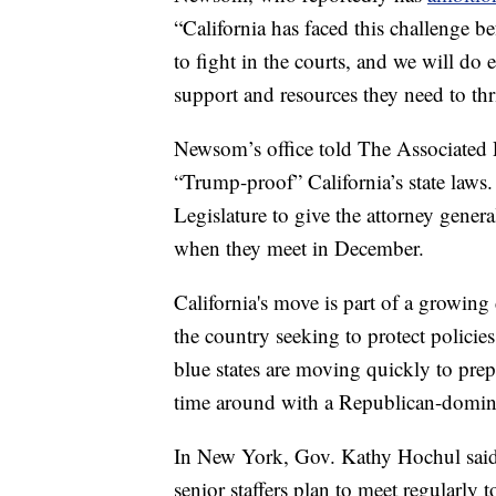
“California has faced this challenge 
to fight in the courts, and we will do 
support and resources they need to thr
Newsom’s office told The Associated P
“Trump-proof” California’s state law
Legislature to give the attorney genera
when they meet in December.
California's move is part of a growing
the country seeking to protect policies
blue states are moving quickly to prep
time around with a Republican-domin
In New York, Gov. Kathy Hochul said 
senior staffers plan to meet regularly to