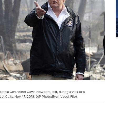
fornia Gov.-elect Gavin Newsom, left, during a visit to a
, Calif., Nov. 17, 2018. (AP Photo/Evan Vucci, File)