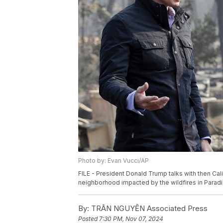
Photo by: Evan Vucci/AP
FILE - President Donald Trump talks with then Cali
neighborhood impacted by the wildfires in Paradise
By:
TRÂN NGUYỄN Associated Press
Posted
7:30 PM, Nov 07, 2024