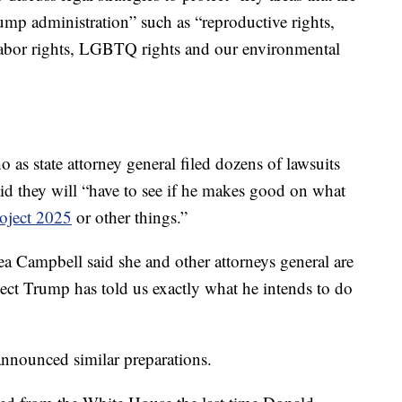
rump administration” such as “reproductive rights,
, labor rights, LGBTQ rights and our environmental
as state attorney general filed dozens of lawsuits
aid they will “have to see if he makes good on what
oject 2025
or other things.”
a Campbell said she and other attorneys general are
elect Trump has told us exactly what he intends to do
announced similar preparations.