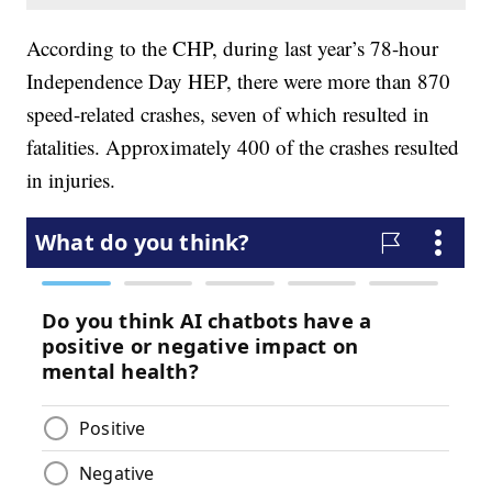
According to the CHP, during last year’s 78-hour
Independence Day HEP, there were more than 870
speed-related crashes, seven of which resulted in
fatalities. Approximately 400 of the crashes resulted
in injuries.