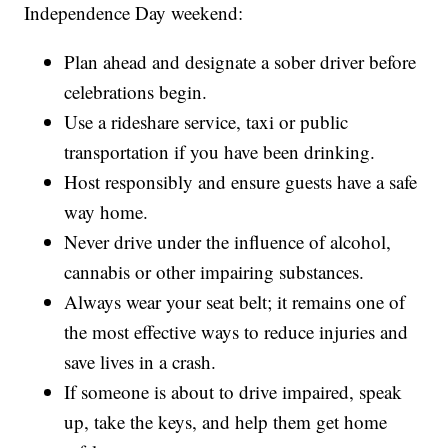
Independence Day weekend:
Plan ahead and designate a sober driver before
celebrations begin.
Use a rideshare service, taxi or public
transportation if you have been drinking.
Host responsibly and ensure guests have a safe
way home.
Never drive under the influence of alcohol,
cannabis or other impairing substances.
Always wear your seat belt; it remains one of
the most effective ways to reduce injuries and
save lives in a crash.
If someone is about to drive impaired, speak
up, take the keys, and help them get home