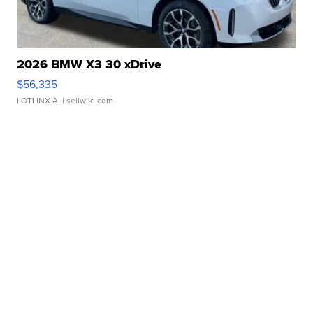
2026 BMW X3 30 xDrive
$56,335
LOTLINX A.
| sellwild.com