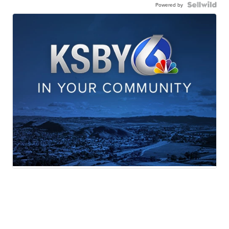
Powered by