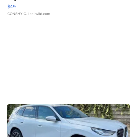
$49
CONSHY C.
| sellwild.com