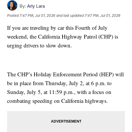
By:
Arly Lara
Posted
7:47 PM, Jul 01, 2026
and last updated
7:47 PM, Jul 01, 2026
If you are traveling by car this Fourth of July
weekend, the California Highway Patrol (CHP) is
urging drivers to slow down.
The CHP’s Holiday Enforcement Period (HEP) will
be in place from Thursday, July 2, at 6 p.m. to
Sunday, July 5, at 11:59 p.m., with a focus on
combating speeding on California highways.