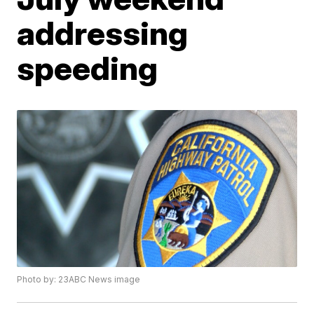
addressing
speeding
Photo by: 23ABC News image