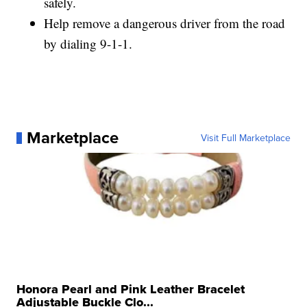
safely.
Help remove a dangerous driver from the road
by dialing 9-1-1.
Marketplace
Visit Full Marketplace
Honora Pearl and Pink Leather Bracelet
Adjustable Buckle Clo...