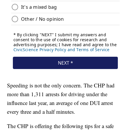
Speeding is not the only concern. The CHP had
more than 1,311 arrests for driving under the
influence last year, an average of one DUI arrest
every three and a half minutes.
The CHP is offering the following tips for a safe