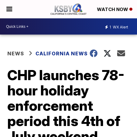
WATCH NOW
1
WX Alert
NEWS
CALIFORNIA NEWS
CHP launches 78-
hour holiday
enforcement
period this 4th of
July weekend