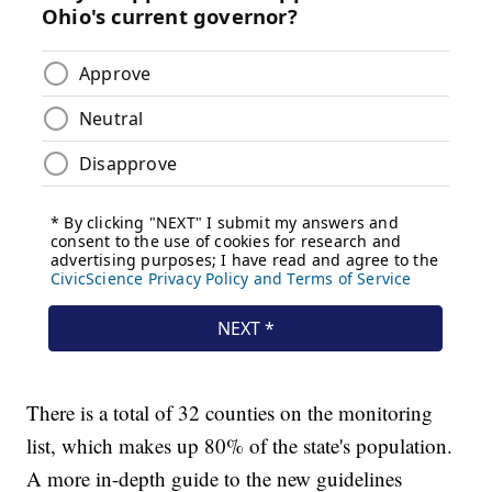
There is a total of 32 counties on the monitoring
list, which makes up 80% of the state's population.
A more in-depth guide to the new guidelines