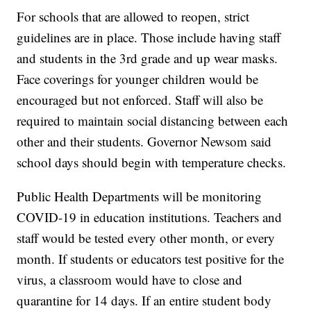
For schools that are allowed to reopen, strict
guidelines are in place. Those include having staff
and students in the 3rd grade and up wear masks.
Face coverings for younger children would be
encouraged but not enforced. Staff will also be
required to maintain social distancing between each
other and their students. Governor Newsom said
school days should begin with temperature checks.
Public Health Departments will be monitoring
COVID-19 in education institutions. Teachers and
staff would be tested every other month, or every
month. If students or educators test positive for the
virus, a classroom would have to close and
quarantine for 14 days. If an entire student body