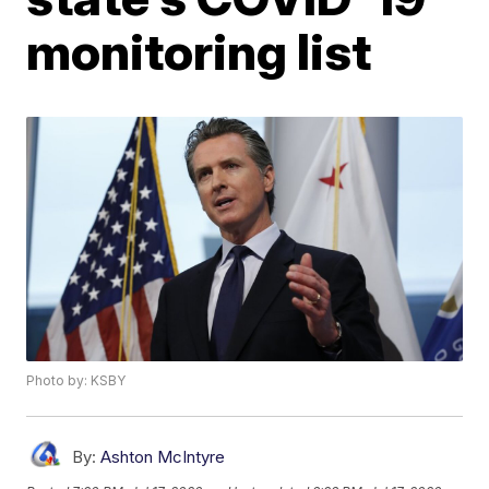
monitoring list
Photo by: KSBY
By:
Ashton McIntyre