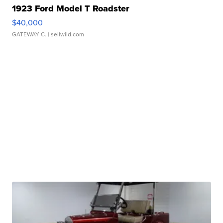
1923 Ford Model T Roadster
$40,000
GATEWAY C.
| sellwild.com