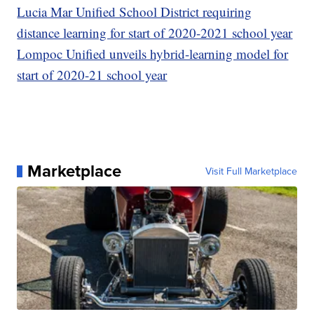
Lucia Mar Unified School District requiring
distance learning for start of 2020-2021 school year
Lompoc Unified unveils hybrid-learning model for
start of 2020-21 school year
Marketplace
Visit Full Marketplace