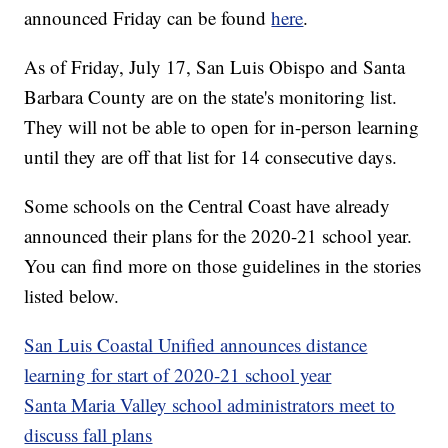
announced Friday can be found
here
.
As of Friday, July 17, San Luis Obispo and Santa
Barbara County are on the state's monitoring list.
They will not be able to open for in-person learning
until they are off that list for 14 consecutive days.
Some schools on the Central Coast have already
announced their plans for the 2020-21 school year.
You can find more on those guidelines in the stories
listed below.
San Luis Coastal Unified announces distance
learning for start of 2020-21 school year
Santa Maria Valley school administrators meet to
discuss fall plans