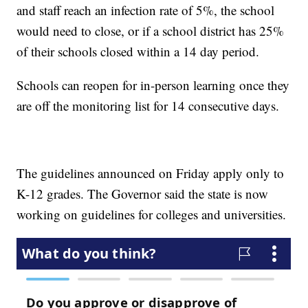
and staff reach an infection rate of 5%, the school
would need to close, or if a school district has 25%
of their schools closed within a 14 day period.
Schools can reopen for in-person learning once they
are off the monitoring list for 14 consecutive days.
The guidelines announced on Friday apply only to
K-12 grades. The Governor said the state is now
working on guidelines for colleges and universities.