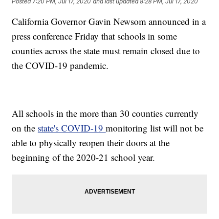
Posted
7:20 PM, Jul 17, 2020
and last updated
8:28 PM, Jul 17, 2020
California Governor Gavin Newsom announced in a
press conference Friday that schools in some
counties across the state must remain closed due to
the COVID-19 pandemic.
All schools in the more than 30 counties currently
on the
state's COVID-19
monitoring list will not be
able to physically reopen their doors at the
beginning of the 2020-21 school year.