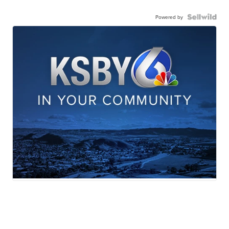
Powered by