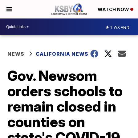
WATCH NOW
1
WX Alert
NEWS
CALIFORNIA NEWS
Gov. Newsom
orders schools to
remain closed in
counties on
state's COVID-19