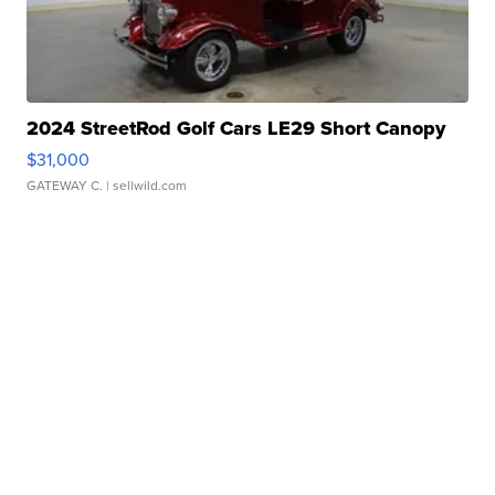
2024 StreetRod Golf Cars LE29 Short Canopy
$31,000
GATEWAY C.
| sellwild.com