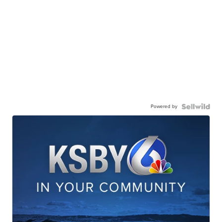
Powered by