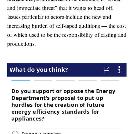
and immediate threat” that it wants to head off.
Issues particular to actors include the new and
increasing burden of self-taped auditions — the cost
of which used to be the responsibility of casting and
productions.