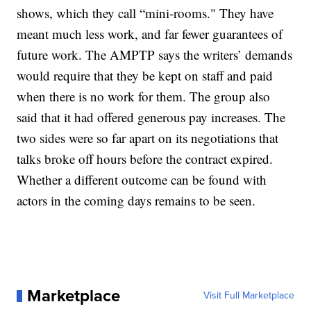
shows, which they call “mini-rooms." They have
meant much less work, and far fewer guarantees of
future work. The AMPTP says the writers’ demands
would require that they be kept on staff and paid
when there is no work for them. The group also
said that it had offered generous pay increases. The
two sides were so far apart on its negotiations that
talks broke off hours before the contract expired.
Whether a different outcome can be found with
actors in the coming days remains to be seen.
Marketplace
Visit Full Marketplace