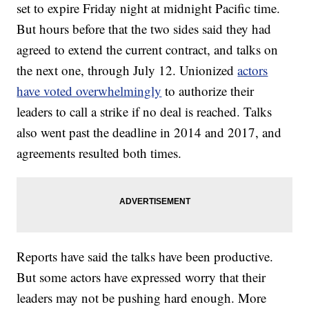
set to expire Friday night at midnight Pacific time.
But hours before that the two sides said they had
agreed to extend the current contract, and talks on
the next one, through July 12. Unionized
actors
have voted overwhelmingly
to authorize their
leaders to call a strike if no deal is reached. Talks
also went past the deadline in 2014 and 2017, and
agreements resulted both times.
Reports have said the talks have been productive.
But some actors have expressed worry that their
leaders may not be pushing hard enough. More