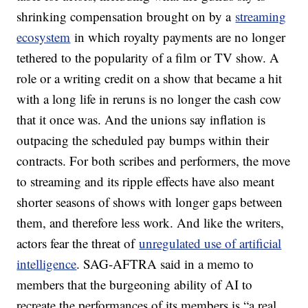
shrinking compensation brought on by a
streaming
ecosystem
in which royalty payments are no longer
tethered to the popularity of a film or TV show. A
role or a writing credit on a show that became a hit
with a long life in reruns is no longer the cash cow
that it once was. And the unions say inflation is
outpacing the scheduled pay bumps within their
contracts. For both scribes and performers, the move
to streaming and its ripple effects have also meant
shorter seasons of shows with longer gaps between
them, and therefore less work. And like the writers,
actors fear the threat of
unregulated use of artificial
intelligence
. SAG-AFTRA said in a memo to
members that the burgeoning ability of AI to
recreate the performances of its members is “a real