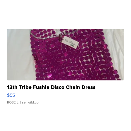
12th Tribe Fushia Disco Chain Dress
$55
ROSE J.
| sellwild.com