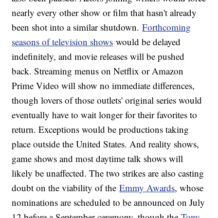
nearly every other show or film that hasn't already
been shot into a similar shutdown.
Forthcoming
seasons of television shows
would be delayed
indefinitely, and movie releases will be pushed
back. Streaming menus on Netflix or Amazon
Prime Video will show no immediate differences,
though lovers of those outlets' original series would
eventually have to wait longer for their favorites to
return. Exceptions would be productions taking
place outside the United States. And reality shows,
game shows and most daytime talk shows will
likely be unaffected. The two strikes are also casting
doubt on the viability of the
Emmy Awards
, whose
nominations are scheduled to be announced on July
12 before a September ceremony, though the
Tony