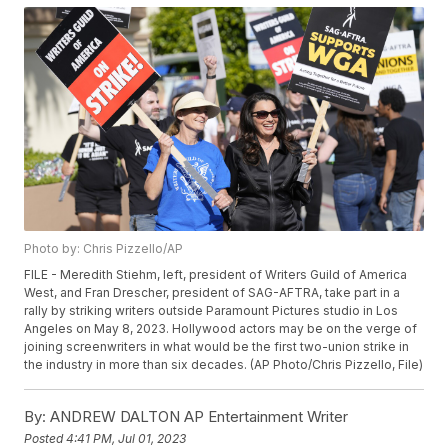
Photo by: Chris Pizzello/AP
FILE - Meredith Stiehm, left, president of Writers Guild of America
West, and Fran Drescher, president of SAG-AFTRA, take part in a
rally by striking writers outside Paramount Pictures studio in Los
Angeles on May 8, 2023. Hollywood actors may be on the verge of
joining screenwriters in what would be the first two-union strike in
the industry in more than six decades. (AP Photo/Chris Pizzello, File)
By:
ANDREW DALTON AP Entertainment Writer
Posted
4:41 PM, Jul 01, 2023