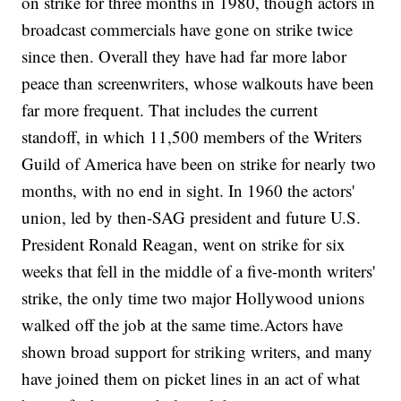
on strike for three months in 1980, though actors in
broadcast commercials have gone on strike twice
since then. Overall they have had far more labor
peace than screenwriters, whose walkouts have been
far more frequent. That includes the current
standoff, in which 11,500 members of the Writers
Guild of America have been on strike for nearly two
months, with no end in sight. In 1960 the actors'
union, led by then-SAG president and future U.S.
President Ronald Reagan, went on strike for six
weeks that fell in the middle of a five-month writers'
strike, the only time two major Hollywood unions
walked off the job at the same time.Actors have
shown broad support for striking writers, and many
have joined them on picket lines in an act of what