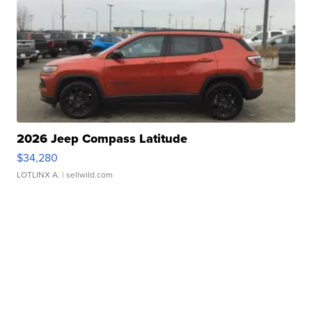
2026 Jeep Compass Latitude
$34,280
LOTLINX A.
| sellwild.com