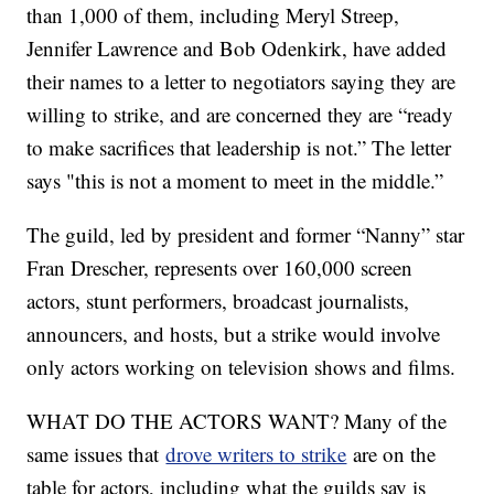
than 1,000 of them, including Meryl Streep,
Jennifer Lawrence and Bob Odenkirk, have added
their names to a letter to negotiators saying they are
willing to strike, and are concerned they are “ready
to make sacrifices that leadership is not.” The letter
says "this is not a moment to meet in the middle.”
The guild, led by president and former “Nanny” star
Fran Drescher, represents over 160,000 screen
actors, stunt performers, broadcast journalists,
announcers, and hosts, but a strike would involve
only actors working on television shows and films.
WHAT DO THE ACTORS WANT? Many of the
same issues that
drove writers to strike
are on the
table for actors, including what the guilds say is