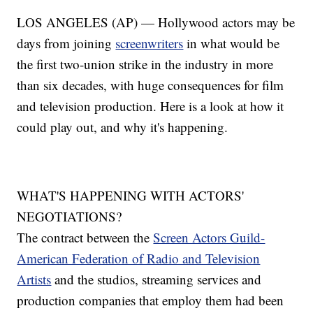
LOS ANGELES (AP) — Hollywood actors may be
days from joining
screenwriters
in what would be
the first two-union strike in the industry in more
than six decades, with huge consequences for film
and television production. Here is a look at how it
could play out, and why it's happening.
WHAT'S HAPPENING WITH ACTORS'
NEGOTIATIONS?
The contract between the
Screen Actors Guild-
American Federation of Radio and Television
Artists
and the studios, streaming services and
production companies that employ them had been