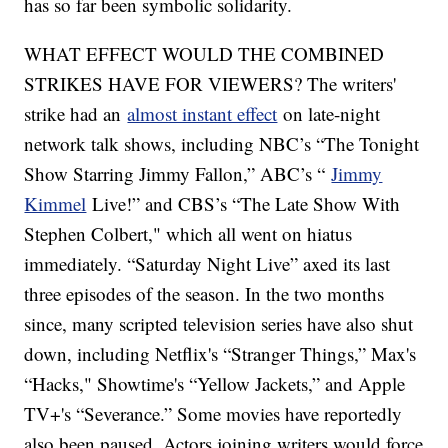
has so far been symbolic solidarity.
WHAT EFFECT WOULD THE COMBINED
STRIKES HAVE FOR VIEWERS? The writers'
strike had an
almost instant effect
on late-night
network talk shows, including NBC’s “The Tonight
Show Starring Jimmy Fallon,” ABC’s “
Jimmy
Kimmel
Live!” and CBS’s “The Late Show With
Stephen Colbert," which all went on hiatus
immediately. “Saturday Night Live” axed its last
three episodes of the season. In the two months
since, many scripted television series have also shut
down, including Netflix's “Stranger Things,” Max's
“Hacks," Showtime's “Yellow Jackets,” and Apple
TV+'s “Severance.” Some movies have reportedly
also been paused. Actors joining writers would force