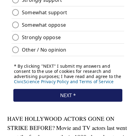
HAVE HOLLYWOOD ACTORS GONE ON
STRIKE BEFORE? Movie and TV actors last went