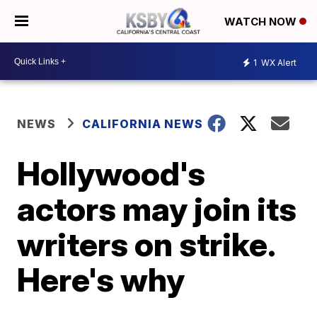
WATCH NOW
1
WX Alert
NEWS
CALIFORNIA NEWS
Hollywood's
actors may join its
writers on strike.
Here's why