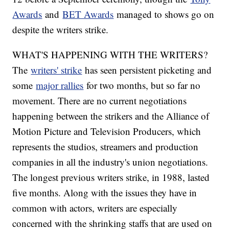
Awards
and
BET Awards
managed to shows go on
despite the writers strike.
WHAT'S HAPPENING WITH THE WRITERS?
The
writers' strike
has seen persistent picketing and
some
major rallies
for two months, but so far no
movement. There are no current negotiations
happening between the strikers and the Alliance of
Motion Picture and Television Producers, which
represents the studios, streamers and production
companies in all the industry's union negotiations.
The longest previous writers strike, in 1988, lasted
five months. Along with the issues they have in
common with actors, writers are especially
concerned with the shrinking staffs that are used on