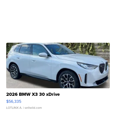
2026 BMW X3 30 xDrive
$56,335
LOTLINX A.
| sellwild.com