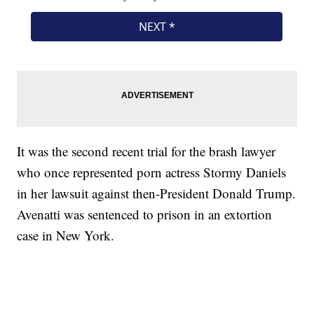
It was the second recent trial for the brash lawyer
who once represented porn actress Stormy Daniels
in her lawsuit against then-President Donald Trump.
Avenatti was sentenced to prison in an extortion
case in New York.