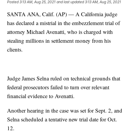
Posted
3:13 AM, Aug 25, 2021
and last updated
3:13 AM, Aug 25, 2021
SANTA ANA, Calif. (AP) — A California judge
has declared a mistrial in the embezzlement trial of
attorney Michael Avenatti, who is charged with
stealing millions in settlement money from his
clients.
Judge James Selna ruled on technical grounds that
federal prosecutors failed to turn over relevant
financial evidence to Avenatti.
Another hearing in the case was set for Sept. 2, and
Selna scheduled a tentative new trial date for Oct.
12.