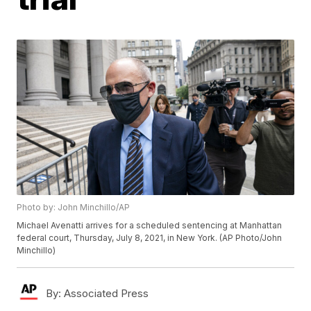
Photo by: John Minchillo/AP
Michael Avenatti arrives for a scheduled sentencing at Manhattan
federal court, Thursday, July 8, 2021, in New York. (AP Photo/John
Minchillo)
By:
Associated Press