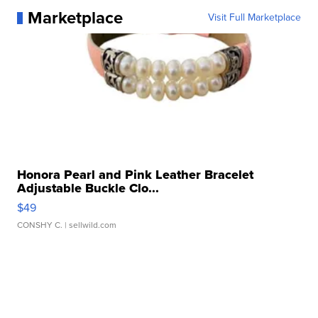
Marketplace
Visit Full Marketplace
Honora Pearl and Pink Leather Bracelet
Adjustable Buckle Clo...
$49
CONSHY C.
| sellwild.com