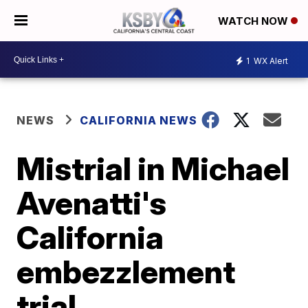
WATCH NOW
1
WX Alert
NEWS
CALIFORNIA NEWS
Mistrial in Michael
Avenatti's
California
embezzlement
trial