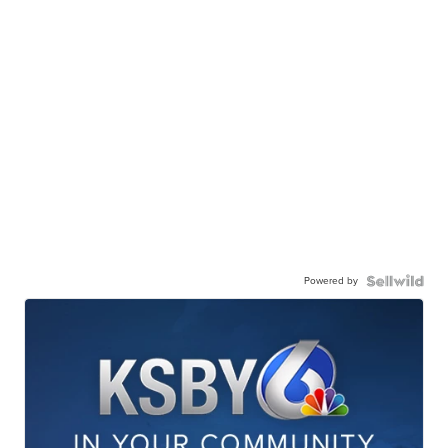
Powered by