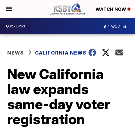
WATCH NOW
1
WX Alert
NEWS
CALIFORNIA NEWS
New California
law expands
same-day voter
registration