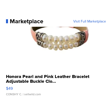
Marketplace
Visit Full Marketplace
Honora Pearl and Pink Leather Bracelet
Adjustable Buckle Clo...
$49
CONSHY C.
| sellwild.com