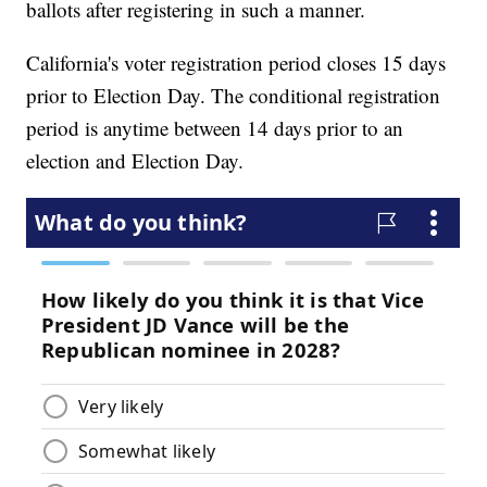
ballots after registering in such a manner.
California's voter registration period closes 15 days
prior to Election Day. The conditional registration
period is anytime between 14 days prior to an
election and Election Day.