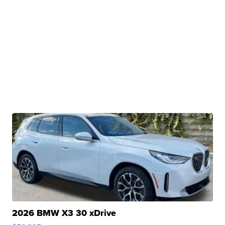
2026 BMW X3 30 xDrive