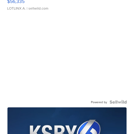
$56,335
LOTLINX A.
| sellwild.com
Powered by