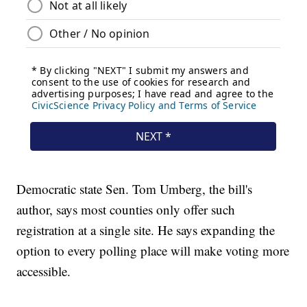
Democratic state Sen. Tom Umberg, the bill's
author, says most counties only offer such
registration at a single site. He says expanding the
option to every polling place will make voting more
accessible.