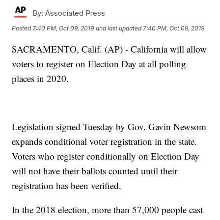
By:
Associated Press
Posted
7:40 PM, Oct 09, 2019
and last updated
7:40 PM, Oct 09, 2019
SACRAMENTO, Calif. (AP) - California will allow
voters to register on Election Day at all polling
places in 2020.
Legislation signed Tuesday by Gov. Gavin Newsom
expands conditional voter registration in the state.
Voters who register conditionally on Election Day
will not have their ballots counted until their
registration has been verified.
In the 2018 election, more than 57,000 people cast