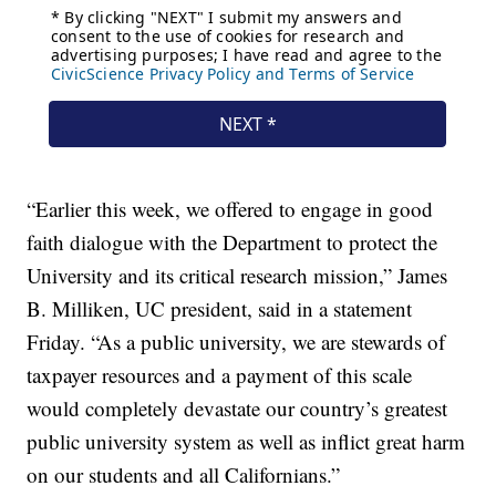
“Earlier this week, we offered to engage in good
faith dialogue with the Department to protect the
University and its critical research mission,” James
B. Milliken, UC president, said in a statement
Friday. “As a public university, we are stewards of
taxpayer resources and a payment of this scale
would completely devastate our country’s greatest
public university system as well as inflict great harm
on our students and all Californians.”