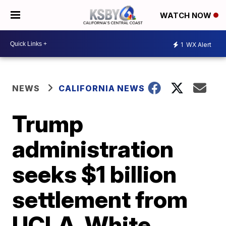
WATCH NOW
1
WX Alert
NEWS
CALIFORNIA NEWS
Trump
administration
seeks $1 billion
settlement from
UCLA, White