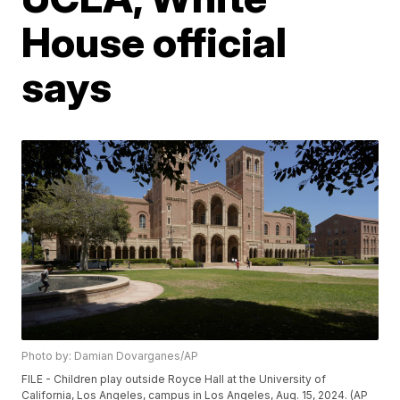
House official
says
Photo by: Damian Dovarganes/AP
FILE - Children play outside Royce Hall at the University of
California, Los Angeles, campus in Los Angeles, Aug. 15, 2024. (AP