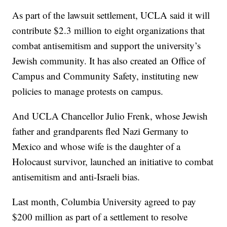
As part of the lawsuit settlement, UCLA said it will
contribute $2.3 million to eight organizations that
combat antisemitism and support the university’s
Jewish community. It has also created an Office of
Campus and Community Safety, instituting new
policies to manage protests on campus.
And UCLA Chancellor Julio Frenk, whose Jewish
father and grandparents fled Nazi Germany to
Mexico and whose wife is the daughter of a
Holocaust survivor, launched an initiative to combat
antisemitism and anti-Israeli bias.
Last month, Columbia University agreed to pay
$200 million as part of a settlement to resolve