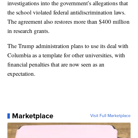
investigations into the government’s allegations that
the school violated federal antidiscrimination laws.
The agreement also restores more than $400 million
in research grants.
The Trump administration plans to use its deal with
Columbia as a template for other universities, with
financial penalties that are now seen as an
expectation.
Marketplace
Visit Full Marketplace