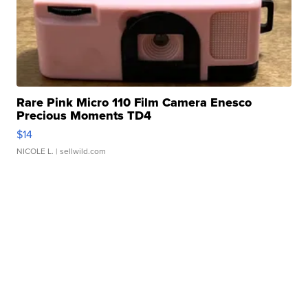
Rare Pink Micro 110 Film Camera Enesco
Precious Moments TD4
$14
NICOLE L.
| sellwild.com