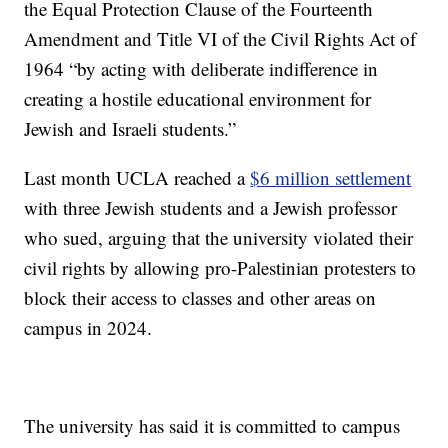
the Equal Protection Clause of the Fourteenth
Amendment and Title VI of the Civil Rights Act of
1964 “by acting with deliberate indifference in
creating a hostile educational environment for
Jewish and Israeli students.”
Last month UCLA reached a
$6 million settlement
with three Jewish students and a Jewish professor
who sued, arguing that the university violated their
civil rights by allowing pro-Palestinian protesters to
block their access to classes and other areas on
campus in 2024.
The university has said it is committed to campus