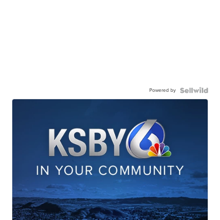
Powered by