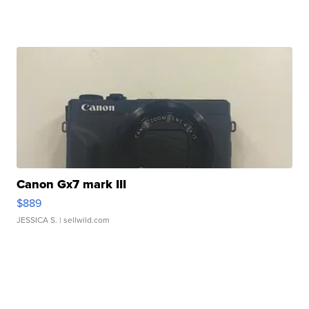
Canon Gx7 mark III
$889
JESSICA S.
| sellwild.com