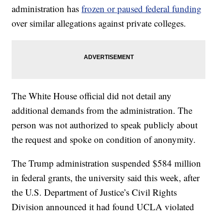
administration has
frozen or paused federal funding
over similar allegations against private colleges.
The White House official did not detail any
additional demands from the administration. The
person was not authorized to speak publicly about
the request and spoke on condition of anonymity.
The Trump administration suspended $584 million
in federal grants, the university said this week, after
the U.S. Department of Justice’s Civil Rights
Division announced it had found UCLA violated