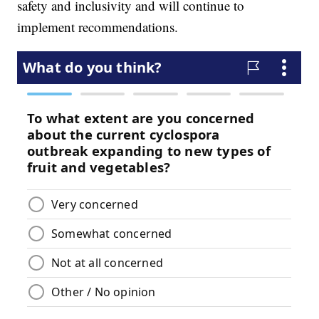
safety and inclusivity and will continue to
implement recommendations.