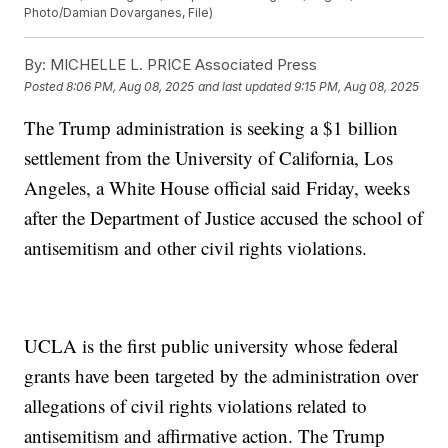
Photo/Damian Dovarganes, File)
By:
MICHELLE L. PRICE Associated Press
Posted
8:06 PM, Aug 08, 2025
and last updated
9:15 PM, Aug 08, 2025
The Trump administration is seeking a $1 billion
settlement from the University of California, Los
Angeles, a White House official said Friday, weeks
after the Department of Justice accused the school of
antisemitism and other civil rights violations.
UCLA is the first public university whose federal
grants have been targeted by the administration over
allegations of civil rights violations related to
antisemitism and affirmative action. The Trump