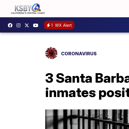
1
WX Alert
CORONAVIRUS
3 Santa Barba
inmates posi