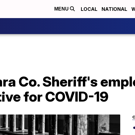
LOCAL
NATIONAL
W
MENU
ra Co. Sheriff's empl
tive for COVID-19
C