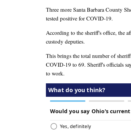
Three more Santa Barbara County Sheri
tested positive for COVID-19.
According to the sheriff's office, the 
custody deputies.
This brings the total number of sheriff
COVID-19 to 69. Sheriff's officials s
to work.