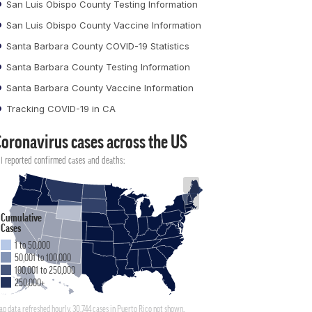
San Luis Obispo County Testing Information
San Luis Obispo County Vaccine Information
Santa Barbara County COVID-19 Statistics
Santa Barbara County Testing Information
Santa Barbara County Vaccine Information
Tracking COVID-19 in CA