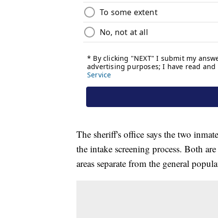
The sheriff's office says the two inm
the intake screening process. Both ar
areas separate from the general popula