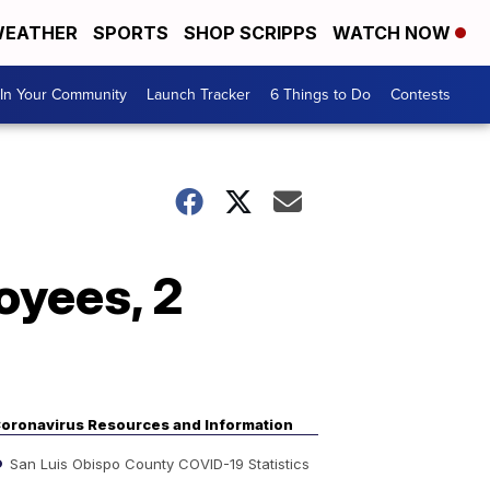
EATHER
SPORTS
SHOP SCRIPPS
WATCH NOW
In Your Community
Launch Tracker
6 Things to Do
Contests
oyees, 2
oronavirus Resources and Information
San Luis Obispo County COVID-19 Statistics