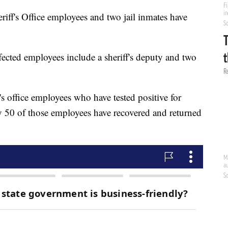
ff's Office employees and two jail inmates have
affected employees include a sheriff's deputy and two
's office employees who have tested positive for
ay 50 of those employees have recovered and returned