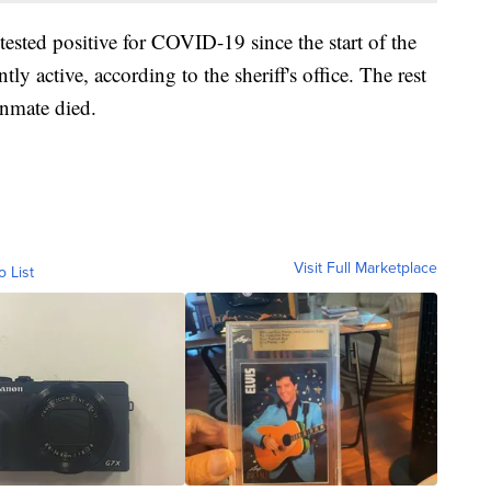
tested positive for COVID-19 since the start of the
ly active, according to the sheriff's office. The rest
inmate died.
Visit Full Marketplace
o List