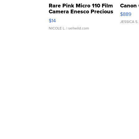
Rare Pink Micro 110 Film
Canon 
Camera Enesco Precious
$889
Moments TD4
$14
JESSICA S.
NICOLE L.
| sellwild.com