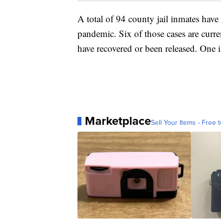
A total of 94 county jail inmates have 
pandemic. Six of those cases are current
have recovered or been released. One 
Marketplace
Sell Your Items - Free t