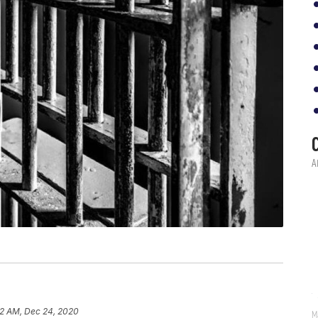
2 AM, Dec 24, 2020