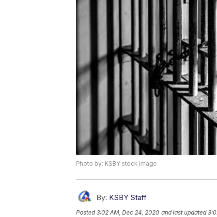
Photo by: KSBY stock image
By:
KSBY Staff
Posted
3:02 AM, Dec 24, 2020
and last updated
3:0