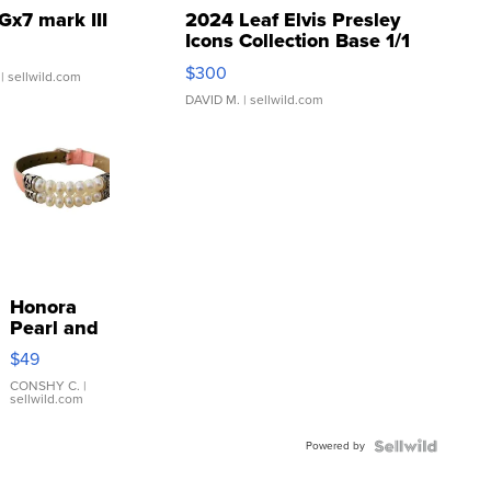
Gx7 mark III
2024 Leaf Elvis Presley
Icons Collection Base 1/1
SSP Clear ...
$300
| sellwild.com
DAVID M.
| sellwild.com
Honora
Pearl and
Pink
$49
Leather
Bracelet
CONSHY C.
|
sellwild.com
Adjustable
Buckle
Powered by
Clo...