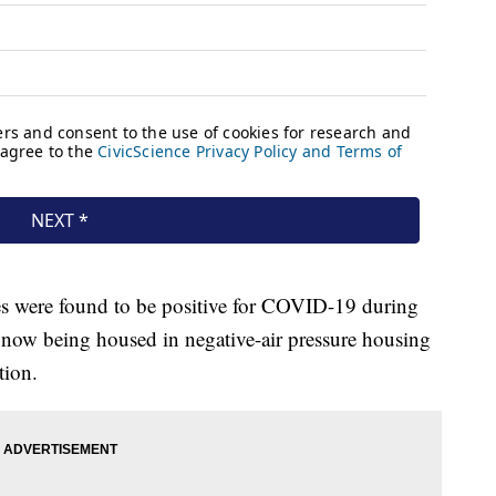
ates were found to be positive for COVID-19 during
e now being housed in negative-air pressure housing
tion.