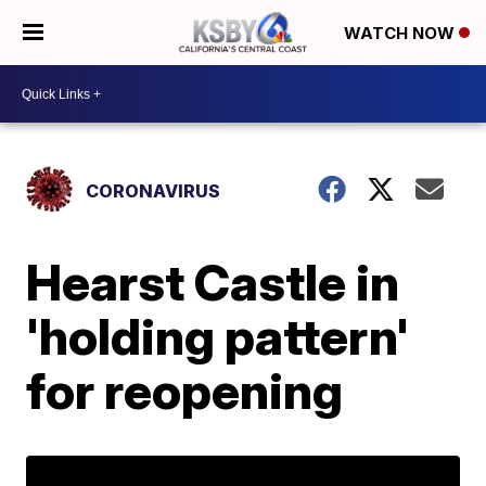
WATCH NOW
CORONAVIRUS
Hearst Castle in
'holding pattern'
for reopening