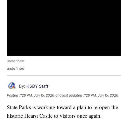
undefined
undefined
By:
KSBY Staff
Posted
7:26 PM, Jun 15, 2020
and last updated
7:26 PM, Jun 15, 2020
State Parks is working toward a plan to re-open the
historic Hearst Castle to visitors once again.