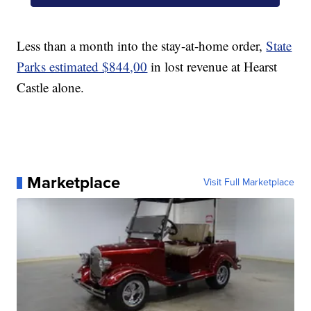
Less than a month into the stay-at-home order,
State
Parks estimated $844,00
in lost revenue at Hearst
Castle alone.
Marketplace
Visit Full Marketplace