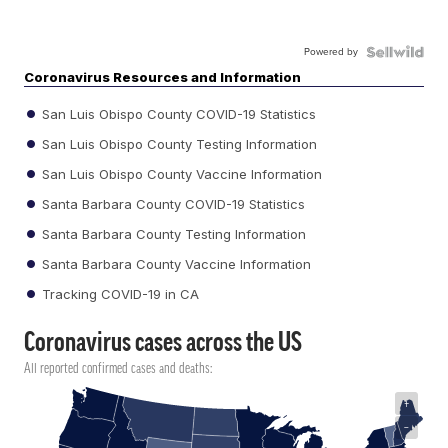
Powered by
Coronavirus Resources and Information
San Luis Obispo County COVID-19 Statistics
San Luis Obispo County Testing Information
San Luis Obispo County Vaccine Information
Santa Barbara County COVID-19 Statistics
Santa Barbara County Testing Information
Santa Barbara County Vaccine Information
Tracking COVID-19 in CA