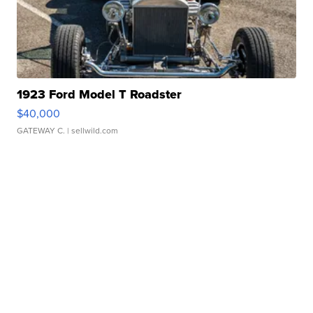
1923 Ford Model T Roadster
$40,000
GATEWAY C.
| sellwild.com