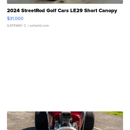
2024 StreetRod Golf Cars LE29 Short Canopy
$31,000
GATEWAY C.
| sellwild.com