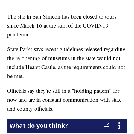
The site in San Simeon has been closed to tours
since March 16 at the start of the COVID-19
pandemic.
State Parks says recent guidelines released regarding
the re-opening of museums in the state would not
include Hearst Castle, as the requirements could not
be met.
Officials say they're still in a "holding pattern" for
now and are in constant communication with state
and county officials.