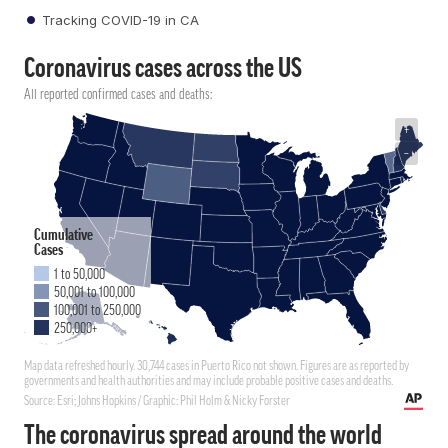
Tracking COVID-19 in CA