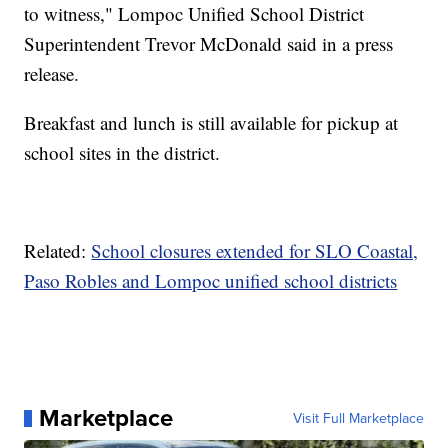
to witness," Lompoc Unified School District
Superintendent Trevor McDonald said in a press
release.
Breakfast and lunch is still available for pickup at
school sites in the district.
Related:
School closures extended for SLO Coastal,
Paso Robles and Lompoc unified school districts
Marketplace
Visit Full Marketplace