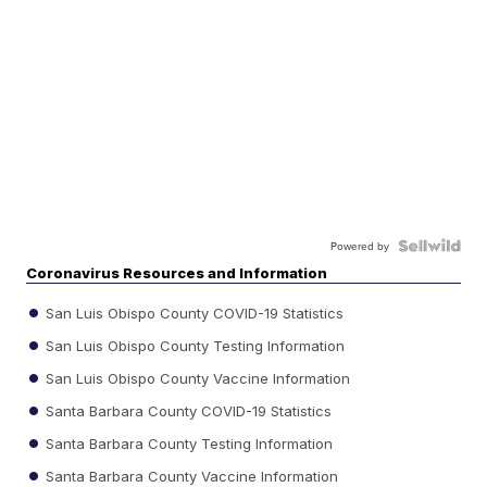
Powered by
Coronavirus Resources and Information
San Luis Obispo County COVID-19 Statistics
San Luis Obispo County Testing Information
San Luis Obispo County Vaccine Information
Santa Barbara County COVID-19 Statistics
Santa Barbara County Testing Information
Santa Barbara County Vaccine Information