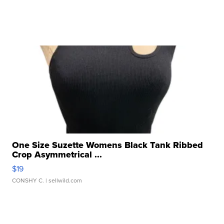
One Size Suzette Womens Black Tank Ribbed
Crop Asymmetrical ...
$19
CONSHY C.
| sellwild.com