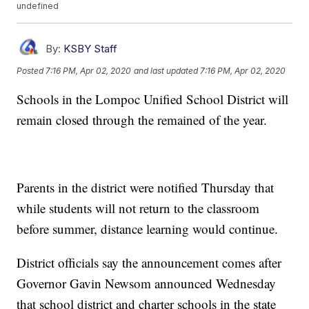
undefined
By:
KSBY Staff
Posted
7:16 PM, Apr 02, 2020
and last updated
7:16 PM, Apr 02, 2020
Schools in the Lompoc Unified School District will
remain closed through the remained of the year.
Parents in the district were notified Thursday that
while students will not return to the classroom
before summer, distance learning would continue.
District officials say the announcement comes after
Governor Gavin Newsom announced Wednesday
that school district and charter schools in the state