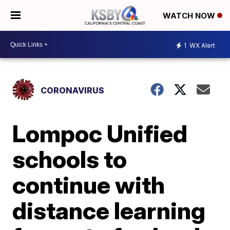
WATCH NOW
1
WX Alert
CORONAVIRUS
Lompoc Unified
schools to
continue with
distance learning