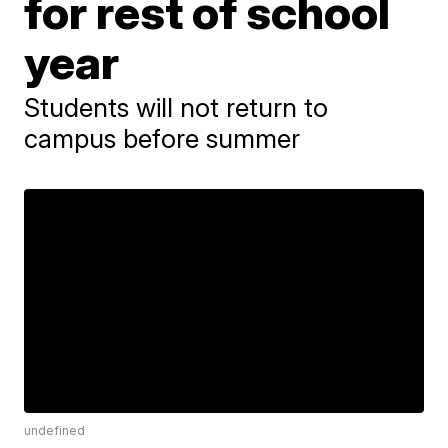
for rest of school
year
Students will not return to
campus before summer
undefined