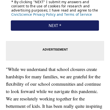
"While we understand that school closures create
hardships for many families, we are grateful for the
flexibility of our school communities and continue
to look forward while we navigate this pandemic.
We are resolutely working together for the
betterment of kids. It has been really quite inspiring