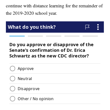
continue with distance learning for the remainder of
the 2019-2020 school year.