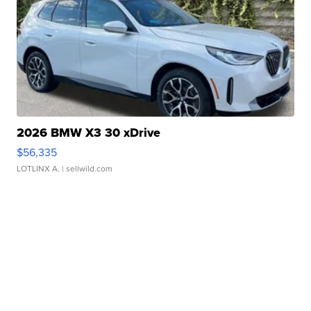
2026 BMW X3 30 xDrive
$56,335
LOTLINX A.
| sellwild.com