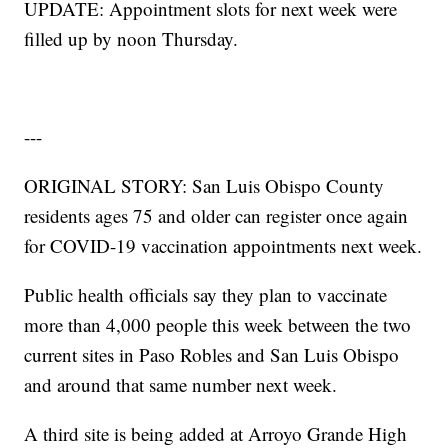
UPDATE: Appointment slots for next week were
filled up by noon Thursday.
---
ORIGINAL STORY: San Luis Obispo County
residents ages 75 and older can register once again
for COVID-19 vaccination appointments next week.
Public health officials say they plan to vaccinate
more than 4,000 people this week between the two
current sites in Paso Robles and San Luis Obispo
and around that same number next week.
A third site is being added at Arroyo Grande High