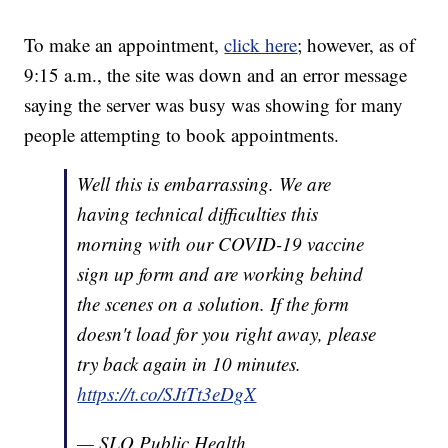
To make an appointment,
click here
; however, as of
9:15 a.m., the site was down and an error message
saying the server was busy was showing for many
people attempting to book appointments.
Well this is embarrassing. We are
having technical difficulties this
morning with our COVID-19 vaccine
sign up form and are working behind
the scenes on a solution. If the form
doesn't load for you right away, please
try back again in 10 minutes.
https://t.co/SJtTt3eDgX
— SLO Public Health