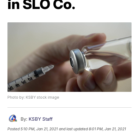
in SLO Co.
Photo by: KSBY stock image
By:
KSBY Staff
Posted
5:10 PM, Jan 21, 2021
and last updated
8:01 PM, Jan 21, 2021