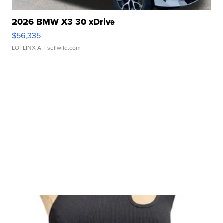
2026 BMW X3 30 xDrive
$56,335
LOTLINX A.
| sellwild.com