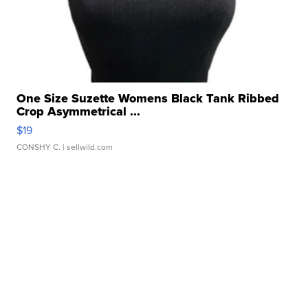
One Size Suzette Womens Black Tank Ribbed
Crop Asymmetrical ...
$19
CONSHY C.
| sellwild.com