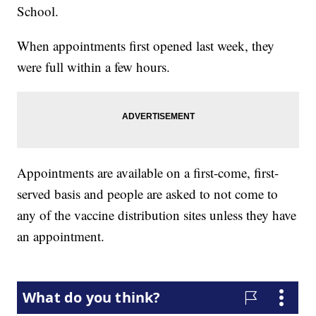
School.
When appointments first opened last week, they
were full within a few hours.
Appointments are available on a first-come, first-
served basis and people are asked to not come to
any of the vaccine distribution sites unless they have
an appointment.