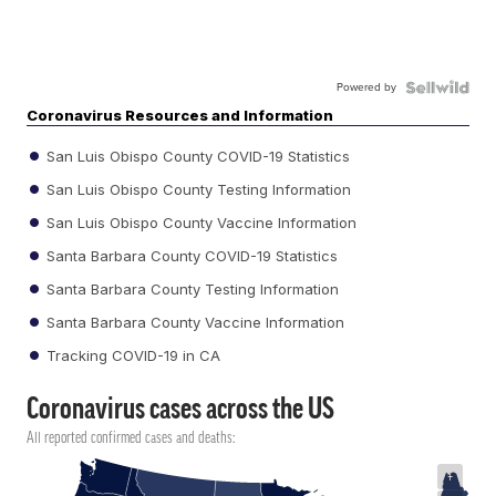
Powered by
Coronavirus Resources and Information
San Luis Obispo County COVID-19 Statistics
San Luis Obispo County Testing Information
San Luis Obispo County Vaccine Information
Santa Barbara County COVID-19 Statistics
Santa Barbara County Testing Information
Santa Barbara County Vaccine Information
Tracking COVID-19 in CA