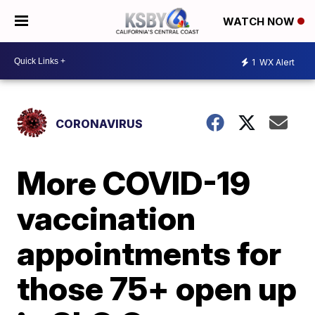
WATCH NOW
1
WX Alert
CORONAVIRUS
More COVID-19
vaccination
appointments for
those 75+ open up