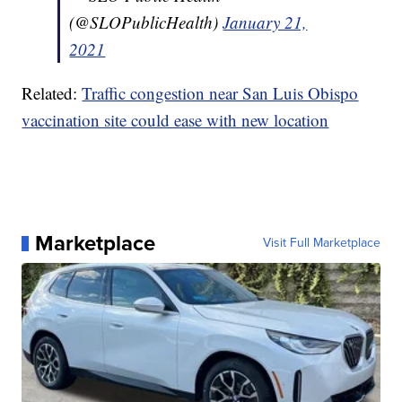
(@SLOPublicHealth)
January 21,
2021
Related:
Traffic congestion near San Luis Obispo
vaccination site could ease with new location
Marketplace
Visit Full Marketplace