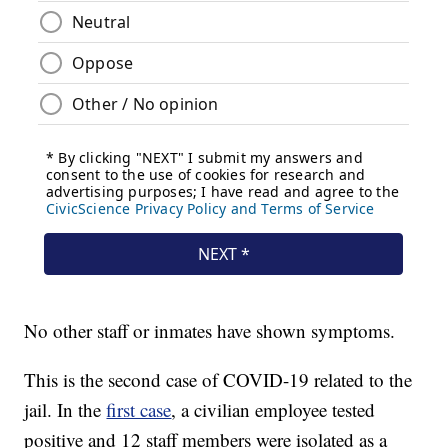
No other staff or inmates have shown symptoms.
This is the second case of COVID-19 related to the
jail. In the
first case
, a civilian employee tested
positive and 12 staff members were isolated as a