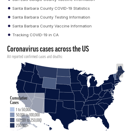
Santa Barbara County COVID-19 Statistics
Santa Barbara County Testing Information
Santa Barbara County Vaccine Information
Tracking COVID-19 in CA