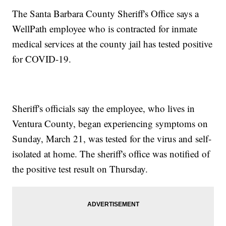
The Santa Barbara County Sheriff's Office says a
WellPath employee who is contracted for inmate
medical services at the county jail has tested positive
for COVID-19.
Sheriff's officials say the employee, who lives in
Ventura County, began experiencing symptoms on
Sunday, March 21, was tested for the virus and self-
isolated at home. The sheriff's office was notified of
the positive test result on Thursday.