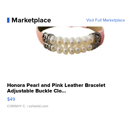
Marketplace
Visit Full Marketplace
Honora Pearl and Pink Leather Bracelet
Adjustable Buckle Clo...
$49
CONSHY C.
| sellwild.com