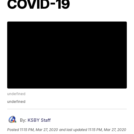
COVID-19
undefined
undefined
By:
KSBY Staff
Posted
11:15 PM, Mar 27, 2020
and last updated
11:15 PM, Mar 27, 2020