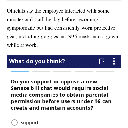
Officials say the employee interacted with some
inmates and staff the day before becoming
symptomatic but had consistently worn protective
gear, including goggles, an N95 mask, and a gown,
while at work.