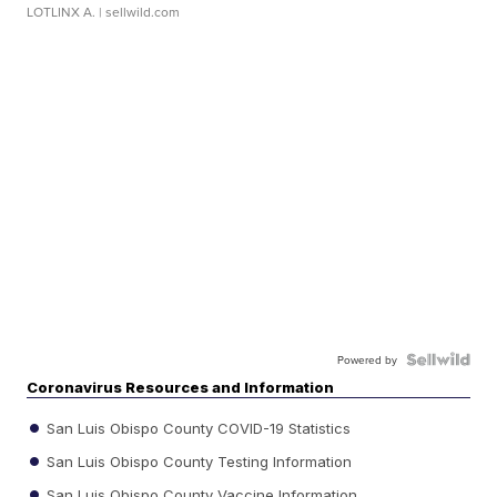
LOTLINX A.
| sellwild.com
Powered by
Coronavirus Resources and Information
San Luis Obispo County COVID-19 Statistics
San Luis Obispo County Testing Information
San Luis Obispo County Vaccine Information