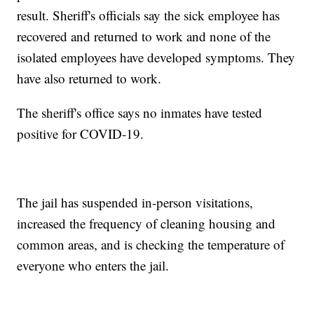
result. Sheriff's officials say the sick employee has
recovered and returned to work and none of the
isolated employees have developed symptoms. They
have also returned to work.
The sheriff's office says no inmates have tested
positive for COVID-19.
The jail has suspended in-person visitations,
increased the frequency of cleaning housing and
common areas, and is checking the temperature of
everyone who enters the jail.