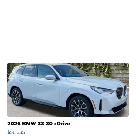
2026 BMW X3 30 xDrive
$56,335