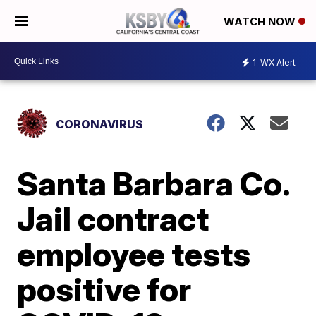
WATCH NOW
1
WX Alert
CORONAVIRUS
Santa Barbara Co.
Jail contract
employee tests
positive for