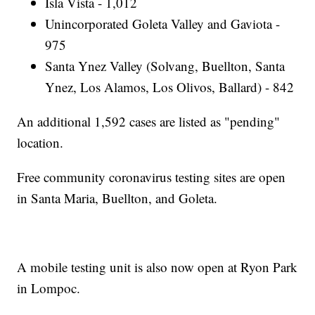
Isla Vista - 1,012
Unincorporated Goleta Valley and Gaviota -
975
Santa Ynez Valley (Solvang, Buellton, Santa
Ynez, Los Alamos, Los Olivos, Ballard) - 842
An additional 1,592 cases are listed as "pending"
location.
Free community coronavirus testing sites are open
in Santa Maria, Buellton, and Goleta.
A mobile testing unit is also now open at Ryon Park
in Lompoc.