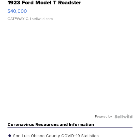
1923 Ford Model T Roadster
$40,000
GATEWAY C.
| sellwild.com
Powered by
Coronavirus Resources and Information
San Luis Obispo County COVID-19 Statistics