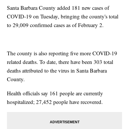
Santa Barbara County added 181 new cases of
COVID-19 on Tuesday, bringing the county's total
to 29,009 confirmed cases as of February 2.
The county is also reporting five more COVID-19
related deaths. To date, there have been 303 total
deaths attributed to the virus in Santa Barbara
County.
Health officials say 161 people are currently
hospitalized; 27,452 people have recovered.