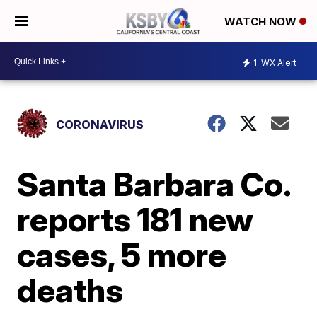
WATCH NOW
1
WX Alert
CORONAVIRUS
Santa Barbara Co.
reports 181 new
cases, 5 more
deaths