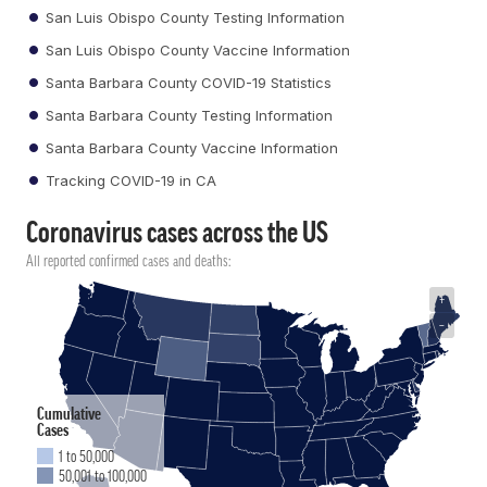
San Luis Obispo County Testing Information
San Luis Obispo County Vaccine Information
Santa Barbara County COVID-19 Statistics
Santa Barbara County Testing Information
Santa Barbara County Vaccine Information
Tracking COVID-19 in CA