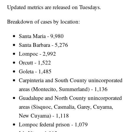
Updated metrics are released on Tuesdays.
Breakdown of cases by location:
Santa Maria - 9,980
Santa Barbara - 5,276
Lompoc - 2,992
Orcutt - 1,522
Goleta - 1,485
Carpinteria and South County unincorporated
areas (Montecito, Summerland) - 1,136
Guadalupe and North County unincorporated
areas (Sisquoc, Casmalia, Garey, Cuyama,
New Cuyama) - 1,118
Lompoc federal prison - 1,079