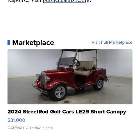
Marketplace
Visit Full Marketplace
2024 StreetRod Golf Cars LE29 Short Canopy
$31,000
GATEWAY C.
| sellwild.com