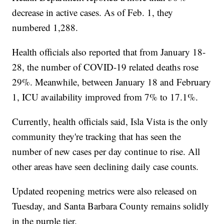
decrease in active cases. As of Feb. 1, they
numbered 1,288.
Health officials also reported that from January 18-
28, the number of COVID-19 related deaths rose
29%. Meanwhile, between January 18 and February
1, ICU availability improved from 7% to 17.1%.
Currently, health officials said, Isla Vista is the only
community they're tracking that has seen the
number of new cases per day continue to rise. All
other areas have seen declining daily case counts.
Updated reopening metrics were also released on
Tuesday, and Santa Barbara County remains solidly
in the purple tier.