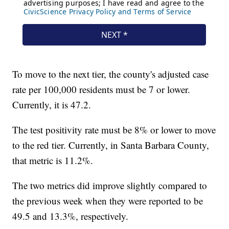
To move to the next tier, the county's adjusted case
rate per 100,000 residents must be 7 or lower.
Currently, it is 47.2.
The test positivity rate must be 8% or lower to move
to the red tier. Currently, in Santa Barbara County,
that metric is 11.2%.
The two metrics did improve slightly compared to
the previous week when they were reported to be
49.5 and 13.3%, respectively.