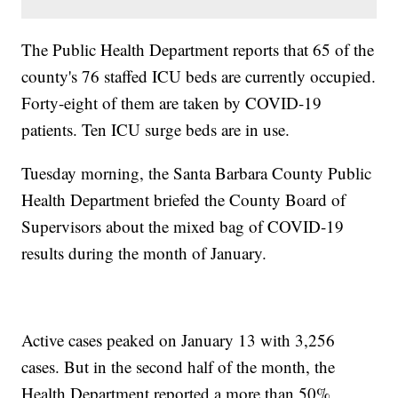
The Public Health Department reports that 65 of the
county's 76 staffed ICU beds are currently occupied.
Forty-eight of them are taken by COVID-19
patients. Ten ICU surge beds are in use.
Tuesday morning, the Santa Barbara County Public
Health Department briefed the County Board of
Supervisors about the mixed bag of COVID-19
results during the month of January.
Active cases peaked on January 13 with 3,256
cases. But in the second half of the month, the
Health Department reported a more than 50%