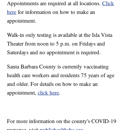
Appointments are required at all locations.
Click
here
for information on how to make an
appointment.
Walk-in only testing is available at the Isla Vista
Theater from noon to 5 p.m. on Fridays and
Saturdays and no appointment is required.
Santa Barbara County is currently vaccinating
health care workers and residents 75 years of age
and older. For details on how to make an
appointment,
click here
.
For more information on the county's COVID-19
response, visit
publichealthsbc.org
.