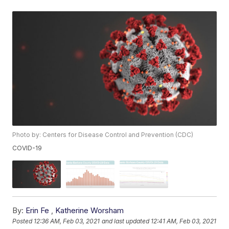
Photo by: Centers for Disease Control and Prevention (CDC)
COVID-19
By:
Erin Fe
,
Katherine Worsham
Posted
12:36 AM, Feb 03, 2021
and last updated
12:41 AM, Feb 03, 2021