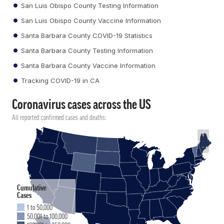
San Luis Obispo County Testing Information
San Luis Obispo County Vaccine Information
Santa Barbara County COVID-19 Statistics
Santa Barbara County Testing Information
Santa Barbara County Vaccine Information
Tracking COVID-19 in CA