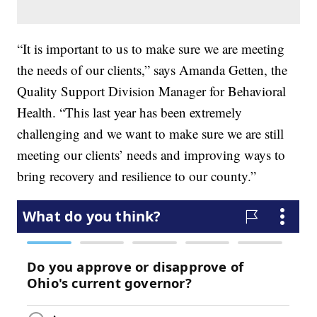
“It is important to us to make sure we are meeting
the needs of our clients,” says Amanda Getten, the
Quality Support Division Manager for Behavioral
Health. “This last year has been extremely
challenging and we want to make sure we are still
meeting our clients’ needs and improving ways to
bring recovery and resilience to our county.”