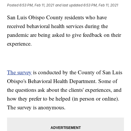
Posted
6:53 PM, Feb 11, 2021
and last updated
6:53 PM, Feb 11, 2021
San Luis Obispo County residents who have
received behavioral health services during the
pandemic are being asked to give feedback on their
experience.
The survey
is conducted by the County of San Luis
Obispo's Behavioral Health Department. Some of
the questions ask about the clients' experiences, and
how they prefer to be helped (in person or online).
The survey is anonymous.