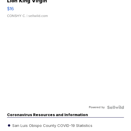
Lion King Virgin
$16
CONSHY C.
| sellwild.com
Powered by
Coronavirus Resources and Information
San Luis Obispo County COVID-19 Statistics