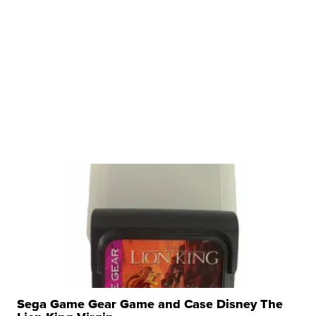
Sega Game Gear Game and Case Disney The