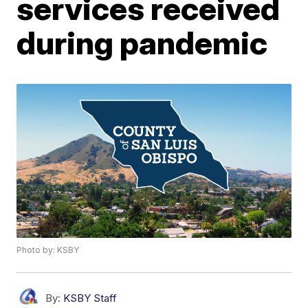
services received
during pandemic
Photo by: KSBY
By:
KSBY Staff