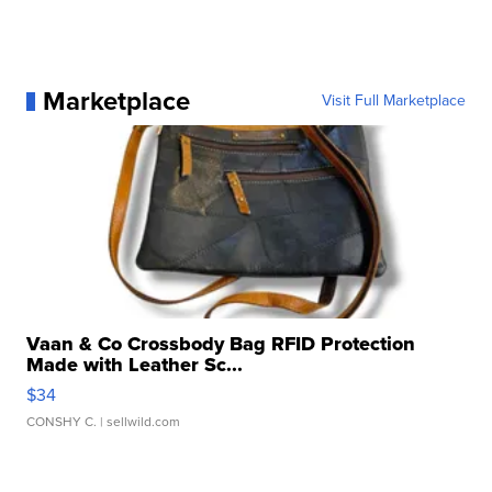
Marketplace
Visit Full Marketplace
Vaan & Co Crossbody Bag RFID Protection
Made with Leather Sc...
$34
CONSHY C.
| sellwild.com