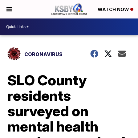
WATCH NOW
CORONAVIRUS
SLO County
residents
surveyed on
mental health