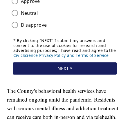
The County's behavioral health services have
remained ongoing amid the pandemic. Residents
with serious mental illness and addiction treatment
can receive care both in-person and via telehealth.