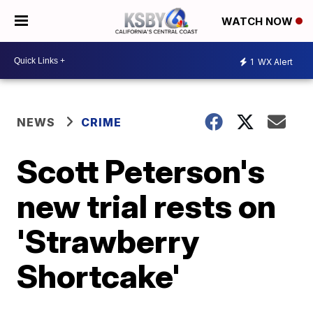
WATCH NOW
1
WX Alert
NEWS
CRIME
Scott Peterson's
new trial rests on
'Strawberry
Shortcake'