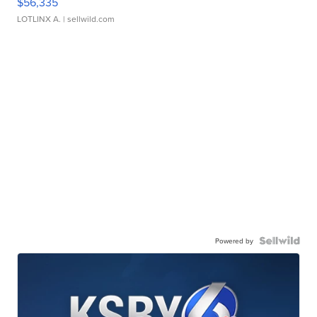
$56,335
LOTLINX A.
| sellwild.com
Powered by