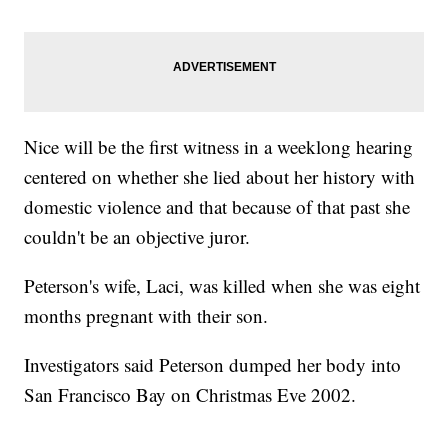
Nice will be the first witness in a weeklong hearing
centered on whether she lied about her history with
domestic violence and that because of that past she
couldn't be an objective juror.
Peterson's wife, Laci, was killed when she was eight
months pregnant with their son.
Investigators said Peterson dumped her body into
San Francisco Bay on Christmas Eve 2002.