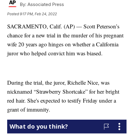
By:
Associated Press
Posted
9:17 PM, Feb 24, 2022
SACRAMENTO, Calif. (AP) — Scott Peterson’s
chance for a new trial in the murder of his pregnant
wife 20 years ago hinges on whether a California
juror who helped convict him was biased.
During the trial, the juror, Richelle Nice, was
nicknamed “Strawberry Shortcake” for her bright
red hair. She's expected to testify Friday under a
grant of immunity.