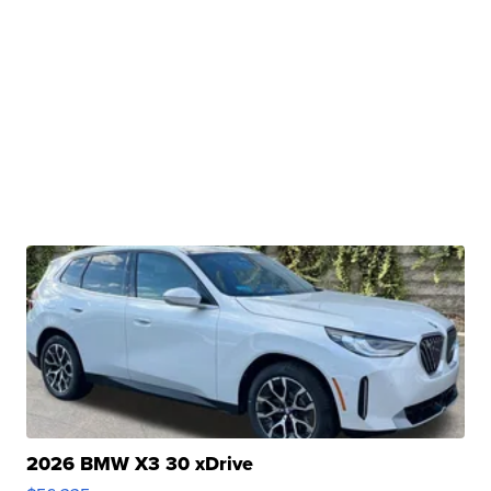
2026 BMW X3 30 xDrive