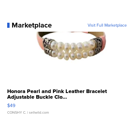
Marketplace
Visit Full Marketplace
Honora Pearl and Pink Leather Bracelet
Adjustable Buckle Clo...
$49
CONSHY C.
| sellwild.com