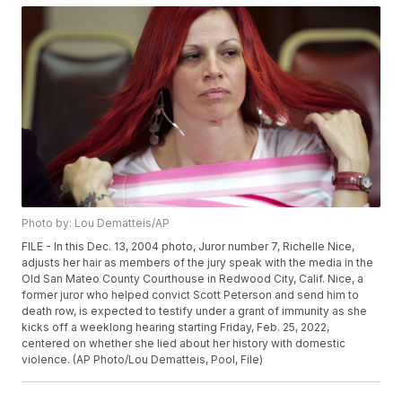
Photo by: Lou Dematteis/AP
FILE - In this Dec. 13, 2004 photo, Juror number 7, Richelle Nice,
adjusts her hair as members of the jury speak with the media in the
Old San Mateo County Courthouse in Redwood City, Calif. Nice, a
former juror who helped convict Scott Peterson and send him to
death row, is expected to testify under a grant of immunity as she
kicks off a weeklong hearing starting Friday, Feb. 25, 2022,
centered on whether she lied about her history with domestic
violence. (AP Photo/Lou Dematteis, Pool, File)