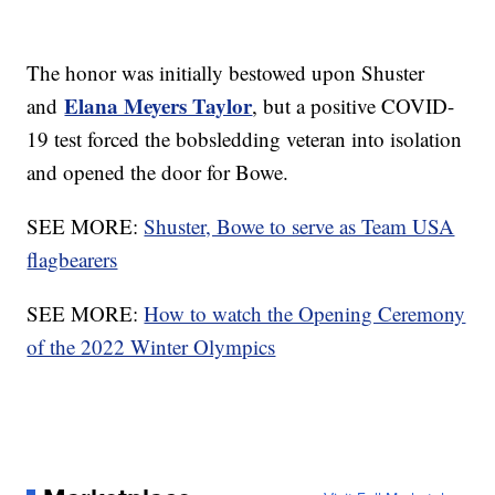
The honor was initially bestowed upon Shuster
Elana Meyers Taylor
and
, but a positive COVID-
19 test forced the bobsledding veteran into isolation
and opened the door for Bowe.
SEE MORE:
Shuster, Bowe to serve as Team USA
flagbearers
SEE MORE:
How to watch the Opening Ceremony
of the 2022 Winter Olympics