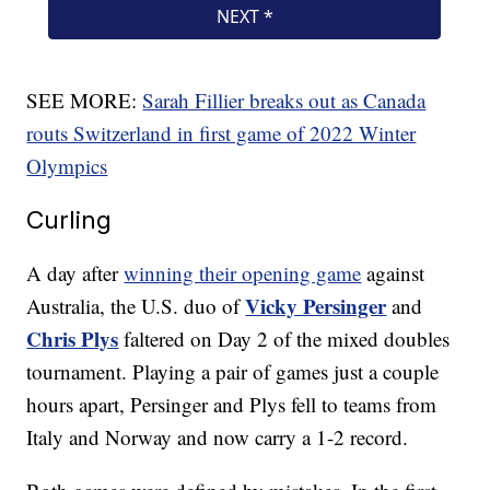
SEE MORE:
Sarah Fillier breaks out as Canada
routs Switzerland in first game of 2022 Winter
Olympics
Curling
A day after
winning their opening game
against
Vicky Persinger
Australia, the U.S. duo of
and
Chris Plys
faltered on Day 2 of the mixed doubles
tournament. Playing a pair of games just a couple
hours apart, Persinger and Plys fell to teams from
Italy and Norway and now carry a 1-2 record.