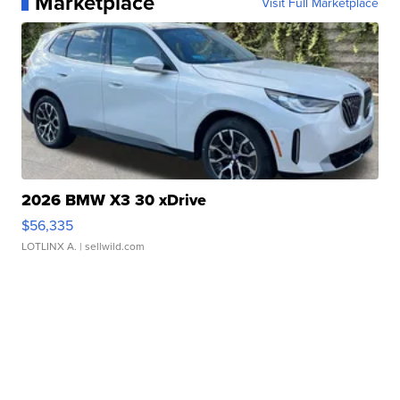
Marketplace
Visit Full Marketplace
2026 BMW X3 30 xDrive
$56,335
LOTLINX A.
| sellwild.com