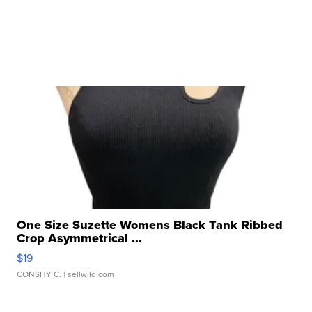
One Size Suzette Womens Black Tank Ribbed
Crop Asymmetrical ...
$19
CONSHY C.
| sellwild.com