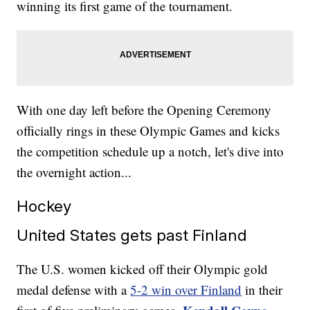
winning its first game of the tournament.
With one day left before the Opening Ceremony
officially rings in these Olympic Games and kicks
the competition schedule up a notch, let's dive into
the overnight action...
Hockey
United States gets past Finland
The U.S. women kicked off their Olympic gold
medal defense with a
5-2 win over Finland
in their