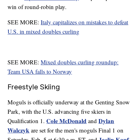
win of round-robin play.
SEE MORE:
Italy capitalizes on mistakes to defeat
U.S. in mixed doubles curling
SEE MORE:
Mixed doubles curling roundup:
Team USA falls to Norway
Freestyle Skiing
Moguls is officially underway at the Genting Snow
Park, with the U.S. advancing five skiers in
Cole McDonald
Dylan
Qualification 1.
and
Walczyk
are set for the men's moguls Final 1 on
Jaelin Kauf
Saturday, Feb. 5 at 6:30 a.m. ET, and
,