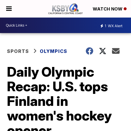
WATCH NOW
1
WX Alert
SPORTS
OLYMPICS
Daily Olympic
Recap: U.S. tops
Finland in
women's hockey
opener