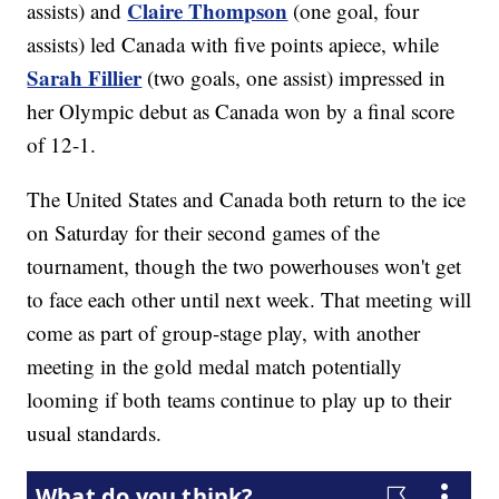
Claire Thompson
assists) and
(one goal, four
assists) led Canada with five points apiece, while
Sarah Fillier
(two goals, one assist) impressed in
her Olympic debut as Canada won by a final score
of 12-1.
The United States and Canada both return to the ice
on Saturday for their second games of the
tournament, though the two powerhouses won't get
to face each other until next week. That meeting will
come as part of group-stage play, with another
meeting in the gold medal match potentially
looming if both teams continue to play up to their
usual standards.