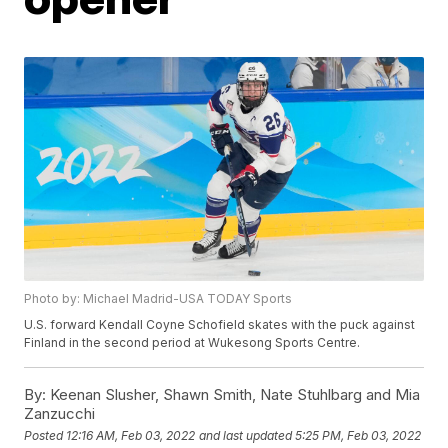
Photo by: Michael Madrid-USA TODAY Sports
U.S. forward Kendall Coyne Schofield skates with the puck against
Finland in the second period at Wukesong Sports Centre.
By:
Keenan Slusher, Shawn Smith, Nate Stuhlbarg and Mia
Zanzucchi
Posted
12:16 AM, Feb 03, 2022
and last updated
5:25 PM, Feb 03, 2022