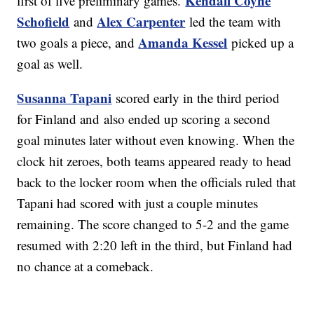
Kendall Coyne
first of five preliminary games.
Schofield
Alex Carpenter
and
led the team with
Amanda Kessel
two goals a piece, and
picked up a
goal as well.
Susanna Tapani
scored early in the third period
for Finland and also ended up scoring a second
goal minutes later without even knowing. When the
clock hit zeroes, both teams appeared ready to head
back to the locker room when the officials ruled that
Tapani had scored with just a couple minutes
remaining. The score changed to 5-2 and the game
resumed with 2:20 left in the third, but Finland had
no chance at a comeback.