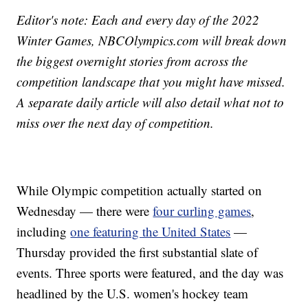
Editor's note: Each and every day of the 2022
Winter Games, NBCOlympics.com will break down
the biggest overnight stories from across the
competition landscape that you might have missed.
A separate daily article will also detail what not to
miss over the next day of competition.
While Olympic competition actually started on
Wednesday — there were
four curling games
,
including
one featuring the United States
—
Thursday provided the first substantial slate of
events. Three sports were featured, and the day was
headlined by the U.S. women's hockey team