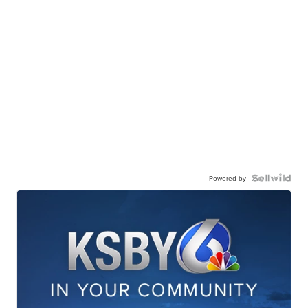
Powered by