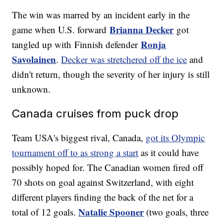
The win was marred by an incident early in the
Brianna Decker
game when U.S. forward
got
Ronja
tangled up with Finnish defender
Savolainen
.
Decker was stretchered off the ice
and
didn't return, though the severity of her injury is still
unknown.
Canada cruises from puck drop
Team USA's biggest rival, Canada,
got its Olympic
tournament off to as strong a start
as it could have
possibly hoped for. The Canadian women fired off
70 shots on goal against Switzerland, with eight
different players finding the back of the net for a
Natalie Spooner
total of 12 goals.
(two goals, three