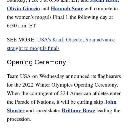
Olivia Giaccio
Hannah Soar
and
will compete in
the women's moguls Final 1 the following day at
6:30 a.m. ET.
SEE MORE:
USA's Kauf, Giaccio, Soar advance
straight to moguls finals
Opening Ceremony
Team USA on Wednesday announced its flagbearers
for the 2022 Winter Olympics Opening Ceremony.
When the contingent of 224 American athletes enter
John
the Parade of Nations, it will be curling skip
Shuster
Brittany Bowe
and speedskater
leading the
procession.