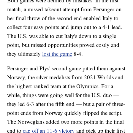
Both games were defined by mistakes. In the first
match, a missed takeout attempt from Persinger on
her final throw of the second end enabled Italy to
collect four easy points and jump out to a 4-1 lead.
The U.S. was able to cut Italy's down to a single
point, but missed opportunities proved costly and
they ultimately
lost the game
8-4.
Persinger and Plys' second game pitted them against
Norway, the silver medalists from 2021 Worlds and
the highest-ranked team at the Olympics. For a
while, things were going well for the U.S. duo —
they led 6-3 after the fifth end — but a pair of three-
point ends from Norway quickly flipped the script.
The Norwegians added two more points in the final
end to
cap off an 11-6 victory
and pick up their first