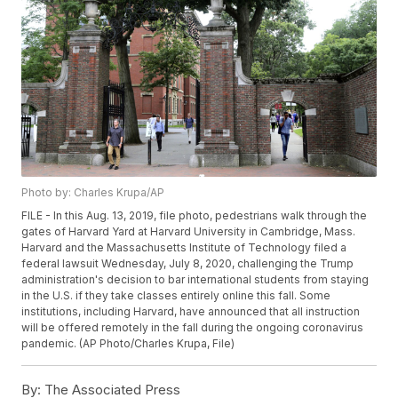
Photo by: Charles Krupa/AP
FILE - In this Aug. 13, 2019, file photo, pedestrians walk through the
gates of Harvard Yard at Harvard University in Cambridge, Mass.
Harvard and the Massachusetts Institute of Technology filed a
federal lawsuit Wednesday, July 8, 2020, challenging the Trump
administration's decision to bar international students from staying
in the U.S. if they take classes entirely online this fall. Some
institutions, including Harvard, have announced that all instruction
will be offered remotely in the fall during the ongoing coronavirus
pandemic. (AP Photo/Charles Krupa, File)
By:
The Associated Press