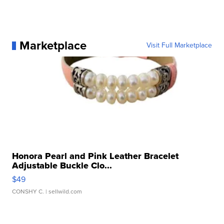
Marketplace
Visit Full Marketplace
Honora Pearl and Pink Leather Bracelet
Adjustable Buckle Clo...
$49
CONSHY C.
| sellwild.com