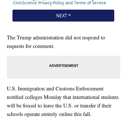
The Trump administration did not respond to
requests for comment.
U.S. Immigration and Customs Enforcement
notified colleges Monday that international students
will be forced to leave the U.S. or transfer if their
schools operate entirely online this fall.