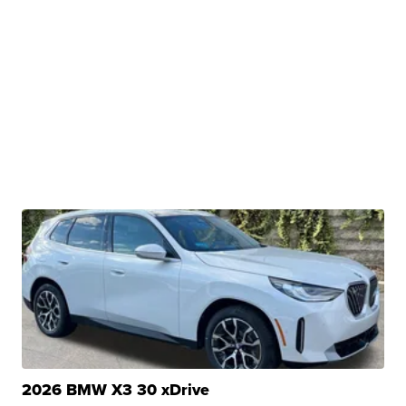
2026 BMW X3 30 xDrive