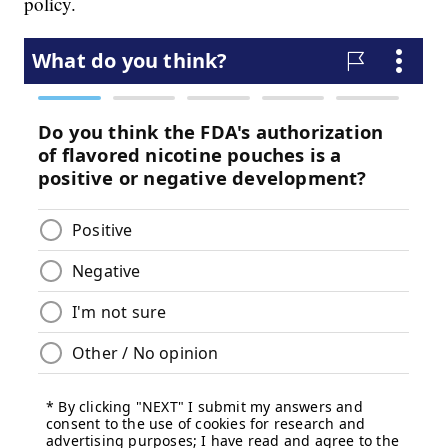
policy.