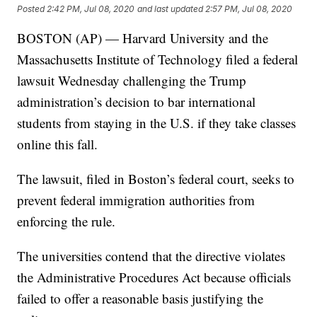
Posted
2:42 PM, Jul 08, 2020
and last updated
2:57 PM, Jul 08, 2020
BOSTON (AP) — Harvard University and the
Massachusetts Institute of Technology filed a federal
lawsuit Wednesday challenging the Trump
administration’s decision to bar international
students from staying in the U.S. if they take classes
online this fall.
The lawsuit, filed in Boston’s federal court, seeks to
prevent federal immigration authorities from
enforcing the rule.
The universities contend that the directive violates
the Administrative Procedures Act because officials
failed to offer a reasonable basis justifying the