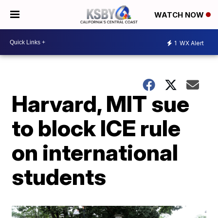
WATCH NOW
1
WX Alert
Harvard, MIT sue
to block ICE rule
on international
students