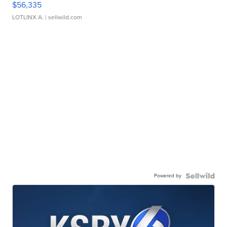
$56,335
LOTLINX A.
| sellwild.com
Powered by