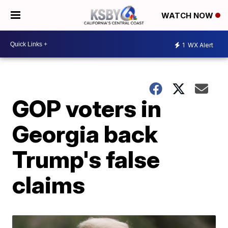
WATCH NOW
1
WX Alert
GOP voters in
Georgia back
Trump's false
claims