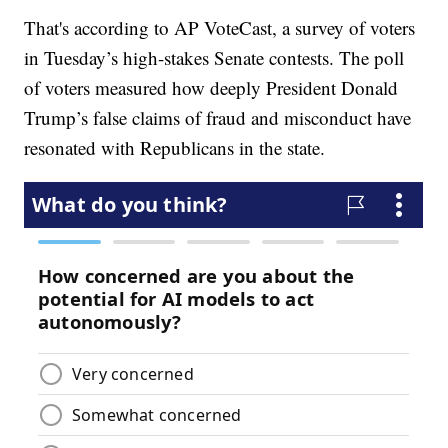
That's according to AP VoteCast, a survey of voters
in Tuesday’s high-stakes Senate contests. The poll
of voters measured how deeply President Donald
Trump’s false claims of fraud and misconduct have
resonated with Republicans in the state.