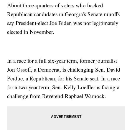
About three-quarters of voters who backed
Republican candidates in Georgia’s Senate runoffs
say President-elect Joe Biden was not legitimately
elected in November.
In a race for a full six-year term, former journalist
Jon Ossoff, a Democrat, is challenging Sen. David
Perdue, a Republican, for his Senate seat. In a race
for a two-year term, Sen. Kelly Loeffler is facing a
challenge from Reverend Raphael Warnock.