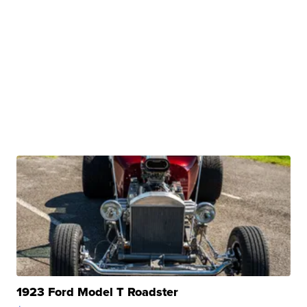
1923 Ford Model T Roadster