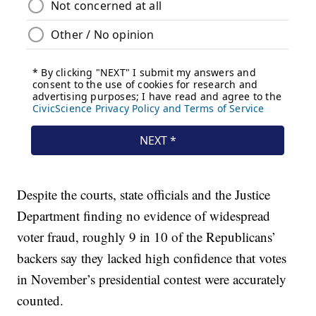
Despite the courts, state officials and the Justice
Department finding no evidence of widespread
voter fraud, roughly 9 in 10 of the Republicans’
backers say they lacked high confidence that votes
in November’s presidential contest were accurately
counted.