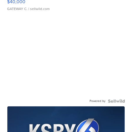
$40,000
GATEWAY C.
| sellwild.com
Powered by