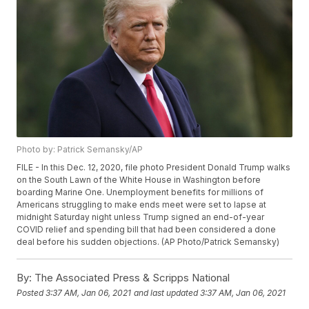
Photo by: Patrick Semansky/AP
FILE - In this Dec. 12, 2020, file photo President Donald Trump walks
on the South Lawn of the White House in Washington before
boarding Marine One. Unemployment benefits for millions of
Americans struggling to make ends meet were set to lapse at
midnight Saturday night unless Trump signed an end-of-year
COVID relief and spending bill that had been considered a done
deal before his sudden objections. (AP Photo/Patrick Semansky)
By:
The Associated Press & Scripps National
Posted
3:37 AM, Jan 06, 2021
and last updated
3:37 AM, Jan 06, 2021