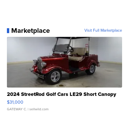
Marketplace
Visit Full Marketplace
2024 StreetRod Golf Cars LE29 Short Canopy
$31,000
GATEWAY C.
| sellwild.com