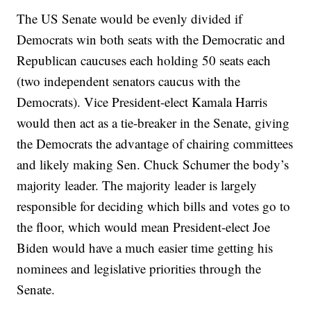
The US Senate would be evenly divided if
Democrats win both seats with the Democratic and
Republican caucuses each holding 50 seats each
(two independent senators caucus with the
Democrats). Vice President-elect Kamala Harris
would then act as a tie-breaker in the Senate, giving
the Democrats the advantage of chairing committees
and likely making Sen. Chuck Schumer the body’s
majority leader. The majority leader is largely
responsible for deciding which bills and votes go to
the floor, which would mean President-elect Joe
Biden would have a much easier time getting his
nominees and legislative priorities through the
Senate.