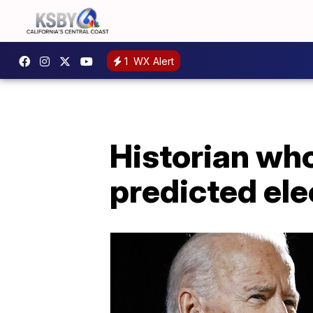
1
WX Alert
Historian wh
predicted ele