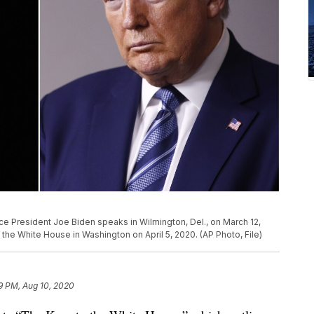
Vice President Joe Biden speaks in Wilmington, Del., on March 12,
the White House in Washington on April 5, 2020. (AP Photo, File)
9 PM, Aug 10, 2020