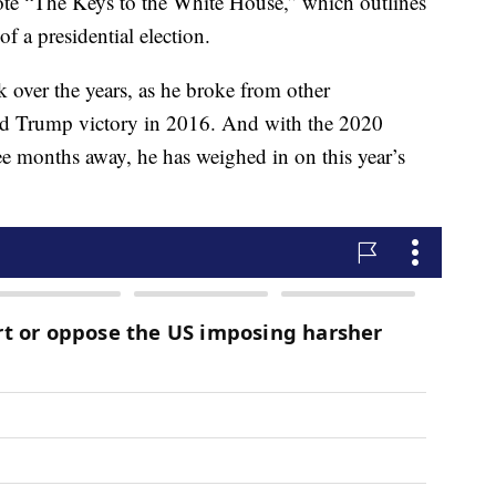
ote “The Keys to the White House,” which outlines
f a presidential election.
over the years, as he broke from other
ld Trump victory in 2016. And with the 2020
ree months away, he has weighed in on this year’s