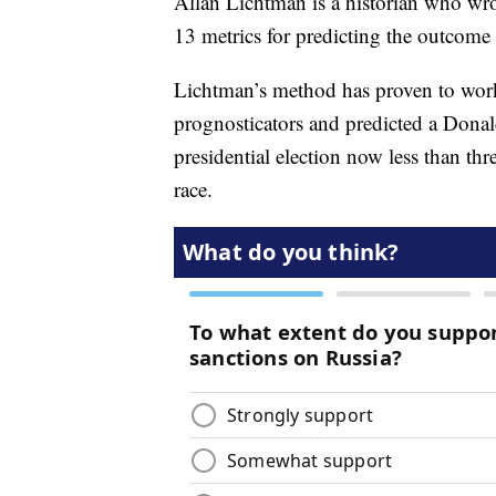
Allan Lichtman is a historian who wr
13 metrics for predicting the outcome o
Lichtman’s method has proven to work 
prognosticators and predicted a Dona
presidential election now less than th
race.