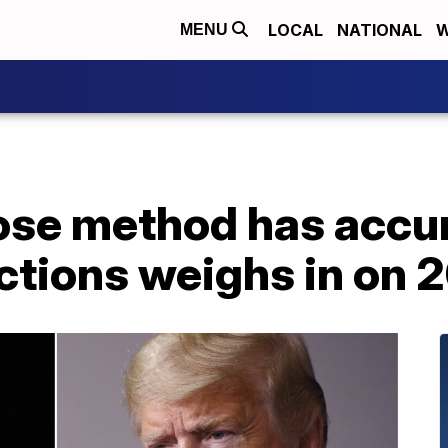
LOCAL
NATIONAL
W
MENU
ose method has accu
ctions weighs in on 