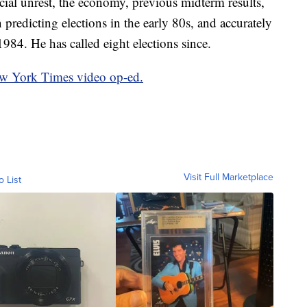
cial unrest, the economy, previous midterm results,
 predicting elections in the early 80s, and accurately
1984. He has called eight elections since.
ew York Times video op-ed.
Visit Full Marketplace
o List