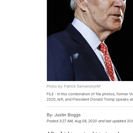
Photo by: Patrick Semansky/AP
FILE - In this combination of file photos, former 
2020, left, and President Donald Trump speaks at 
By:
Justin Boggs
Posted
3:27 AM, Aug 08, 2020
and last updated
3:0