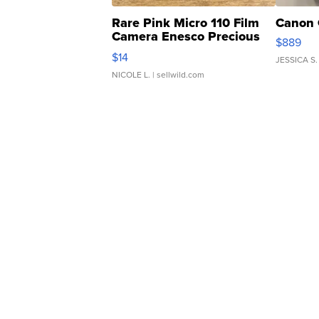
Rare Pink Micro 110 Film
Canon 
Camera Enesco Precious
$889
Moments TD4
$14
JESSICA S.
NICOLE L.
| sellwild.com