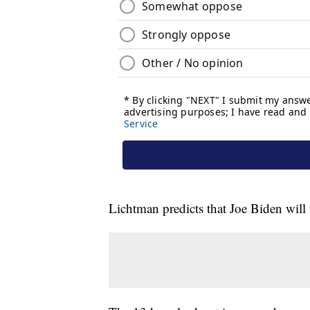
Lichtman predicts that Joe Biden wil