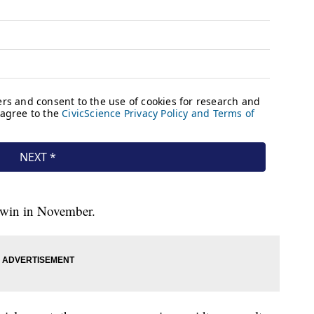
l win in November.