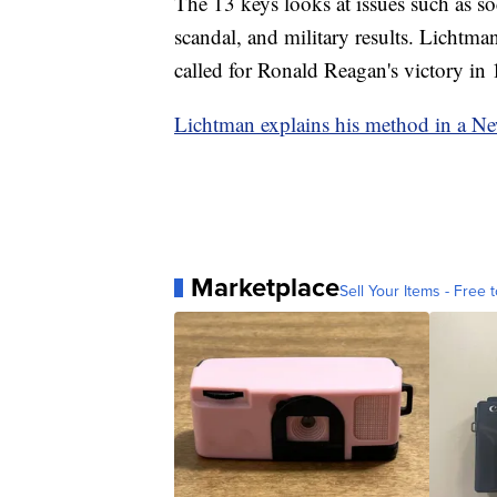
The 13 keys looks at issues such as so
scandal, and military results. Lichtman
called for Ronald Reagan's victory in 
Lichtman explains his method in a N
Marketplace
Sell Your Items - Free t