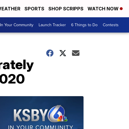
EATHER
SPORTS
SHOP SCRIPPS
WATCH NOW
In Your Community
Launch Tracker
6 Things to Do
Contests
rately
2020