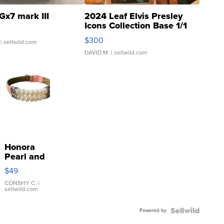
Gx7 mark III
2024 Leaf Elvis Presley
Icons Collection Base 1/1
SSP Clear ...
$300
| sellwild.com
DAVID M.
| sellwild.com
Honora
Pearl and
Pink
$49
Leather
Bracelet
CONSHY C.
|
sellwild.com
Adjustable
Buckle
Powered by
Clo...