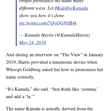
People pronounce my name many
different ways. Let
#KidsForKamala
show you how it’s done.
pic.twitter.com/7QoQGN0B4k
— Kamala Harris (@KamalaHarris)
May 24, 2016
And during an interview on “The View” in January
2019, Harris provided a mnemonic device when
Whoopi Goldberg asked her how to pronounce her
name correctly.
“It’s Kamala,” she said. “Just think like ‘comma,’
and add a ‘la.’”
The name Kamala is actually derived from the