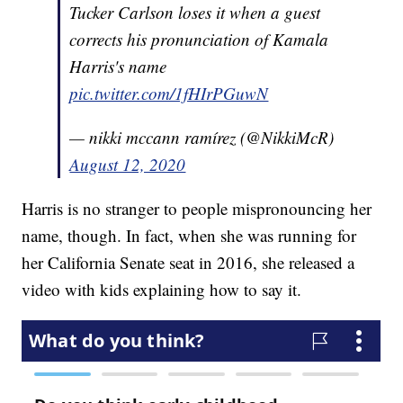
Tucker Carlson loses it when a guest
corrects his pronunciation of Kamala
Harris's name
pic.twitter.com/1fHIrPGuwN
— nikki mccann ramírez (@NikkiMcR)
August 12, 2020
Harris is no stranger to people mispronouncing her
name, though. In fact, when she was running for
her California Senate seat in 2016, she released a
video with kids explaining how to say it.