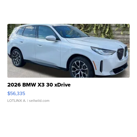
2026 BMW X3 30 xDrive
$56,335
LOTLINX A.
| sellwild.com