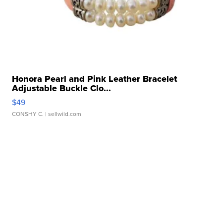
Honora Pearl and Pink Leather Bracelet
Adjustable Buckle Clo...
$49
CONSHY C.
| sellwild.com