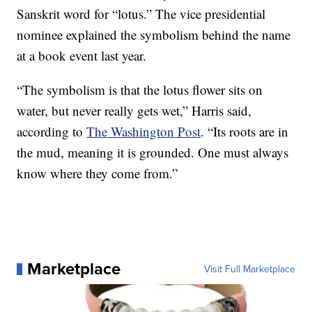
Sanskrit word for “lotus.” The vice presidential
nominee explained the symbolism behind the name
at a book event last year.
“The symbolism is that the lotus flower sits on
water, but never really gets wet,” Harris said,
according to
The Washington Post
. “Its roots are in
the mud, meaning it is grounded. One must always
know where they come from.”
Marketplace
Visit Full Marketplace