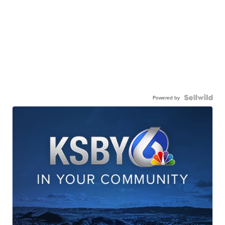
Powered by