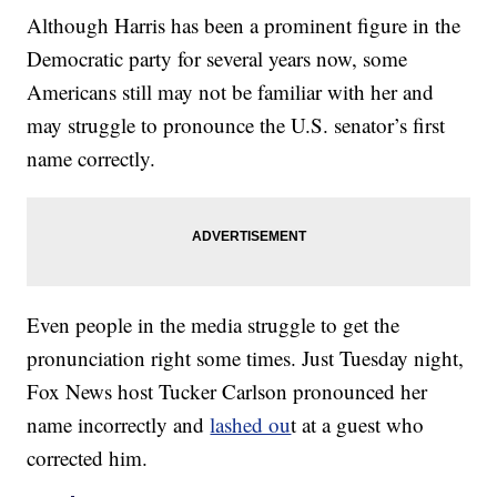
Although Harris has been a prominent figure in the
Democratic party for several years now, some
Americans still may not be familiar with her and
may struggle to pronounce the U.S. senator’s first
name correctly.
Even people in the media struggle to get the
pronunciation right some times. Just Tuesday night,
Fox News host Tucker Carlson pronounced her
name incorrectly and
lashed ou
t at a guest who
corrected him.