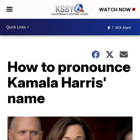
WATCH NOW
1
WX Alert
How to pronounce
Kamala Harris'
name