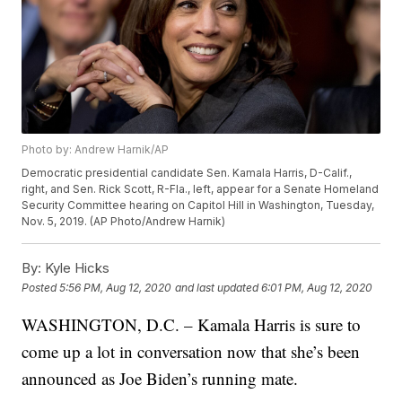
Photo by: Andrew Harnik/AP
Democratic presidential candidate Sen. Kamala Harris, D-Calif.,
right, and Sen. Rick Scott, R-Fla., left, appear for a Senate Homeland
Security Committee hearing on Capitol Hill in Washington, Tuesday,
Nov. 5, 2019. (AP Photo/Andrew Harnik)
By:
Kyle Hicks
Posted
5:56 PM, Aug 12, 2020
and last updated
6:01 PM, Aug 12, 2020
WASHINGTON, D.C. – Kamala Harris is sure to
come up a lot in conversation now that she’s been
announced as Joe Biden’s running mate.