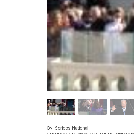
By:
Scripps National