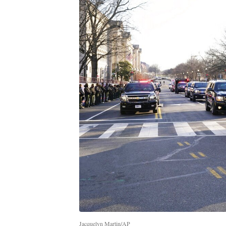
Jacquelyn Martin/AP