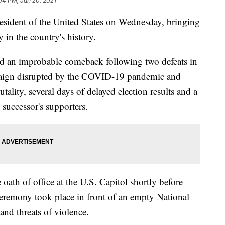
04 PM, Jan 20, 2021
esident of the United States on Wednesday, bringing
 in the country's history.
ed an improbable comeback following two defeats in
mpaign disrupted by the COVID-19 pandemic and
tality, several days of delayed election results and a
 successor's supporters.
oath of office at the U.S. Capitol shortly before
remony took place in front of an empty National
d threats of violence.