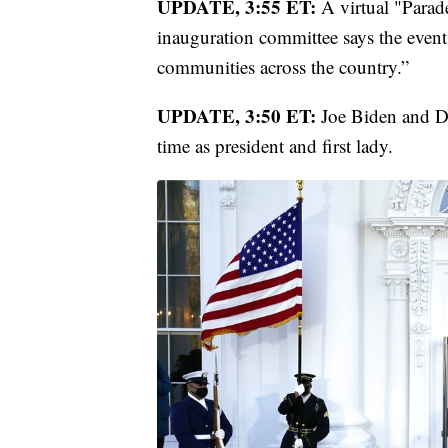
UPDATE, 3:55 ET:
A virtual "Parad
inauguration committee says the event
communities across the country.”
UPDATE, 3:50 ET:
Joe Biden and Dr.
time as president and first lady.