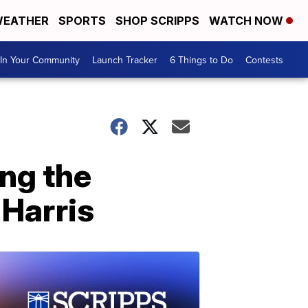
EATHER
SPORTS
SHOP SCRIPPS
WATCH NOW
In Your Community
Launch Tracker
6 Things to Do
Contests
ng the
 Harris