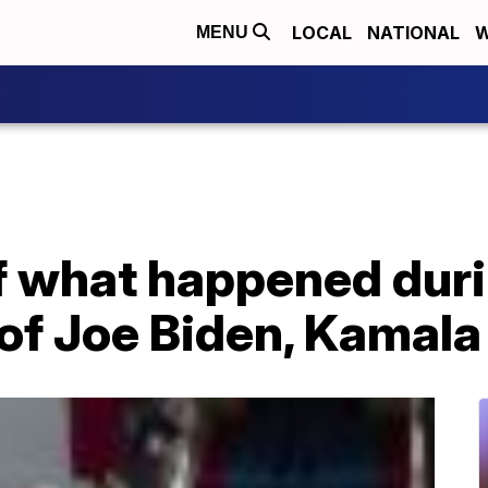
LOCAL
NATIONAL
W
MENU
 what happened duri
of Joe Biden, Kamala