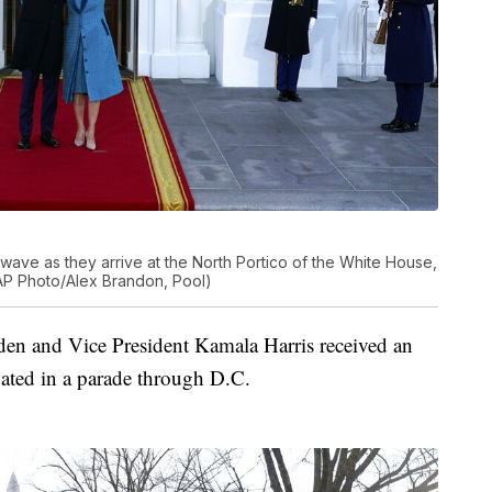
n wave as they arrive at the North Portico of the White House,
AP Photo/Alex Brandon, Pool)
den and Vice President Kamala Harris received an
pated in a parade through D.C.