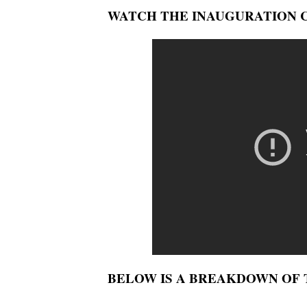
WATCH THE INAUGURATION 
BELOW IS A BREAKDOWN OF T