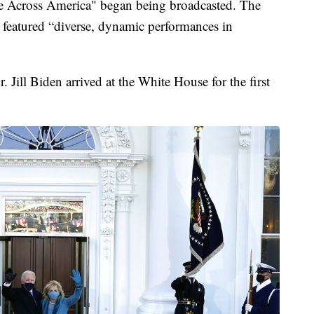
e Across America" began being broadcasted. The
 featured “diverse, dynamic performances in
 Jill Biden arrived at the White House for the first