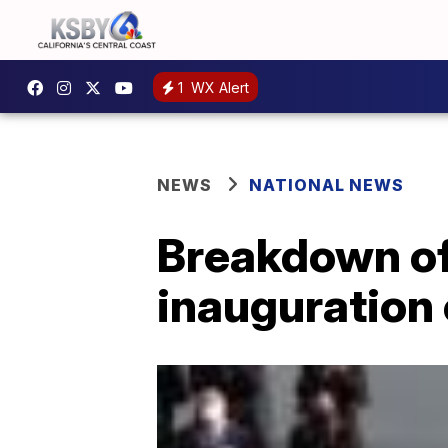
1
WX Alert
NEWS
NATIONAL NEWS
Breakdown of
inauguration 