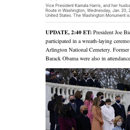
Vice President Kamala Harris, and her husb
Route in Washington, Wednesday, Jan. 20, 20
United States. The Washington Monument is 
UPDATE, 2:40 ET:
President Joe Bi
participated in a wreath-laying cerem
Arlington National Cemetery. Former 
Barack Obama were also in attendance