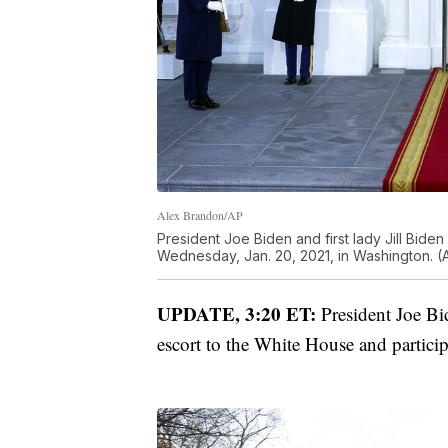
Alex Brandon/AP
President Joe Biden and first lady Jill Bide
Wednesday, Jan. 20, 2021, in Washington. (
UPDATE, 3:20 ET:
President Joe Bi
escort to the White House and partici