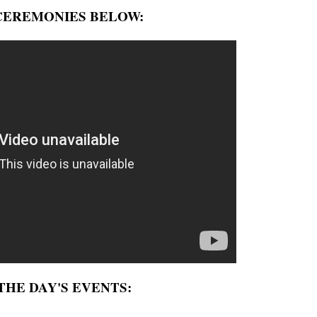
CEREMONIES BELOW:
HE DAY'S EVENTS: