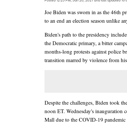
Posted
12:25 PM, Jan 20, 2021
and last updated
10:
Joe Biden was sworn in as the 46th pr
to an end an election season unlike any
Biden's path to the presidency includ
the Democratic primary, a bitter ca
months-long protests against police bru
transition marred by violence from his
Despite the challenges, Biden took the 
noon ET. Wednesday's inauguration ce
Mall due to the COVID-19 pandemic an