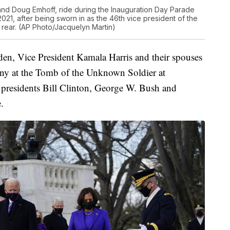
and Doug Emhoff, ride during the Inauguration Day Parade
21, after being sworn in as the 46th vice president of the
rear. (AP Photo/Jacquelyn Martin)
den, Vice President Kamala Harris and their spouses
ony at the Tomb of the Unknown Soldier at
presidents Bill Clinton, George W. Bush and
.