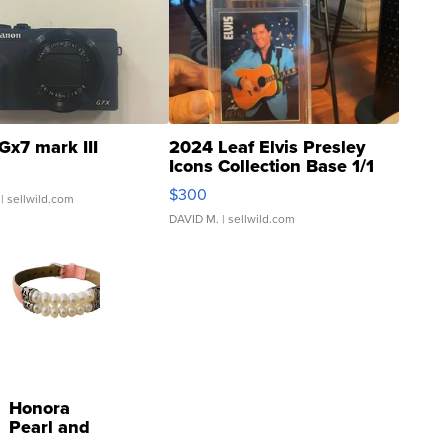
Gx7 mark III
2024 Leaf Elvis Presley
Icons Collection Base 1/1
SSP Clear ...
$300
| sellwild.com
DAVID M.
| sellwild.com
Honora
Pearl and
Pink