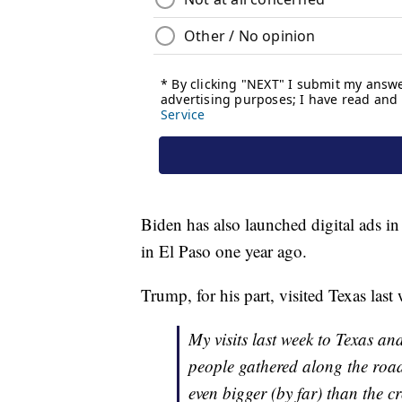
Biden has also launched digital ads 
in El Paso one year ago.
Trump, for his part, visited Texas las
My visits last week to Texas a
people gathered along the ro
even bigger (by far) than the 