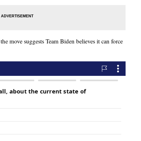
o the move suggests Team Biden believes it can force