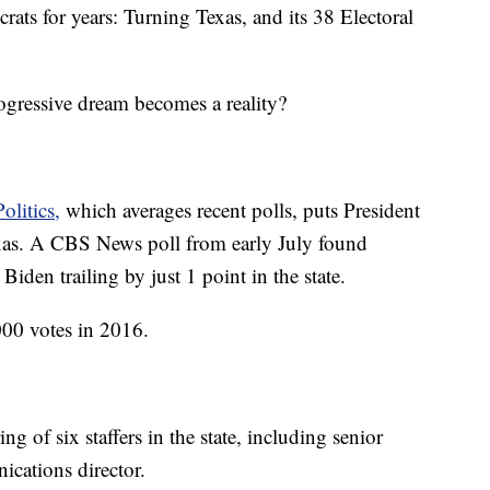
rats for years: Turning Texas, and its 38 Electoral
ogressive dream becomes a reality?
olitics,
which averages recent polls, puts President
as. A CBS News poll from early July found
den trailing by just 1 point in the state.
00 votes in 2016.
of six staffers in the state, including senior
ications director.