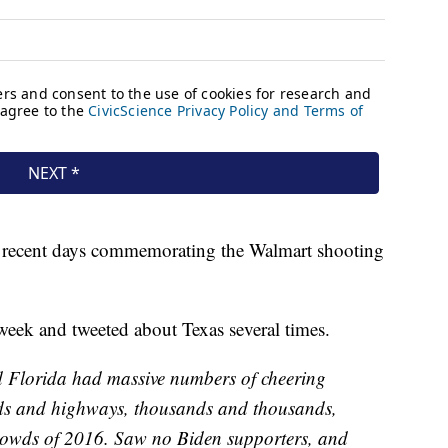
in recent days commemorating the Walmart shooting
t week and tweeted about Texas several times.
nd Florida had massive numbers of cheering
ads and highways, thousands and thousands,
crowds of 2016. Saw no Biden supporters, and