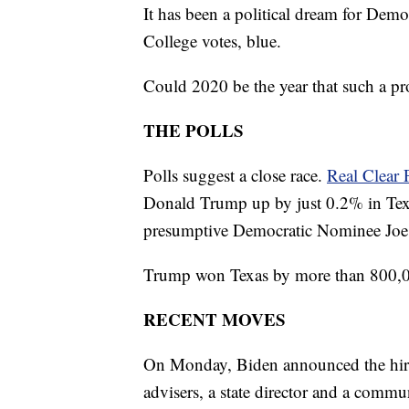
It has been a political dream for Democ
College votes, blue.
Could 2020 be the year that such a pr
THE POLLS
Polls suggest a close race.
Real Clear P
Donald Trump up by just 0.2% in Tex
presumptive Democratic Nominee Joe Bi
Trump won Texas by more than 800,0
RECENT MOVES
On Monday, Biden announced the hiring 
advisers, a state director and a commun