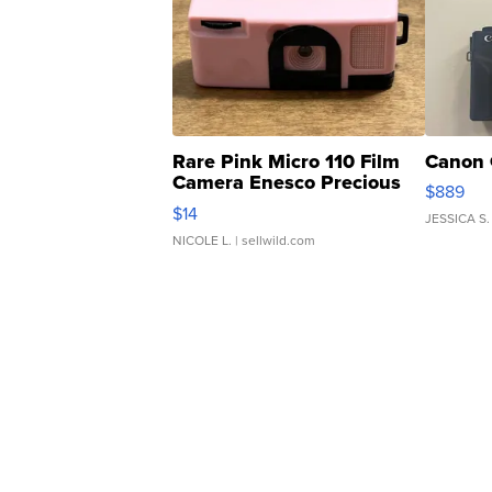
Rare Pink Micro 110 Film
Canon 
Camera Enesco Precious
$889
Moments TD4
$14
JESSICA S.
NICOLE L.
| sellwild.com