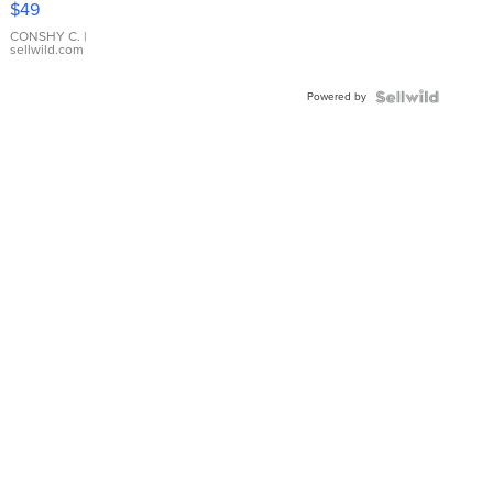
$49
Leather
Bracelet
CONSHY C.
|
sellwild.com
Adjustable
Buckle
Powered by
Clo...