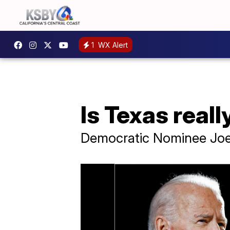
1
WX Alert
Is Texas real
Democratic Nominee Joe 