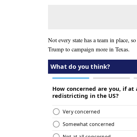
Not every state has a team in place, s
Trump to campaign more in Texas.