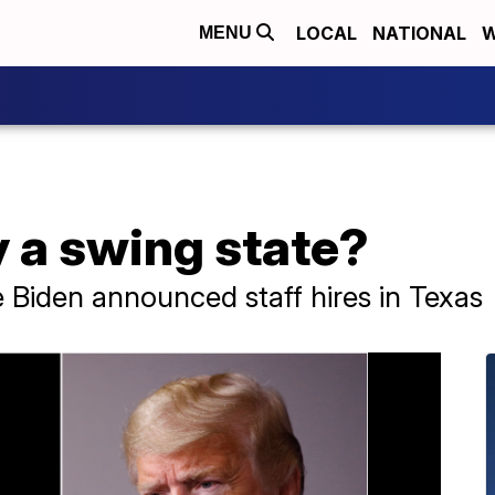
LOCAL
NATIONAL
W
MENU
ly a swing state?
Biden announced staff hires in Texas