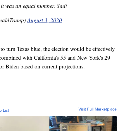
 it was an equal number. Sad!
onaldTrump)
August 3, 2020
to turn Texas blue, the election would be effectively
es combined with California's 55 and New York's 29
or Biden based on current projections.
Visit Full Marketplace
o List