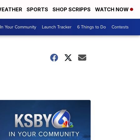
EATHER
SPORTS
SHOP SCRIPPS
WATCH NOW
In Your Community
Launch Tracker
6 Things to Do
Contests