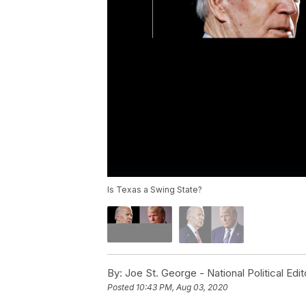
Is Texas a Swing State?
By:
Joe St. George - National Political Edit
Posted
10:43 PM, Aug 03, 2020