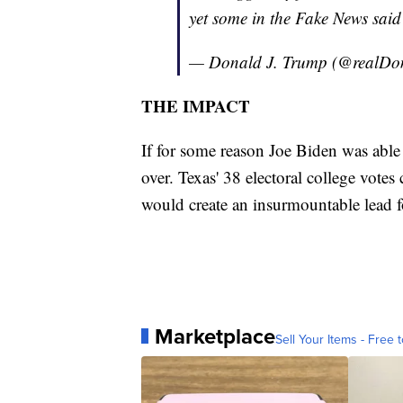
yet some in the Fake News said
— Donald J. Trump (@realD
THE IMPACT
If for some reason Joe Biden was able 
over. Texas' 38 electoral college vot
would create an insurmountable lead f
Marketplace
Sell Your Items - Free t