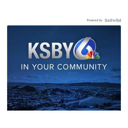
Powered by