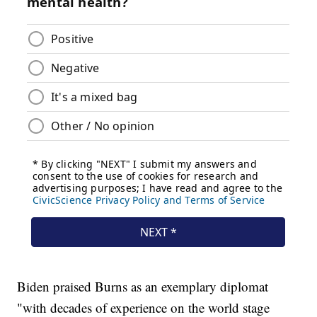
Biden praised Burns as an exemplary diplomat
"with decades of experience on the world stage