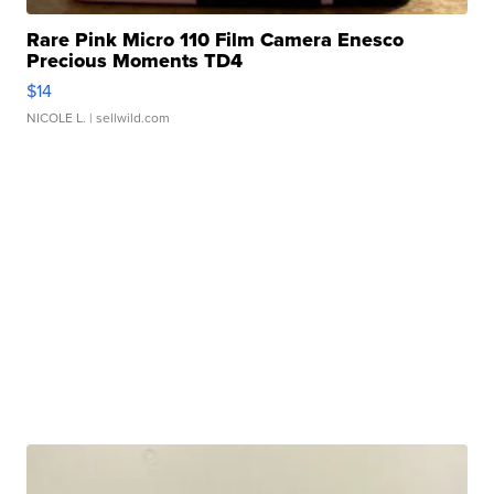
Rare Pink Micro 110 Film Camera Enesco
Precious Moments TD4
$14
NICOLE L.
| sellwild.com