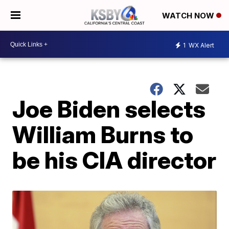
WATCH NOW
1
WX Alert
Joe Biden selects
William Burns to
be his CIA director