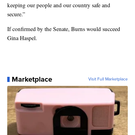
keeping our people and our country safe and
secure.”
If confirmed by the Senate, Burns would succeed
Gina Haspel.
Marketplace
Visit Full Marketplace