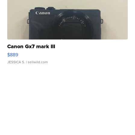
Canon Gx7 mark III
$889
JESSICA S.
| sellwild.com