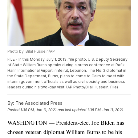
Photo by: Bilal Hussein/AP
FILE - In this Monday, July 1, 2013, file photo, U.S. Deputy Secretary
of State William Burns speaks during a press conference at Rafik
Hariri International Airport in Beirut, Lebanon. The No. 2 diplomat in
the State Department, Burns, plans to come to Cairo to meet with
interim government officials as well as civil society and business
leaders during his two-day visit. (AP Photo/Bilal Hussein, File)
By:
The Associated Press
Posted
1:38 PM, Jan 11, 2021
and last updated
1:38 PM, Jan 11, 2021
WASHINGTON — President-elect Joe Biden has
chosen veteran diplomat William Burns to be his