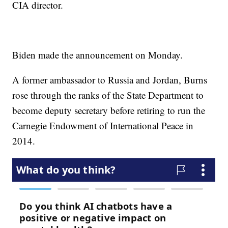
CIA director.
Biden made the announcement on Monday.
A former ambassador to Russia and Jordan, Burns
rose through the ranks of the State Department to
become deputy secretary before retiring to run the
Carnegie Endowment of International Peace in
2014.