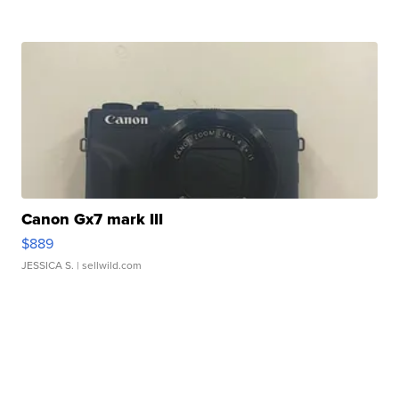
Canon Gx7 mark III
$889
JESSICA S.
| sellwild.com