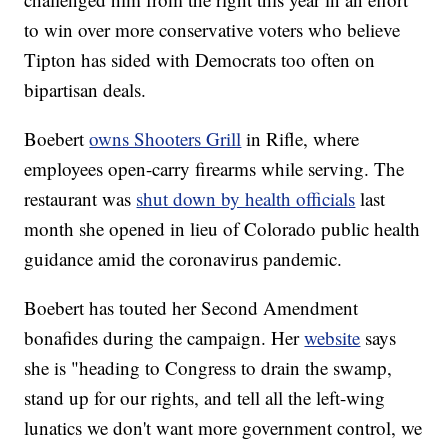
to win over more conservative voters who believe
Tipton has sided with Democrats too often on
bipartisan deals.
Boebert
owns Shooters Grill
in Rifle, where
employees open-carry firearms while serving. The
restaurant was
shut down by health officials
last
month she opened in lieu of Colorado public health
guidance amid the coronavirus pandemic.
Boebert has touted her Second Amendment
bonafides during the campaign. Her
website
says
she is "heading to Congress to drain the swamp,
stand up for our rights, and tell all the left-wing
lunatics we don't want more government control, we