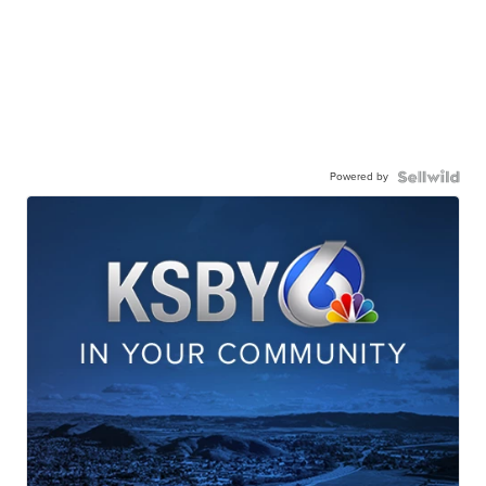
Powered by