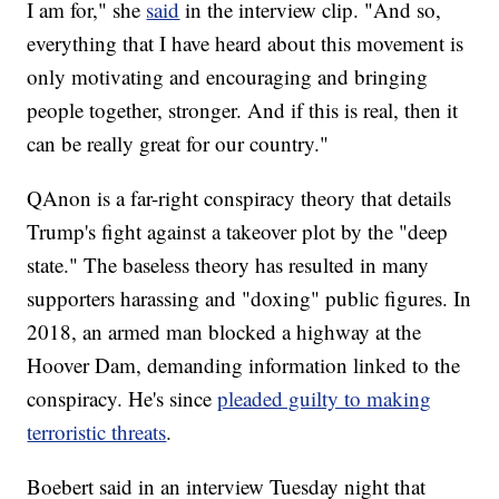
I am for," she
said
in the interview clip. "And so,
everything that I have heard about this movement is
only motivating and encouraging and bringing
people together, stronger. And if this is real, then it
can be really great for our country."
QAnon is a far-right conspiracy theory that details
Trump's fight against a takeover plot by the "deep
state." The baseless theory has resulted in many
supporters harassing and "doxing" public figures. In
2018, an armed man blocked a highway at the
Hoover Dam, demanding information linked to the
conspiracy. He's since
pleaded guilty to making
terroristic threats
.
Boebert said in an interview Tuesday night that