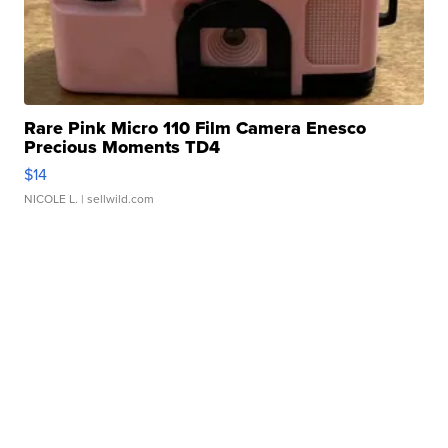
Rare Pink Micro 110 Film Camera Enesco
Precious Moments TD4
$14
NICOLE L.
| sellwild.com