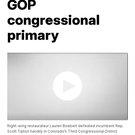
GOP
congressional
primary
Right-wing restaurateur Lauren Boebert defeated incumbent Rep.
Scott Tipton handily in Colorado’s Third Congressional District