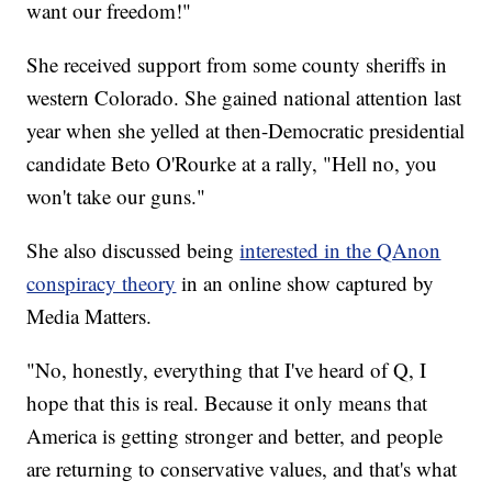
want our freedom!"
She received support from some county sheriffs in
western Colorado. She gained national attention last
year when she yelled at then-Democratic presidential
candidate Beto O'Rourke at a rally, "Hell no, you
won't take our guns."
She also discussed being
interested in the QAnon
conspiracy theory
in an online show captured by
Media Matters.
"No, honestly, everything that I've heard of Q, I
hope that this is real. Because it only means that
America is getting stronger and better, and people
are returning to conservative values, and that's what