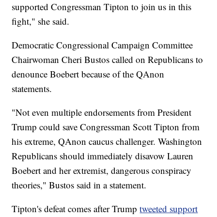
supported Congressman Tipton to join us in this
fight," she said.
Democratic Congressional Campaign Committee
Chairwoman Cheri Bustos called on Republicans to
denounce Boebert because of the QAnon
statements.
"Not even multiple endorsements from President
Trump could save Congressman Scott Tipton from
his extreme, QAnon caucus challenger. Washington
Republicans should immediately disavow Lauren
Boebert and her extremist, dangerous conspiracy
theories," Bustos said in a statement.
Tipton's defeat comes after Trump
tweeted support