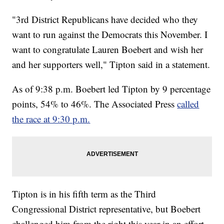
"3rd District Republicans have decided who they
want to run against the Democrats this November. I
want to congratulate Lauren Boebert and wish her
and her supporters well," Tipton said in a statement.
As of 9:38 p.m. Boebert led Tipton by 9 percentage
points, 54% to 46%. The Associated Press
called
the race at 9:30 p.m.
Tipton is in his fifth term as the Third
Congressional District representative, but Boebert
challenged him from the right this year in an effort