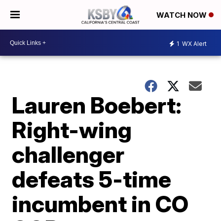
WATCH NOW
1
WX Alert
Lauren Boebert:
Right-wing
challenger
defeats 5-time
incumbent in CO