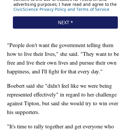
"People don't want the government telling them
how to live their lives," she said. "They want to be
free and live their own lives and pursue their own
happiness, and I'll fight for that every day."
Boebert said she "didn't feel like we were being
represented effectively" in regard to her challenge
against Tipton, but said she would try to win over
his supporters.
"It's time to rally together and get everyone who