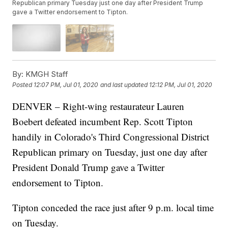
Republican primary Tuesday just one day after President Trump
gave a Twitter endorsement to Tipton.
By:
KMGH Staff
Posted
12:07 PM, Jul 01, 2020
and last updated
12:12 PM, Jul 01, 2020
DENVER – Right-wing restaurateur Lauren
Boebert defeated incumbent Rep. Scott Tipton
handily in Colorado's Third Congressional District
Republican primary on Tuesday, just one day after
President Donald Trump gave a Twitter
endorsement to Tipton.
Tipton conceded the race just after 9 p.m. local time
on Tuesday.