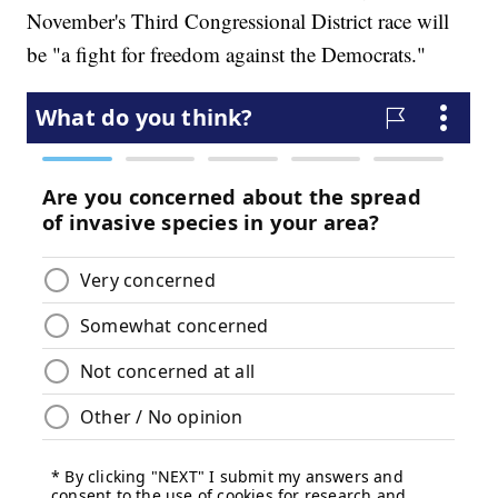
November's Third Congressional District race will
be "a fight for freedom against the Democrats."