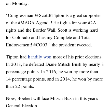
on Monday.
"Congressman @ScottRTipton is a great supporter
of the #MAGA Agenda! He fights for your #2A
rights and the Border Wall. Scott is working hard
for Colorado and has my Complete and Total
Endorsement! #CO03," the president tweeted.
Tipton had
handily won
most of his prior elections.
In 2018, he defeated Diane Mitsch Bush by nearly 8
percentage points. In 2016, he won by more than
14 percentage points, and in 2014, he won by more
than 22 points.
Now, Boebert will face Mitsch Bush in this year's
General Election.