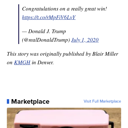
Congratulations on a really great win!
https://t.co/rMpFiV6LvY
— Donald J. Trump
(@realDonaldTrump)
July 1, 2020
This story was originally published by Blair Miller
on
KMGH
in Denver.
Marketplace
Visit Full Marketplace