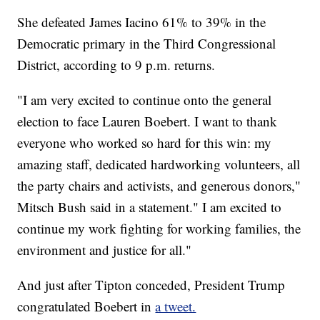
She defeated James Iacino 61% to 39% in the
Democratic primary in the Third Congressional
District, according to 9 p.m. returns.
"I am very excited to continue onto the general
election to face Lauren Boebert. I want to thank
everyone who worked so hard for this win: my
amazing staff, dedicated hardworking volunteers, all
the party chairs and activists, and generous donors,"
Mitsch Bush said in a statement." I am excited to
continue my work fighting for working families, the
environment and justice for all."
And just after Tipton conceded, President Trump
congratulated Boebert in
a tweet.