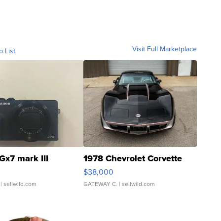
Visit Full Marketplace
o List
Gx7 mark III
1978 Chevrolet Corvette
$38,000
| sellwild.com
GATEWAY C.
| sellwild.com