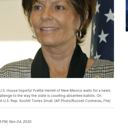
an U.S. House hopeful Yvette Herrell of New Mexico waits for a news
llenge to the way the state is counting absentee ballots. On
 U.S. Rep. Xochitl Torres Small. (AP Photo/Russell Contreras, File)
9 PM, Nov 04, 2020