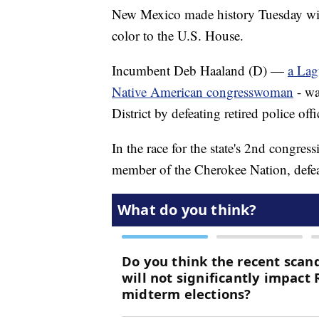
New Mexico made history Tuesday wi
color to the U.S. House.
Incumbent Deb Haaland (D) —
a Lag
Native American congresswoman
- wa
District by defeating retired police o
In the race for the state's 2nd congres
member of the Cherokee Nation, defea