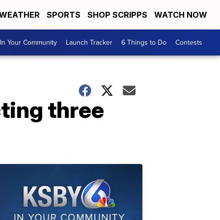
WEATHER
SPORTS
SHOP SCRIPPS
WATCH NOW
In Your Community
Launch Tracker
6 Things to Do
Contests
ting three