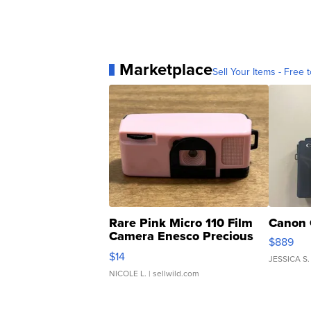
Marketplace
Sell Your Items - Free t
Rare Pink Micro 110 Film
Canon 
Camera Enesco Precious
$889
Moments TD4
$14
JESSICA S.
NICOLE L.
| sellwild.com