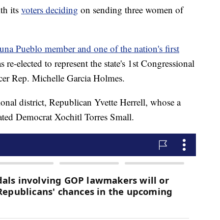
th its
voters deciding
on sending three women of
una Pueblo member and one of the nation's first
s re-elected to represent the state's 1st Congressional
fficer Rep. Michelle Garcia Holmes.
sional district, Republican Yvette Herrell, whose a
ted Democrat Xochitl Torres Small.