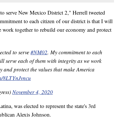
d to serve New Mexico District 2," Herrell tweeted
mitment to each citizen of our district is that I will
we work together to rebuild our economy and protect
lected to serve
#NM02
. My commitment to each
 will serve each of them with integrity as we work
y and protect the values that make America
com/8LTYnJvncu
gress)
November 4, 2020
ina, was elected to represent the state's 3rd
publican Alexis Johnson.