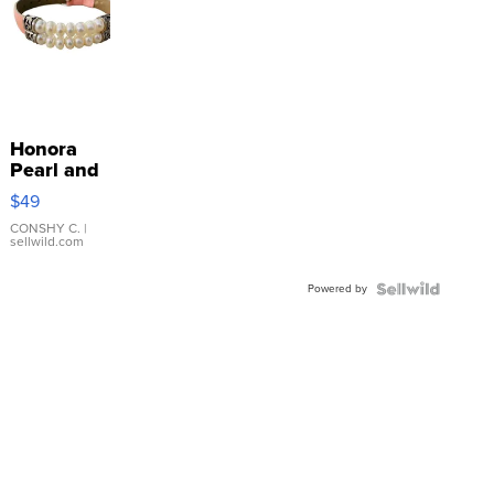
Honora
Pearl and
Pink
$49
Leather
Bracelet
CONSHY C.
|
sellwild.com
Adjustable
Buckle
Powered by
Clo...