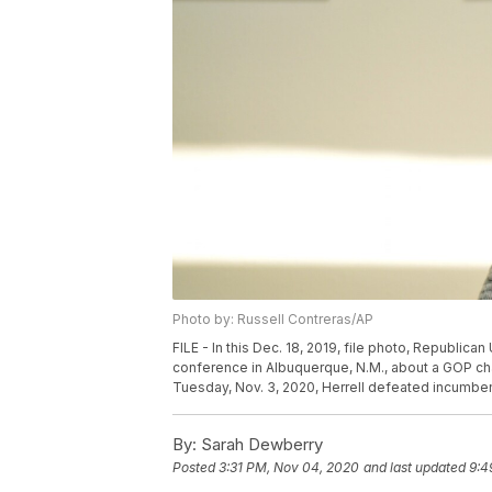
Photo by: Russell Contreras/AP
FILE - In this Dec. 18, 2019, file photo, Republic
conference in Albuquerque, N.M., about a GOP cha
Tuesday, Nov. 3, 2020, Herrell defeated incumbent
By:
Sarah Dewberry
Posted
3:31 PM, Nov 04, 2020
and last updated
9:4