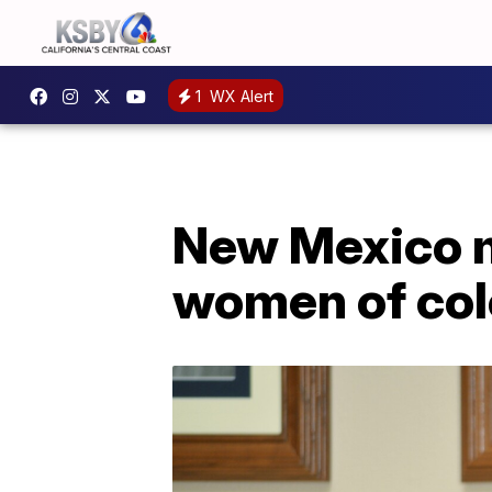
1
WX Alert
New Mexico m
women of colo