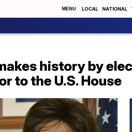
LOCAL
NATIONAL
MENU
akes history by elec
r to the U.S. House