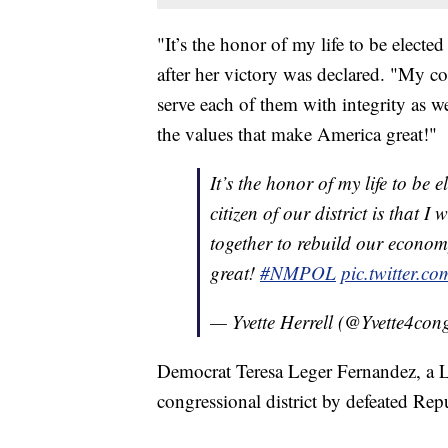
"It’s the honor of my life to be electe
after her victory was declared. "My com
serve each of them with integrity as 
the values that make America great!"
It’s the honor of my life to be e
citizen of our district is that I
together to rebuild our econom
great!
#NMPOL
pic.twitter.
— Yvette Herrell (@Yvette4con
Democrat Teresa Leger Fernandez, a Lat
congressional district by defeated Re