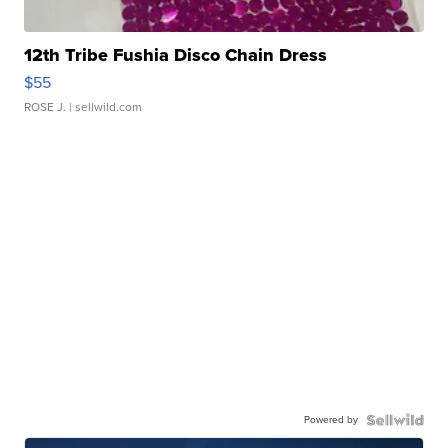
12th Tribe Fushia Disco Chain Dress
$55
ROSE J.
| sellwild.com
Powered by