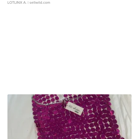
LOTLINX A.
| sellwild.com