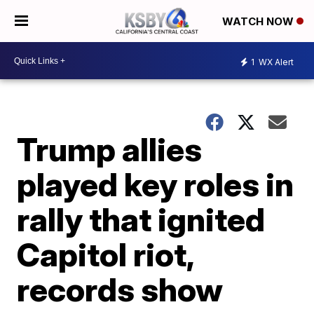
WATCH NOW
1
WX Alert
Trump allies
played key roles in
rally that ignited
Capitol riot,
records show