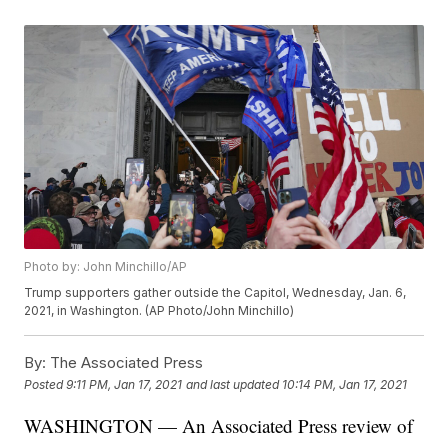
Photo by: John Minchillo/AP
Trump supporters gather outside the Capitol, Wednesday, Jan. 6,
2021, in Washington. (AP Photo/John Minchillo)
By:
The Associated Press
Posted
9:11 PM, Jan 17, 2021
and last updated
10:14 PM, Jan 17, 2021
WASHINGTON — An Associated Press review of