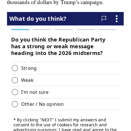
thousands of dollars by Trump’s campaign.