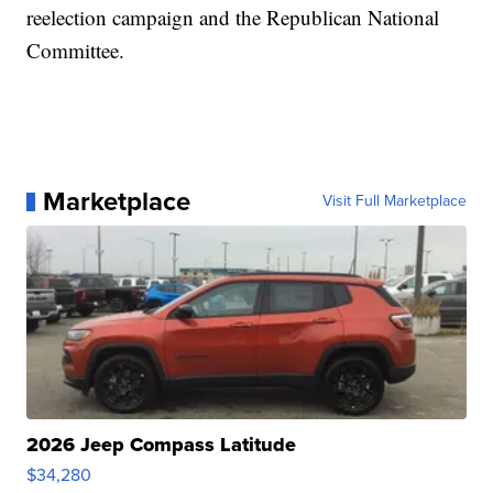
reelection campaign and the Republican National
Committee.
Marketplace
Visit Full Marketplace
2026 Jeep Compass Latitude
$34,280