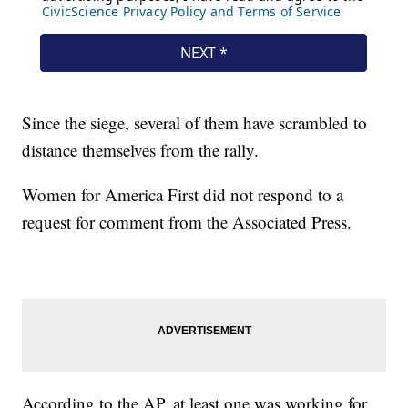
Since the siege, several of them have scrambled to
distance themselves from the rally.
Women for America First did not respond to a
request for comment from the Associated Press.
According to the AP, at least one was working for