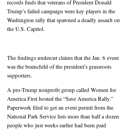
records finds that veterans of President Donald
Trump’s failed campaign were key players in the
Washington rally that spawned a deadly assault on
the U.S. Capitol.
The findings undercut claims that the Jan. 6 event
was the brainchild of the president’s grassroots
supporters.
A pro-Trump nonprofit group called Women for
America First hosted the “Save America Rally.”
Paperwork filed to get an event permit from the
National Park Service lists more than half a dozen
people who just weeks earlier had been paid