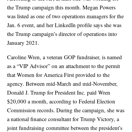
the Trump campaign this month. Megan Powers
was listed as one of two operations managers for the
Jan. 6 event, and her LinkedIn profile says she was
the Trump campaign’s director of operations into
January 2021.
Caroline Wren, a veteran GOP fundraiser, is named
as a “VIP Advisor” on an attachment to the permit
that Women for America First provided to the
agency. Between mid-March and mid-November,
Donald J. Trump for President Inc. paid Wren
$20,000 a month, according to Federal Election
Commission records. During the campaign, she was
a national finance consultant for Trump Victory, a
joint fundraising committee between the president’s