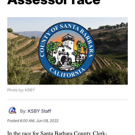
Photo by: KSBY
By:
KSBY Staff
Posted
6:00 AM, Jun 08, 2022
In the race for Santa Barbara County Clerk-