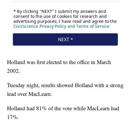
Holland was first elected to the office in March
2002.
Tuesday night, results showed Holland with a strong
lead over MacLearn.
Holland had 81% of the vote while MacLearn had
17%.