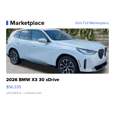
Marketplace
Visit Full Marketplace
2026 BMW X3 30 xDrive
$56,335
LOTLINX A.
| sellwild.com