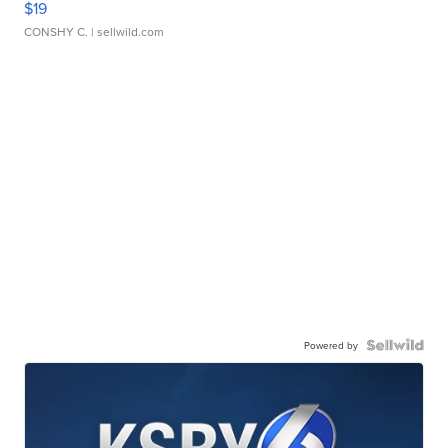
$19
CONSHY C.
| sellwild.com
Powered by