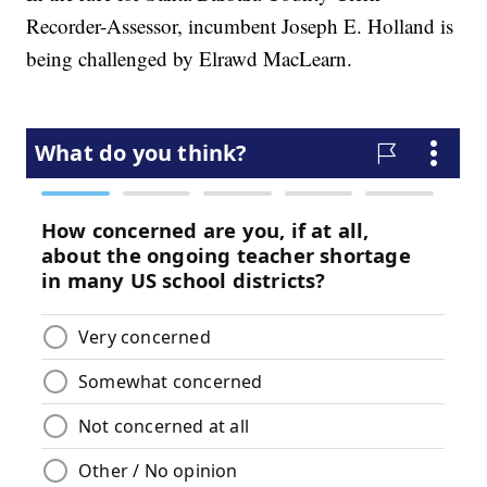
Recorder-Assessor, incumbent Joseph E. Holland is
being challenged by Elrawd MacLearn.