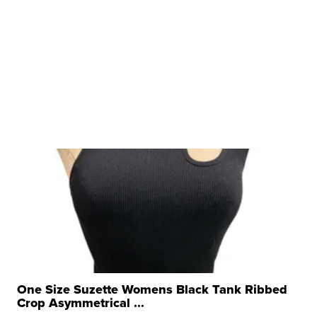
One Size Suzette Womens Black Tank Ribbed
Crop Asymmetrical ...