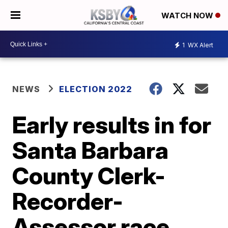
WATCH NOW
1
WX Alert
NEWS
ELECTION 2022
Early results in for
Santa Barbara
County Clerk-
Recorder-
Assessor race