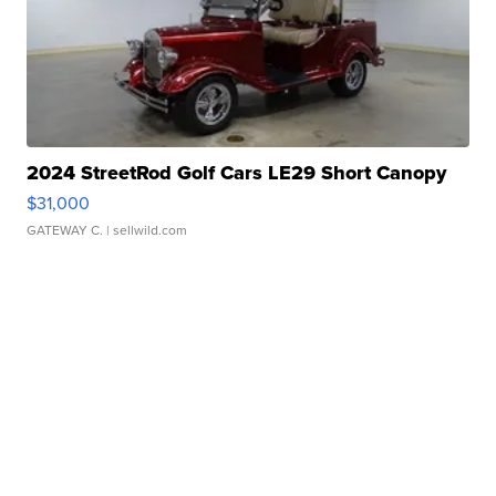
2024 StreetRod Golf Cars LE29 Short Canopy
$31,000
GATEWAY C.
| sellwild.com