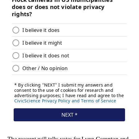
The recount will tally votes for Lynn Compton and