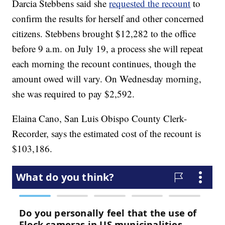
Darcia Stebbens said she
requested the recount
to
confirm the results for herself and other concerned
citizens. Stebbens brought $12,282 to the office
before 9 a.m. on July 19, a process she will repeat
each morning the recount continues, though the
amount owed will vary. On Wednesday morning,
she was required to pay $2,592.
Elaina Cano, San Luis Obispo County Clerk-
Recorder, says the estimated cost of the recount is
$103,186.