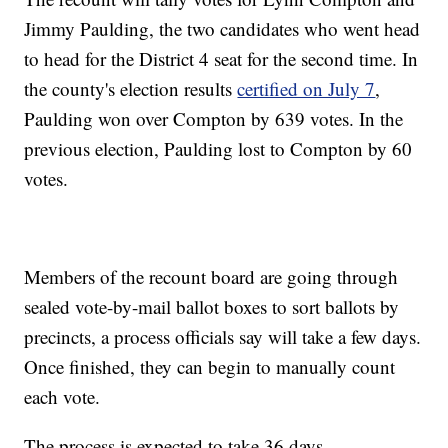
Jimmy Paulding, the two candidates who went head
to head for the District 4 seat for the second time. In
the county's election results
certified on July 7
,
Paulding won over Compton by 639 votes. In the
previous election, Paulding lost to Compton by 60
votes.
Members of the recount board are going through
sealed vote-by-mail ballot boxes to sort ballots by
precincts, a process officials say will take a few days.
Once finished, they can begin to manually count
each vote.
The process is expected to take 36 days.