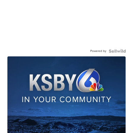
Powered by