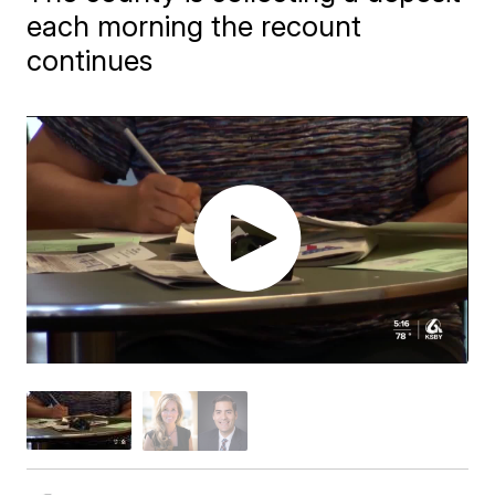
each morning the recount
continues