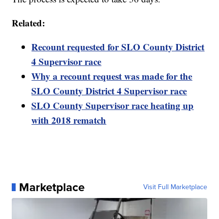
Related:
Recount requested for SLO County District
4 Supervisor race
Why a recount request was made for the
SLO County District 4 Supervisor race
SLO County Supervisor race heating up
with 2018 rematch
Marketplace
Visit Full Marketplace