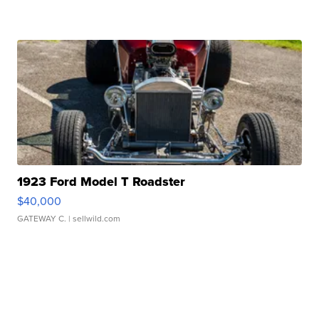
1923 Ford Model T Roadster
$40,000
GATEWAY C.
| sellwild.com