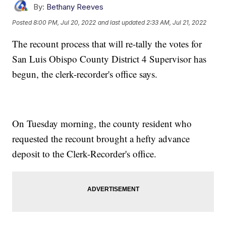
By:
Bethany Reeves
Posted
8:00 PM, Jul 20, 2022
and last updated
2:33 AM, Jul 21, 2022
The recount process that will re-tally the votes for
San Luis Obispo County District 4 Supervisor has
begun, the clerk-recorder's office says.
On Tuesday morning, the county resident who
requested the recount brought a hefty advance
deposit to the Clerk-Recorder's office.