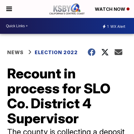
WATCH NOW
1
WX Alert
NEWS
ELECTION 2022
Recount in
process for SLO
Co. District 4
Supervisor
The county is collecting a deposit