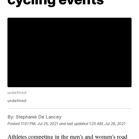
undefined
undefined
By:
Stephanie De Lancey
Posted
11:01 PM, Jul 25, 2021
and last updated
1:25 AM, Jul 26, 2021
Athletes competing in the men's and women's road