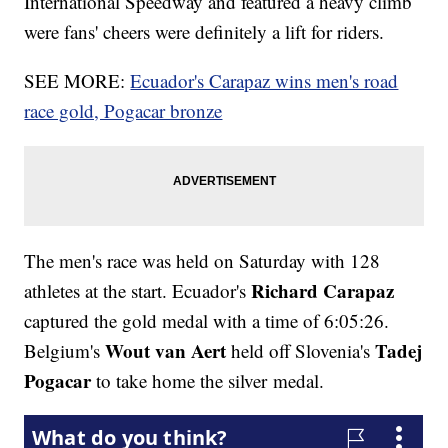
International Speedway and featured a heavy climb
were fans' cheers were definitely a lift for riders.
SEE MORE:
Ecuador's Carapaz wins men's road
race gold, Pogacar bronze
The men's race was held on Saturday with 128
Richard Carapaz
athletes at the start. Ecuador's
captured the gold medal with a time of 6:05:26.
Wout van Aert
Tadej
Belgium's
held off Slovenia's
Pogacar
to take home the silver medal.