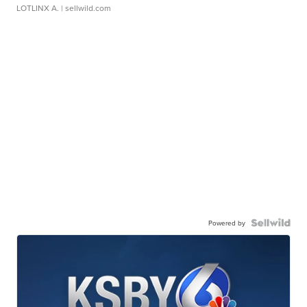
LOTLINX A.
| sellwild.com
Powered by