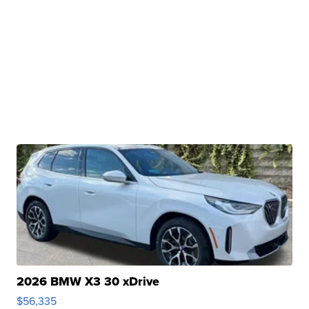
2026 BMW X3 30 xDrive
$56,335