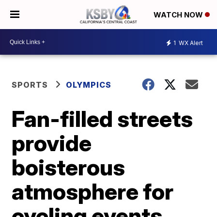
WATCH NOW
1
WX Alert
SPORTS
OLYMPICS
Fan-filled streets
provide
boisterous
atmosphere for
cycling events