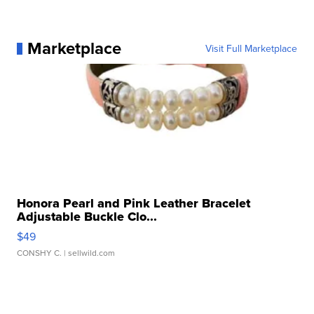
Marketplace
Visit Full Marketplace
Honora Pearl and Pink Leather Bracelet
Adjustable Buckle Clo...
$49
CONSHY C.
| sellwild.com