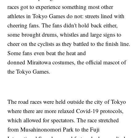
races got to experience something most other
athletes in Tokyo Games do not: streets lined with
cheering fans. The fans didn't hold back either,
some brought drums, whistles and large signs to
cheer on the cyclists as they battled to the finish line.
Some fans even beat the heat and
donned Miraitowa costumes, the official mascot of
the Tokyo Games.
The road races were held outside the city of Tokyo
where there are more relaxed Covid-19 protocols,
which allowed for spectators. The race stretched
from Musahinonomori Park to the Fuji