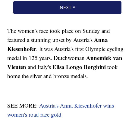
The women's race took place on Sunday and
Anna
featured a stunning upset by Austria's
Kiesenhofer
. It was Austria's first Olympic cycling
Annemiek van
medal in 125 years. Dutchwoman
Vleuten
Elisa Longo Borghini
and Italy's
took
home the silver and bronze medals.
SEE MORE:
Austria's Anna Kiesenhofer wins
women's road race gold