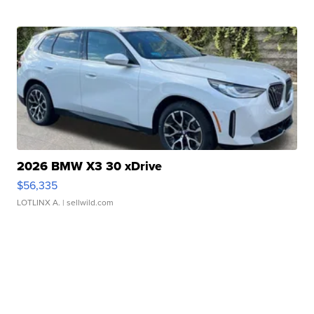
2026 BMW X3 30 xDrive
$56,335
LOTLINX A.
| sellwild.com