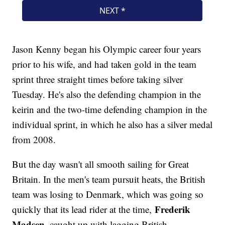
Jason Kenny began his Olympic career four years
prior to his wife, and had taken gold in the team
sprint three straight times before taking silver
Tuesday. He's also the defending champion in the
keirin and the two-time defending champion in the
individual sprint, in which he also has a silver medal
from 2008.
But the day wasn't all smooth sailing for Great
Britain. In the men's team pursuit heats, the British
team was losing to Denmark, which was going so
Frederik
quickly that its lead rider at the time,
Madsen
, caught up with lagging British