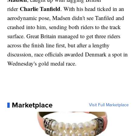
Charlie Tanfield
rider
. With his head ticked in an
aerodynamic pose, Madsen didn't see Tanfiled and
crashed into him, sending both riders to the track
surface. Great Britain managed to get three riders
across the finish line first, but after a lengthy
discussion, race officials awarded Denmark a spot in
Wednesday's gold medal race.
Marketplace
Visit Full Marketplace