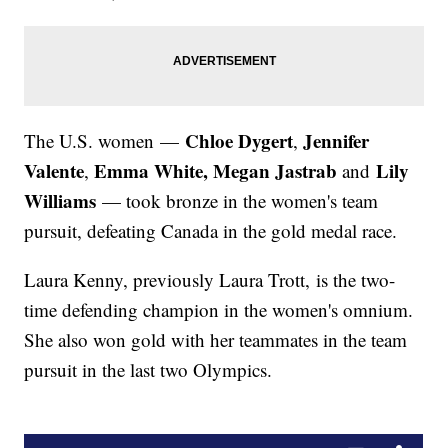
Chloe Dygert
Jennifer
The U.S. women —
,
Valente
Emma White, Megan Jastrab
Lily
,
and
Williams
— took bronze in the women's team
pursuit, defeating Canada in the gold medal race.
Laura Kenny, previously Laura Trott, is the two-
time defending champion in the women's omnium.
She also won gold with her teammates in the team
pursuit in the last two Olympics.