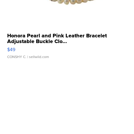
Honora Pearl and Pink Leather Bracelet
Adjustable Buckle Clo...
$49
CONSHY C.
| sellwild.com