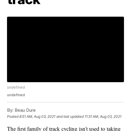
undefined
undefined
By:
Beau Dure
Posted
8:51 AM, Aug 03, 2021
and last updated
11:31 AM, Aug 03, 2021
The first family of track cycling isn't used to taking