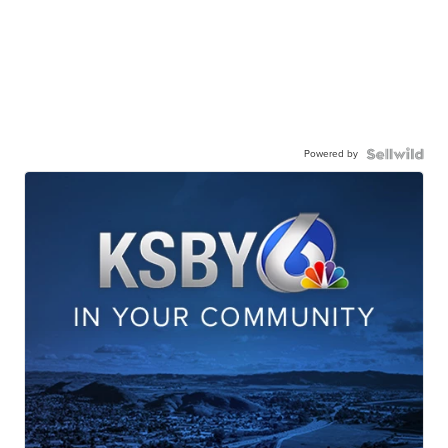
Powered by