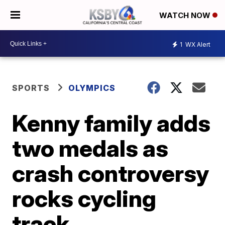
WATCH NOW
1
WX Alert
SPORTS
OLYMPICS
Kenny family adds
two medals as
crash controversy
rocks cycling
track