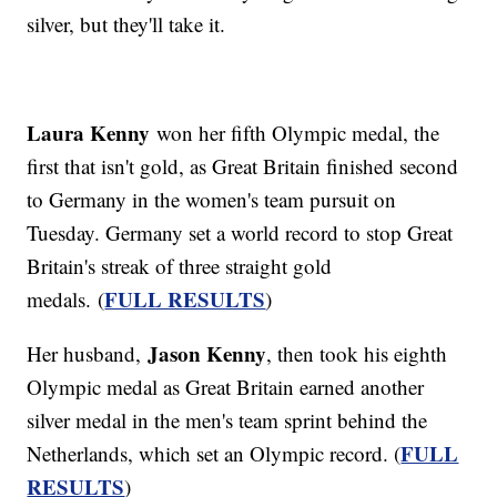
silver, but they'll take it.
Laura Kenny
won her fifth Olympic medal, the
first that isn't gold, as Great Britain finished second
to Germany in the women's team pursuit on
Tuesday. Germany set a world record to stop Great
Britain's streak of three straight gold
FULL RESULTS
medals. (
)
Jason Kenny
Her husband,
, then took his eighth
Olympic medal as Great Britain earned another
silver medal in the men's team sprint behind the
FULL
Netherlands, which set an Olympic record. (
RESULTS
)