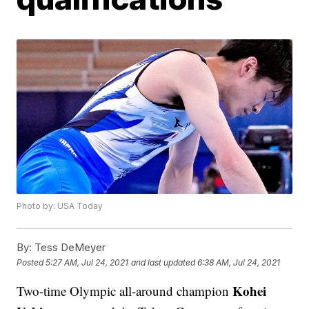
Photo by: USA Today
By:
Tess DeMeyer
Posted
5:27 AM, Jul 24, 2021
and last updated
6:38 AM, Jul 24, 2021
Kohei
Two-time Olympic all-around champion