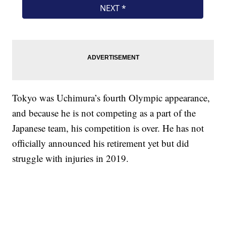
Tokyo was Uchimura’s fourth Olympic appearance,
and because he is not competing as a part of the
Japanese team, his competition is over. He has not
officially announced his retirement yet but did
struggle with injuries in 2019.