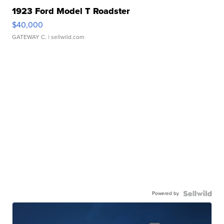
1923 Ford Model T Roadster
$40,000
GATEWAY C.
| sellwild.com
Powered by