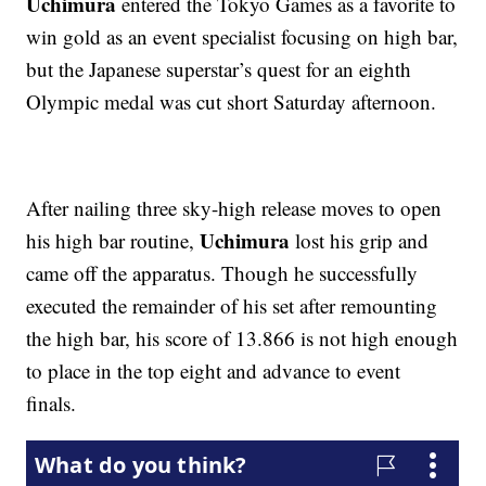
Uchimura
entered the Tokyo Games as a favorite to
win gold as an event specialist focusing on high bar,
but the Japanese superstar’s quest for an eighth
Olympic medal was cut short Saturday afternoon.
After nailing three sky-high release moves to open
Uchimura
his high bar routine,
lost his grip and
came off the apparatus. Though he successfully
executed the remainder of his set after remounting
the high bar, his score of 13.866 is not high enough
to place in the top eight and advance to event
finals.