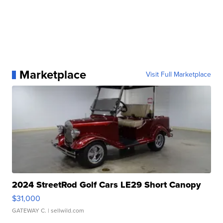
Marketplace
Visit Full Marketplace
2024 StreetRod Golf Cars LE29 Short Canopy
$31,000
GATEWAY C.
| sellwild.com