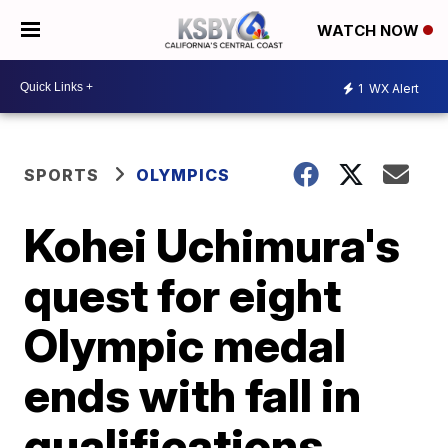
WATCH NOW
1
WX Alert
SPORTS
OLYMPICS
Kohei Uchimura's
quest for eight
Olympic medal
ends with fall in
qualifications