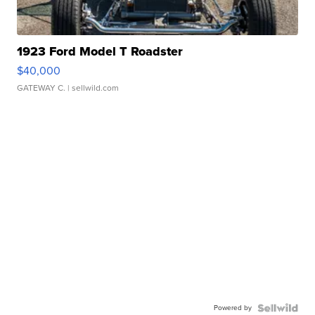
1923 Ford Model T Roadster
$40,000
GATEWAY C.
| sellwild.com
Powered by