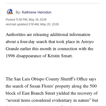
By:
Kathrene Herndon
Posted
11:35 PM, May 19, 2026
and last updated
2:19 AM, May 20, 2026
Authorities are releasing additional information
about a four-day search that took place in Arroyo
Grande earlier this month in connection with the
1996 disappearance of Kristin Smart.
The San Luis Obispo County Sheriff’s Office says
the search of Susan Flores’ property along the 500
block of East Branch Street yielded the recovery of
“several items considered evidentiary in nature” but