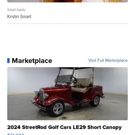
Smart family
Kristin Smart
Marketplace
Visit Full Marketplace
2024 StreetRod Golf Cars LE29 Short Canopy