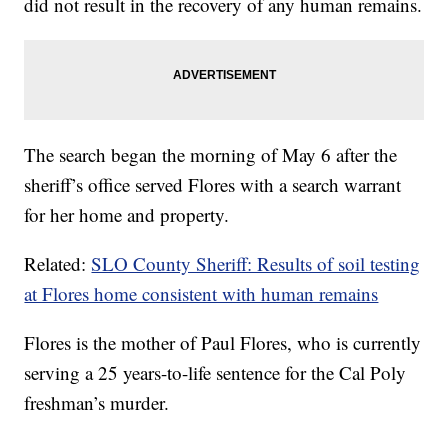
did not result in the recovery of any human remains.
The search began the morning of May 6 after the
sheriff’s office served Flores with a search warrant
for her home and property.
Related:
SLO County Sheriff: Results of soil testing
at Flores home consistent with human remains
Flores is the mother of Paul Flores, who is currently
serving a 25 years-to-life sentence for the Cal Poly
freshman’s murder.