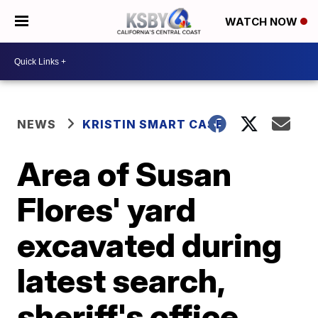
WATCH NOW
NEWS
KRISTIN SMART CASE
Area of Susan
Flores' yard
excavated during
latest search,
sheriff's office