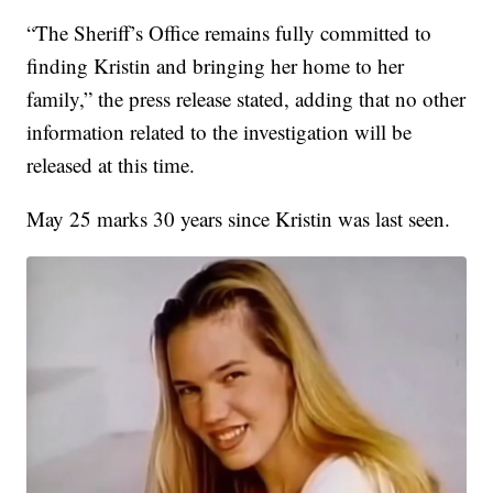
“The Sheriff’s Office remains fully committed to
finding Kristin and bringing her home to her
family,” the press release stated, adding that no other
information related to the investigation will be
released at this time.
May 25 marks 30 years since Kristin was last seen.