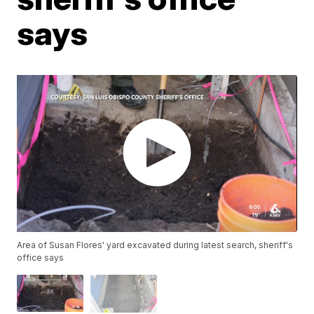
says
Area of Susan Flores' yard excavated during latest search, sheriff's
office says