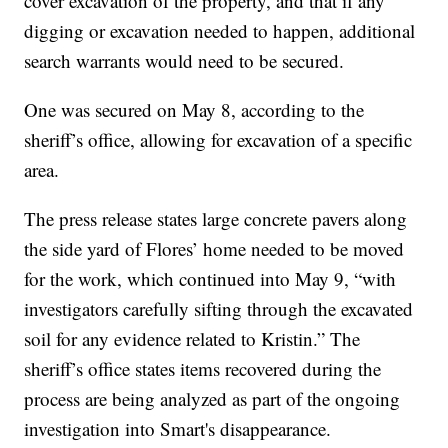
cover excavation of the property, and that if any
digging or excavation needed to happen, additional
search warrants would need to be secured.
One was secured on May 8, according to the
sheriff’s office, allowing for excavation of a specific
area.
The press release states large concrete pavers along
the side yard of Flores’ home needed to be moved
for the work, which continued into May 9, “with
investigators carefully sifting through the excavated
soil for any evidence related to Kristin.” The
sheriff’s office states items recovered during the
process are being analyzed as part of the ongoing
investigation into Smart's disappearance.