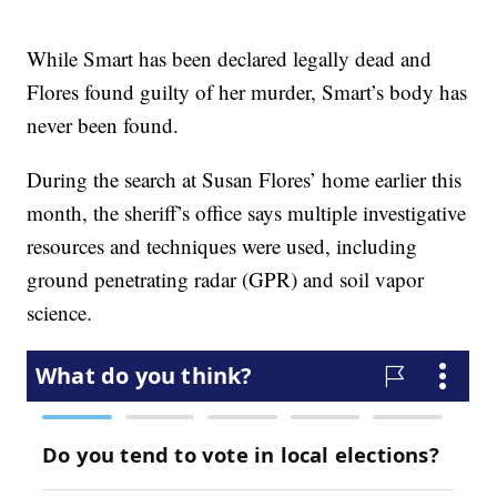
While Smart has been declared legally dead and
Flores found guilty of her murder, Smart’s body has
never been found.
During the search at Susan Flores’ home earlier this
month, the sheriff’s office says multiple investigative
resources and techniques were used, including
ground penetrating radar (GPR) and soil vapor
science.