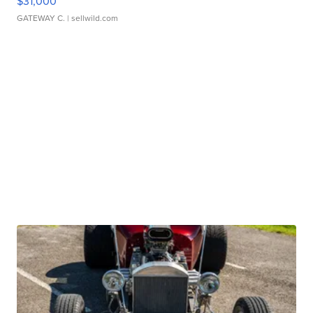
$31,000
GATEWAY C.
| sellwild.com