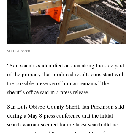
SLO Co. Sheriff
“Soil scientists identified an area along the side yard
of the property that produced results consistent with
the possible presence of human remains,” the
sheriff’s office said in a press release.
San Luis Obispo County Sheriff Ian Parkinson said
during a May 8 press conference that the initial
search warrant secured for the latest search did not