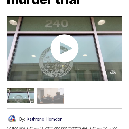
By:
Kathrene Herndon
Posted
3:08 PM, Jul 11, 2022
and last updated
4:42 PM, Jul 12, 2022