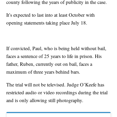
county following the years of publicity in the case.
It’s expected to last into at least October with
opening statements taking place July 18.
If convicted, Paul, who is being held without bail,
faces a sentence of 25 years to life in prison. His
father, Ruben, currently out on bail, faces a
maximum of three years behind bars.
The trial will not be televised. Judge O’Keefe has
restricted audio or video recordings during the trial
and is only allowing still photography.