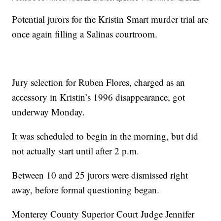
Potential jurors for the Kristin Smart murder trial are
once again filling a Salinas courtroom.
Jury selection for Ruben Flores, charged as an
accessory in Kristin’s 1996 disappearance, got
underway Monday.
It was scheduled to begin in the morning, but did
not actually start until after 2 p.m.
Between 10 and 25 jurors were dismissed right
away, before formal questioning began.
Monterey County Superior Court Judge Jennifer