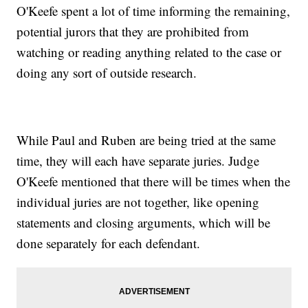
O'Keefe spent a lot of time informing the remaining,
potential jurors that they are prohibited from
watching or reading anything related to the case or
doing any sort of outside research.
While Paul and Ruben are being tried at the same
time, they will each have separate juries. Judge
O'Keefe mentioned that there will be times when the
individual juries are not together, like opening
statements and closing arguments, which will be
done separately for each defendant.