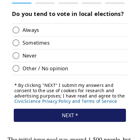
The initial juror pool was around 1,500 people, but