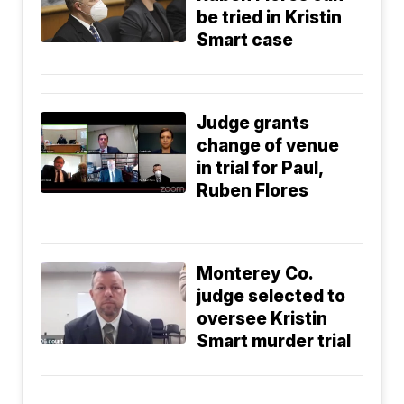
be tried in Kristin
Smart case
Judge grants
change of venue
in trial for Paul,
Ruben Flores
Monterey Co.
judge selected to
oversee Kristin
Smart murder trial