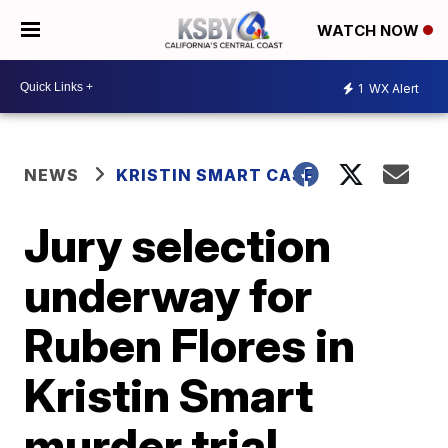
WATCH NOW
1
WX Alert
NEWS
KRISTIN SMART CASE
Jury selection
underway for
Ruben Flores in
Kristin Smart
murder trial