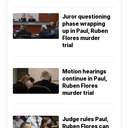
Juror questioning
phase wrapping
up in Paul, Ruben
Flores murder
trial
Motion hearings
continue in Paul,
Ruben Flores
murder trial
Judge rules Paul,
Ruben Flores can