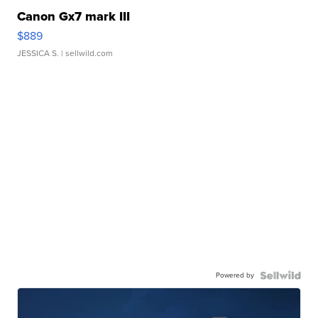
Canon Gx7 mark III
$889
JESSICA S.
| sellwild.com
Powered by