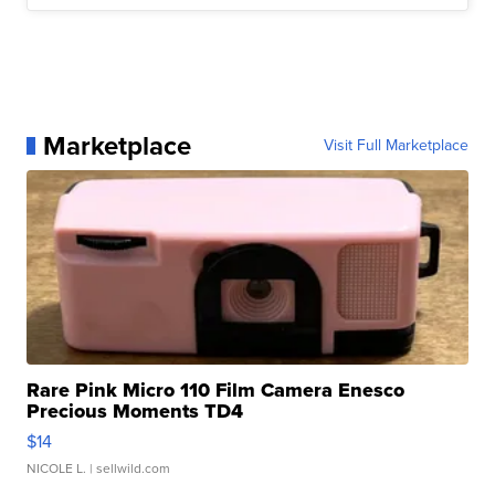
Marketplace
Visit Full Marketplace
Rare Pink Micro 110 Film Camera Enesco
Precious Moments TD4
$14
NICOLE L.
| sellwild.com