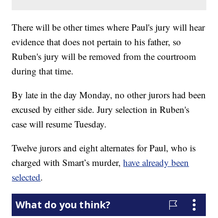
There will be other times where Paul's jury will hear
evidence that does not pertain to his father, so
Ruben's jury will be removed from the courtroom
during that time.
By late in the day Monday, no other jurors had been
excused by either side. Jury selection in Ruben's
case will resume Tuesday.
Twelve jurors and eight alternates for Paul, who is
charged with Smart’s murder,
have already been
selected
.