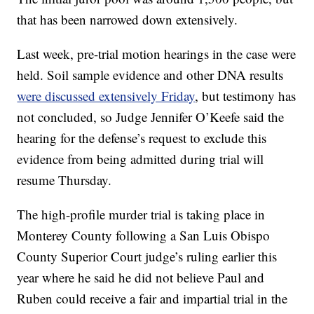
that has been narrowed down extensively.
Last week, pre-trial motion hearings in the case were
held. Soil sample evidence and other DNA results
were discussed extensively Friday
, but testimony has
not concluded, so Judge Jennifer O’Keefe said the
hearing for the defense’s request to exclude this
evidence from being admitted during trial will
resume Thursday.
The high-profile murder trial is taking place in
Monterey County following a San Luis Obispo
County Superior Court judge’s ruling earlier this
year where he said he did not believe Paul and
Ruben could receive a fair and impartial trial in the