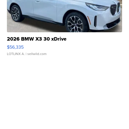
2026 BMW X3 30 xDrive
$56,335
LOTLINX A.
| sellwild.com