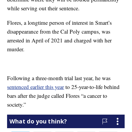
while serving out their sentence.
Flores, a longtime person of interest in Smart’s
disappearance from the Cal Poly campus, was
arrested in April of 2021 and charged with her
murder.
Following a three-month trial last year, he was
sentenced earlier this year
to 25-year-to-life behind
bars after the judge called Flores “a cancer to
society.”