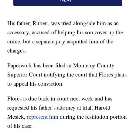
His father, Ruben, was tried alongside him as an
accessory, accused of helping his son cover up the
crime, but a separate jury acquitted him of the
charges.
Paperwork has been filed in Monterey County
Superior Court notifying the court that Flores plans
to appeal his conviction.
Flores is due back in court next week and has
requested his father’s attorney at trial, Harold
Mesick,
represent him
during the restitution portion
of his case.