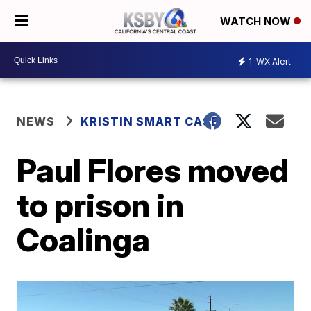
WATCH NOW
1
WX Alert
NEWS
KRISTIN SMART CASE
Paul Flores moved
to prison in
Coalinga