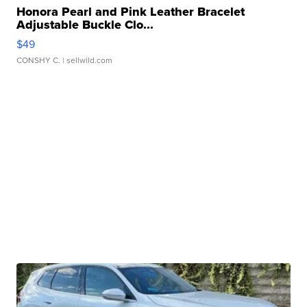
Honora Pearl and Pink Leather Bracelet
Adjustable Buckle Clo...
$49
CONSHY C.
| sellwild.com