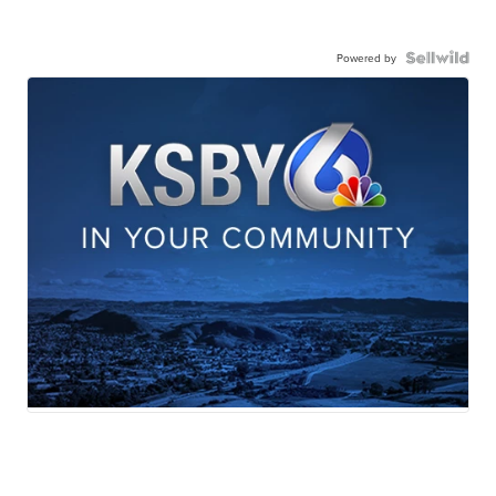
Powered by