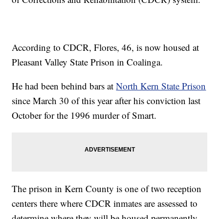
According to CDCR, Flores, 46, is now housed at
Pleasant Valley State Prison in Coalinga.
He had been behind bars at
North Kern State Prison
since March 30 of this year after his conviction last
October for the 1996 murder of Smart.
The prison in Kern County is one of two reception
centers there where CDCR inmates are assessed to
determine where they will be housed permanently