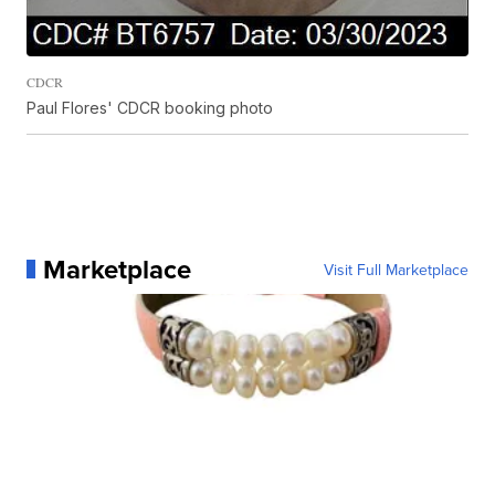
CDCR
Paul Flores' CDCR booking photo
Marketplace
Visit Full Marketplace