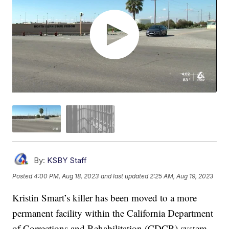
By:
KSBY Staff
Posted
4:00 PM, Aug 18, 2023
and last updated
2:25 AM, Aug 19, 2023
Kristin Smart’s killer has been moved to a more
permanent facility within the California Department
of Corrections and Rehabilitation (CDCR) system.