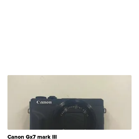
Canon Gx7 mark III