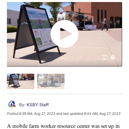
By:
KSBY Staff
Posted
6:38 AM, Aug 27, 2023
and last updated
6:44 AM, Aug 27, 2023
A mobile farm worker resource center was set up in