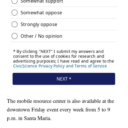
The mobile resource center is also available at the
downtown Friday event every week from 5 to 9
p.m. in Santa Maria.