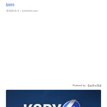
$889
JESSICA S.
| sellwild.com
Powered by