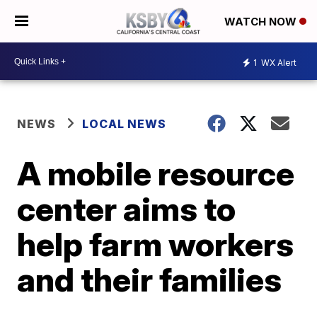
WATCH NOW
1
WX Alert
NEWS
LOCAL NEWS
A mobile resource
center aims to
help farm workers
and their families