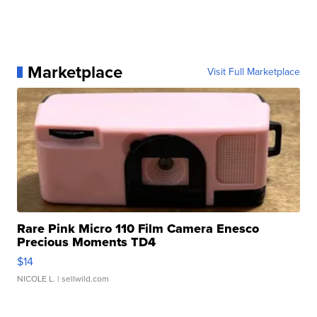
Marketplace
Visit Full Marketplace
Rare Pink Micro 110 Film Camera Enesco
Precious Moments TD4
$14
NICOLE L.
| sellwild.com