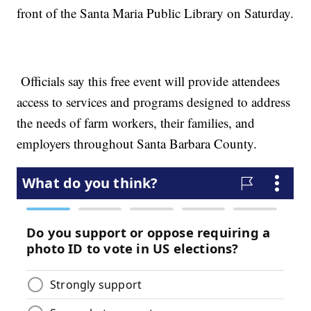
front of the Santa Maria Public Library on Saturday.
Officials say this free event will provide attendees
access to services and programs designed to address
the needs of farm workers, their families, and
employers throughout Santa Barbara County.