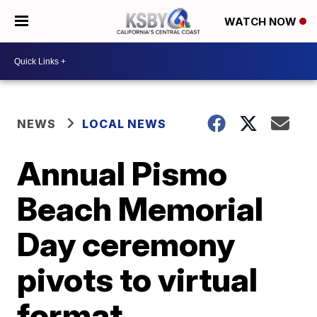
WATCH NOW
NEWS
LOCAL NEWS
Annual Pismo
Beach Memorial
Day ceremony
pivots to virtual
format