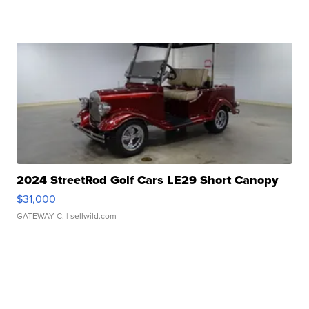
2024 StreetRod Golf Cars LE29 Short Canopy
$31,000
GATEWAY C.
| sellwild.com