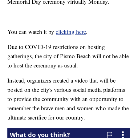
Memorial Day ceremony virtually Monday.
You can watch it by
clicking here
.
Due to COVID-19 restrictions on hosting
gatherings, the city of Pismo Beach will not be able
to host the ceremony as usual.
Instead, organizers created a video that will be
posted on the city's various social media platforms
to provide the community with an opportunity to
remember the brave men and women who made the
ultimate sacrifice for our country.