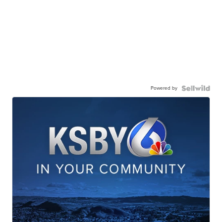
Powered by