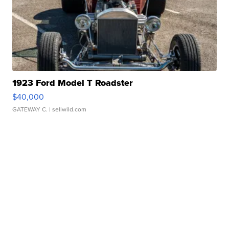
1923 Ford Model T Roadster
$40,000
GATEWAY C.
| sellwild.com