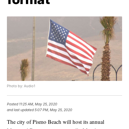
Photo by: Audio1
Posted
11:25 AM, May 25, 2020
and last updated
5:07 PM, May 25, 2020
The city of Pismo Beach will host its annual