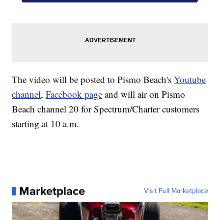
The video will be posted to Pismo Beach's
Youtube
channel
,
Facebook page
and will air on Pismo
Beach channel 20 for Spectrum/Charter customers
starting at 10 a.m.
Marketplace
Visit Full Marketplace