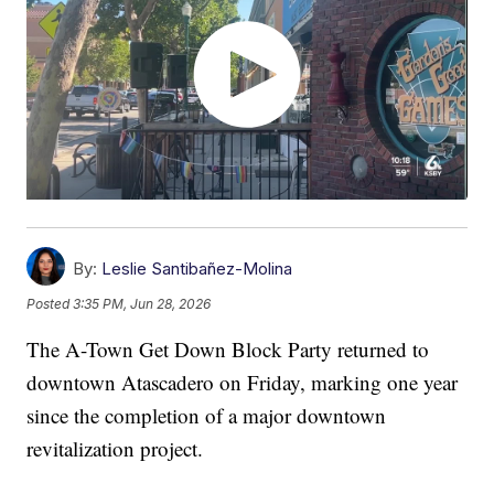
By:
Leslie Santibañez-Molina
Posted
3:35 PM, Jun 28, 2026
The A-Town Get Down Block Party returned to
downtown Atascadero on Friday, marking one year
since the completion of a major downtown
revitalization project.