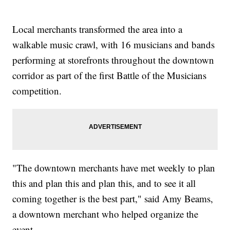
Local merchants transformed the area into a
walkable music crawl, with 16 musicians and bands
performing at storefronts throughout the downtown
corridor as part of the first Battle of the Musicians
competition.
"The downtown merchants have met weekly to plan
this and plan this and plan this, and to see it all
coming together is the best part," said Amy Beams,
a downtown merchant who helped organize the
event.