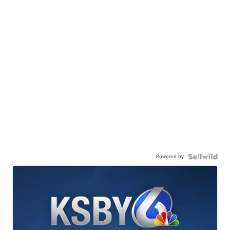
Powered by