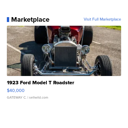
Marketplace
Visit Full Marketplace
1923 Ford Model T Roadster
$40,000
GATEWAY C.
| sellwild.com