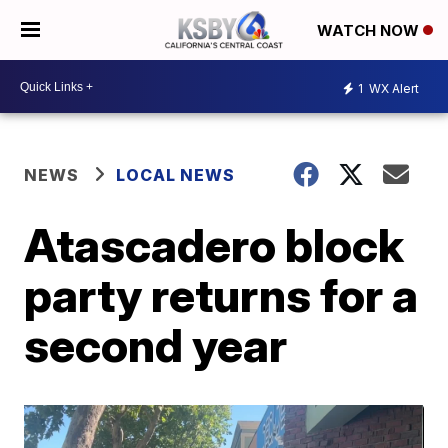
WATCH NOW
1
WX Alert
NEWS
LOCAL NEWS
Atascadero block
party returns for a
second year