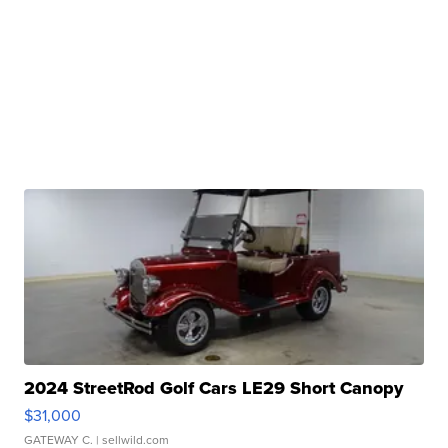
2024 StreetRod Golf Cars LE29 Short Canopy
$31,000
GATEWAY C.
| sellwild.com