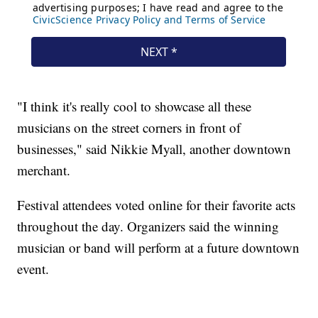
"I think it's really cool to showcase all these
musicians on the street corners in front of
businesses," said Nikkie Myall, another downtown
merchant.
Festival attendees voted online for their favorite acts
throughout the day. Organizers said the winning
musician or band will perform at a future downtown
event.