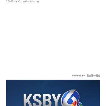
CONSHY C.
| sellwild.com
Powered by