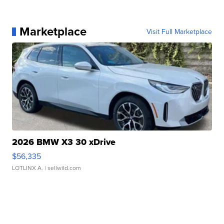
Marketplace
Visit Full Marketplace
2026 BMW X3 30 xDrive
$56,335
LOTLINX A.
| sellwild.com