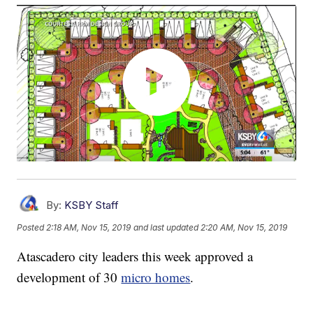
By:
KSBY Staff
Posted
2:18 AM, Nov 15, 2019
and last updated
2:20 AM, Nov 15, 2019
Atascadero city leaders this week approved a
development of 30
micro homes
.