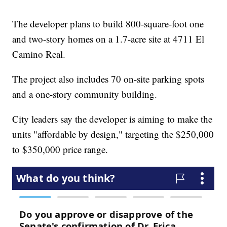
The developer plans to build 800-square-foot one
and two-story homes on a 1.7-acre site at 4711 El
Camino Real.
The project also includes 70 on-site parking spots
and a one-story community building.
City leaders say the developer is aiming to make the
units "affordable by design," targeting the $250,000
to $350,000 price range.