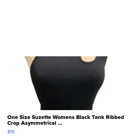
One Size Suzette Womens Black Tank Ribbed
Crop Asymmetrical ...
$19