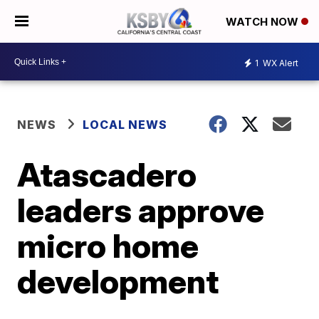
WATCH NOW
1
WX Alert
NEWS
LOCAL NEWS
Atascadero
leaders approve
micro home
development